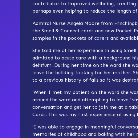
contributor to improved wellbeing, creatin
perhaps even helping to reduce the length of 
Admiral Nurse Angela Moore from Hinchingbr
the Smell & Connect cards and new Pocket Pa
samples in the pockets of carers and availabl
She told me of her experience in using Smell
admitted to acute care with a background hi
delirium. During her time on the ward she wa
leave the building, looking for her mother. Sh
to a previous history of falls so it was desira
‘When I met my patient on the ward she was,
around the ward and attempting to leave,’ s
conversation and get her to join me at a tab
Cards. This was my first experience of using
‘I was able to engage in meaningful conversa
memories of childhood and baking with her m