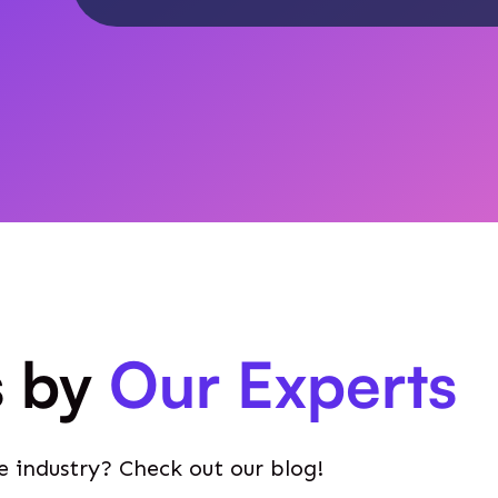
s by
Our Experts
e industry? Check out our blog!