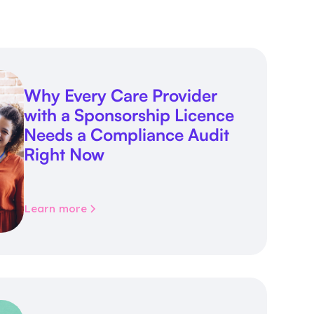
Why Every Care Provider
with a Sponsorship Licence
Needs a Compliance Audit
Right Now
Learn more