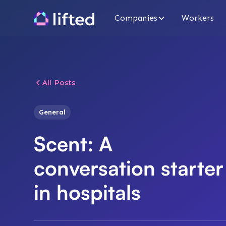
Companies
Workers
All Posts
General
Scent: A
conversation starter
in hospitals