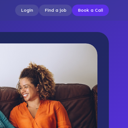
Login
Find a job
Book a Call