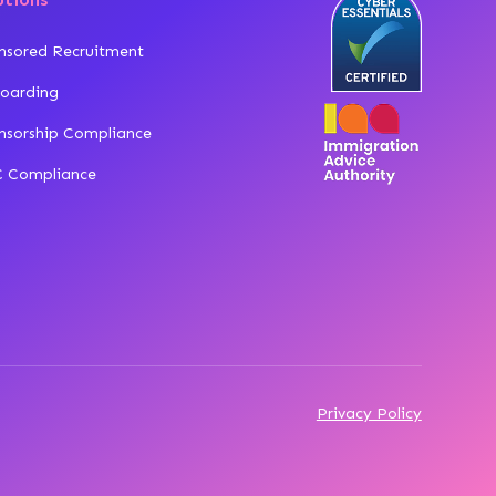
nsored Recruitment
oarding
nsorship Compliance
 Compliance
Privacy Policy