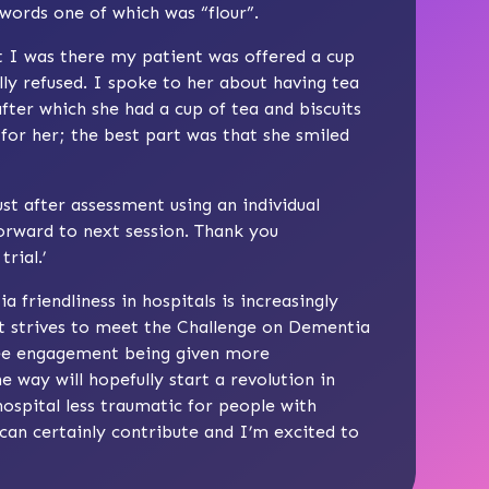
 words one of which was “flour”.
 I was there my patient was offered a cup
lly refused. I spoke to her about having tea
after which she had a cup of tea and biscuits
for her; the best part was that she smiled
rust after assessment using an individual
orward to next session. Thank you
rial.’
riendliness in hospitals is increasingly
t strives to meet the Challenge on Dementia
see engagement being given more
e way will hopefully start a revolution in
hospital less traumatic for people with
 can certainly contribute and I’m excited to