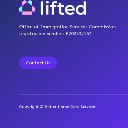
Office of Immigration Services Commission
registration number: F202432152
Contact Us
Copyright © Better Home Care Services