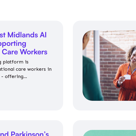
st Midlands AI
porting
l Care Workers
 platform is
ational care workers in
- offering
nce on jobs, training,
 and community life.
nd Parkinson’s