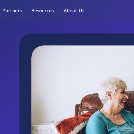
Partners
Resources
About Us