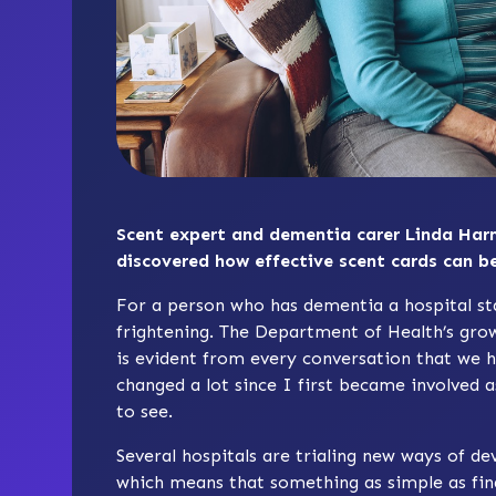
Scent expert and dementia carer Linda Har
discovered how effective scent cards can be
For a person who has dementia a hospital sta
frightening. The Department of Health’s gr
is evident from every conversation that we h
changed a lot since I first became involved 
to see.
Several hospitals are trialing new ways of de
which means that something as simple as fin