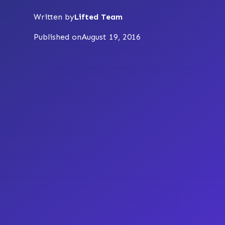
Written by
Lifted Team
Published on
August 19, 2016