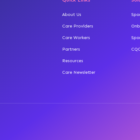
About Us
Spo
Care Providers
Onb
Care Workers
Spo
Partners
CQC
Resources
Care Newsletter