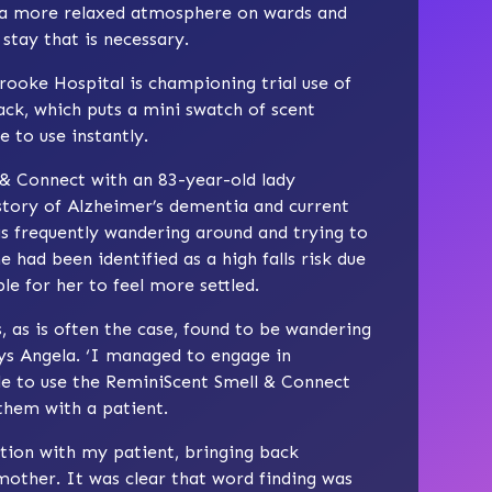
g a more relaxed atmosphere on wards and
stay that is necessary.
ooke Hospital is championing trial use of
ck, which puts a mini swatch of scent
e to use instantly.
 & Connect with an 83-year-old lady
story of Alzheimer’s dementia and current
s frequently wandering around and trying to
e had been identified as a high falls risk due
ble for her to feel more settled.
 as is often the case, found to be wandering
ays Angela. ‘I managed to engage in
le to use the ReminiScent Smell & Connect
 them with a patient.
tion with my patient, bringing back
other. It was clear that word finding was