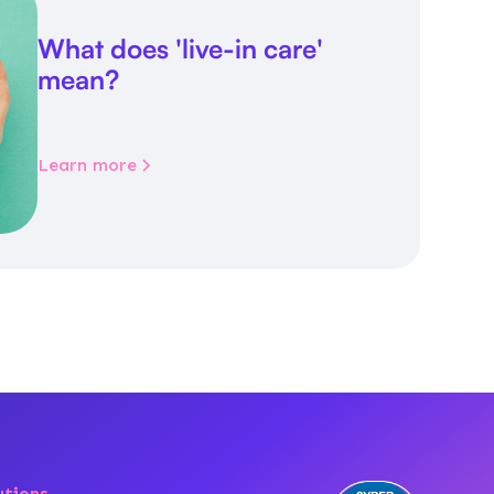
What does 'live-in care'
mean?
Learn more
utions