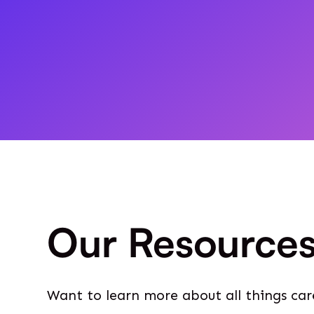
Our Resource
Want to learn more about all things car