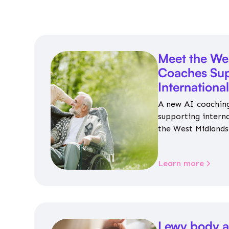
Meet the We
Coaches Sup
Internationa
A new AI coaching
supporting intern
the West Midlands 
personalised guida
housing, wellbeing
Learn more
Lewy body a