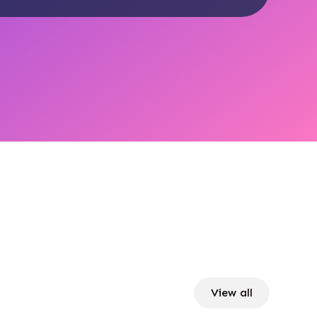
View all