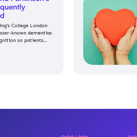
equently
ed
ing’s College London
esser-known dementias
gnition so patients
propriate medicines
Quick Links
Sol