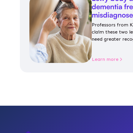
dementia fr
misdiagnos
Professors from K
claim these two l
need greater reco
aren’t given inap
Learn more