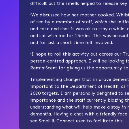
difficult but the smells helped to release key
‘We discussed how her mother cooked. Whilst
of tea by a member of staff, which she initia
and cake and that it was ok to stay a while, 
and sat with me for 15mins. This was unusual 
and for just a short time felt involved.
‘I hope to roll this activity out across our T
person-centred approach. I will be looking f
ReminiScent for giving us the opportunity to t
Implementing changes that improve dementia f
important to the Department of Health, as i
2020 targets. I am personally delighted to 
importance and the staff currently blazing th
understanding what will help make a stay in 
dementia. Having a chat with a friendly face
see Smell & Connect used to facilitate this.