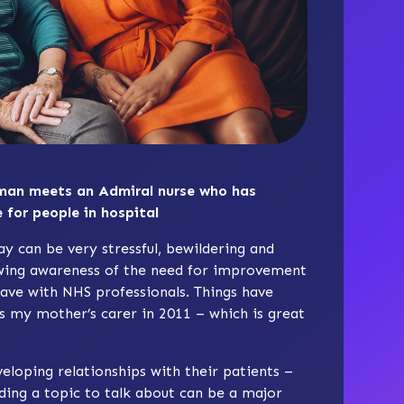
man meets an Admiral nurse who has
 for people in hospital
y can be very stressful, bewildering and
owing awareness of the need for improvement
ave with NHS professionals. Things have
as my mother’s carer in 2011 – which is great
veloping relationships with their patients –
ding a topic to talk about can be a major