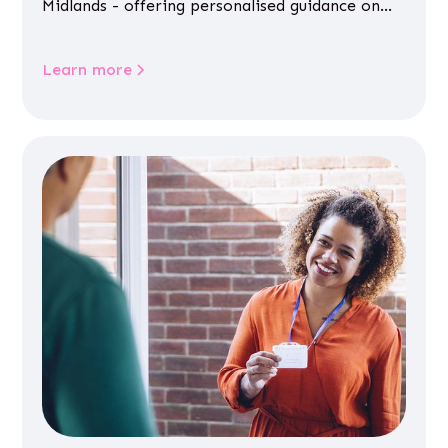
Midlands - offering personalised guidance on
jobs, training, housing, wellbeing and
community life.
Learn more