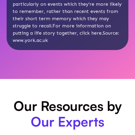
particularly on events which they’re more likely
to remember, rather than recent events from
their short term memory which they may
struggle to recall.For more information on
putting a life story together, click
here
.Source:
www.york.ac.uk
Our Resources by
Our Experts