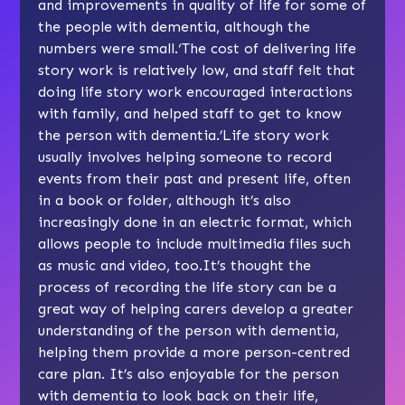
and improvements in quality of life for some of
the people with dementia, although the
numbers were small.‘The cost of delivering life
story work is relatively low, and staff felt that
doing life story work encouraged interactions
with family, and helped staff to get to know
the person with dementia.’Life story work
usually involves helping someone to record
events from their past and present life, often
in a book or folder, although it’s also
increasingly done in an electric format, which
allows people to include multimedia files such
as music and video, too.It’s thought the
process of recording the life story can be a
great way of helping carers develop a greater
understanding of the person with dementia,
helping them provide a more person-centred
care plan. It’s also enjoyable for the person
with dementia to look back on their life,