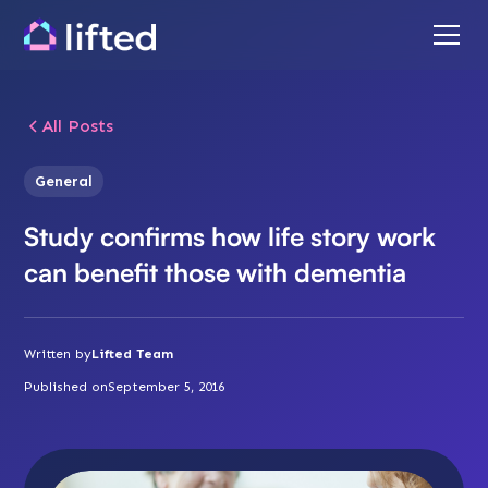
All Posts
General
Study confirms how life story work
can benefit those with dementia
Written by
Lifted Team
Published on
September 5, 2016