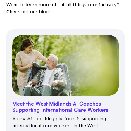
Want to learn more about all things care industry?
Check out our blog!
Meet the West Midlands AI Coaches
Supporting International Care Workers
A new AI coaching platform is supporting
international care workers in the West