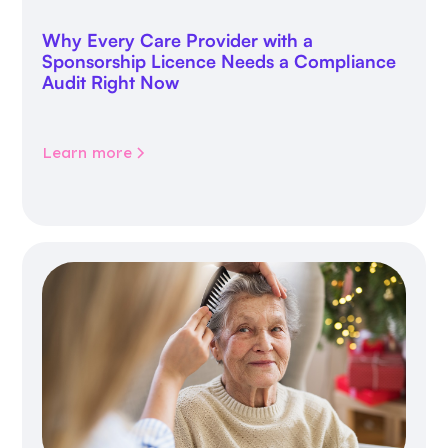
Why Every Care Provider with a
Sponsorship Licence Needs a Compliance
Audit Right Now
Learn more