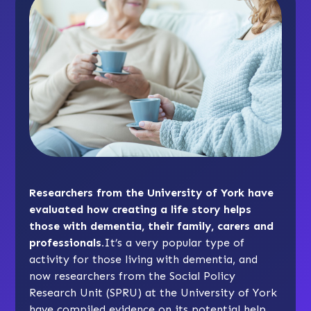
Researchers from the University of York have
evaluated how creating a life story helps
those with dementia, their family, carers and
professionals.
It’s a very popular type of
activity for those living with dementia, and
now researchers from the Social Policy
Research Unit (SPRU) at the University of York
have compiled evidence on its potential help