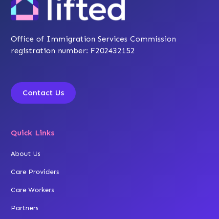
Office of Immigration Services Commission
registration number: F202432152
Contact Us
Quick Links
About Us
Care Providers
Care Workers
Partners