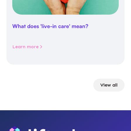
What does 'live-in care' mean?
Learn more
View all