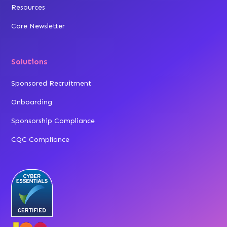
Resources
Care Newsletter
Solutions
Sponsored Recruitment
Onboarding
Sponsorship Compliance
CQC Compliance