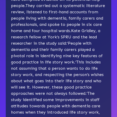
people.They carried out a systematic literature
review, listened to first-hand accounts from
people living with dementia, family carers and
professionals, and spoke to people in six care
home and four hospital wards.Kate Gridley, a
research fellow at York’s SPRU and the lead
researcher in the study said:‘People with
dementia and their family carers played a
pivotal role in identifying nine key features of
good practice in life story work.‘This includes
not assuming that a person wants to do life
story work, and respecting the person’s wishes
about what goes into their life story and who
will see it. However, these good practice
approaches were not always followed.‘The
study identified some improvements in staff
attitudes towards people with dementia care
homes when they introduced life story work,