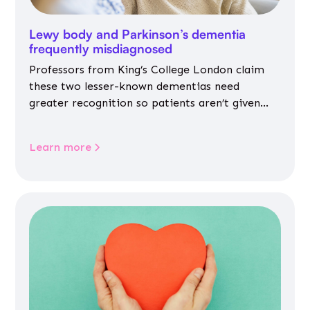
Lewy body and Parkinson’s dementia
frequently misdiagnosed
Professors from King’s College London claim
these two lesser-known dementias need
greater recognition so patients aren’t given
inappropriate medicines
Learn more