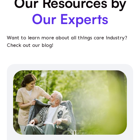
Our Resources by
Our Experts
Want to learn more about all things care industry?
Check out our blog!