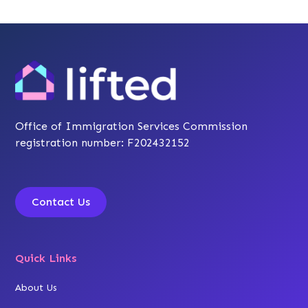
Office of Immigration Services Commission
registration number: F202432152
Contact Us
Quick Links
About Us