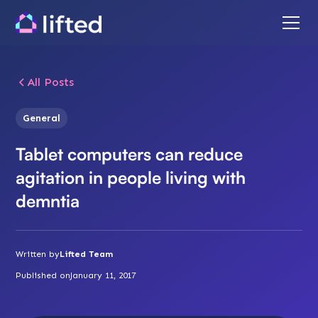
All Posts
General
Tablet computers can reduce
agitation in people living with
demntia
Written by
Lifted Team
Published on
January 11, 2017