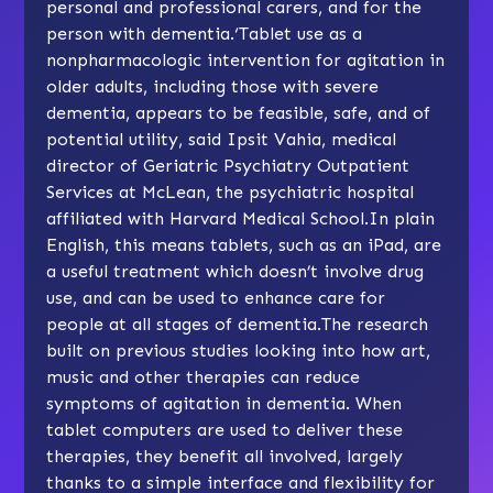
personal and professional carers, and for the
person with dementia.‘Tablet use as a
nonpharmacologic intervention for agitation in
older adults, including those with severe
dementia, appears to be feasible, safe, and of
potential utility, said Ipsit Vahia, medical
director of Geriatric Psychiatry Outpatient
Services at McLean, the psychiatric hospital
affiliated with Harvard Medical School.In plain
English, this means tablets, such as an iPad, are
a useful treatment which doesn’t involve drug
use, and can be used to enhance care for
people at all stages of dementia.The research
built on previous studies looking into how art,
music and other therapies can reduce
symptoms of agitation in dementia. When
tablet computers are used to deliver these
therapies, they benefit all involved, largely
thanks to a simple interface and flexibility for