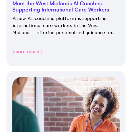
Meet the West Midlands AI Coaches
Supporting International Care Workers
A new AI coaching platform is supporting
international care workers in the West
Midlands - offering personalised guidance on
jobs, training, housing, wellbeing and
community life.
Learn more