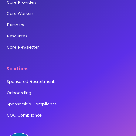
Care Providers
Care Workers
Partners
Resources
Care Newsletter
Solutions
Sponsored Recruitment
Onboarding
Sponsorship Compliance
CQC Compliance