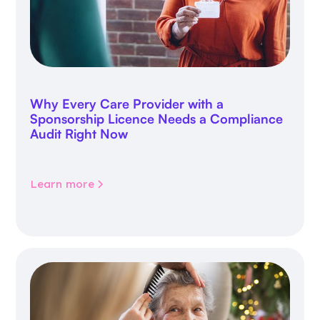
Why Every Care Provider with a
Sponsorship Licence Needs a Compliance
Audit Right Now
Learn more