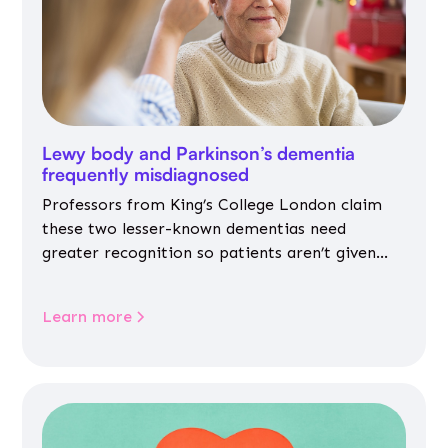
Lewy body and Parkinson’s dementia
frequently misdiagnosed
Professors from King’s College London claim
these two lesser-known dementias need
greater recognition so patients aren’t given
inappropriate medicines
Learn more