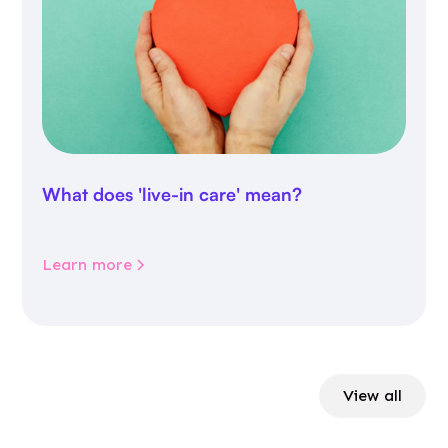
What does 'live-in care' mean?
Learn more
View all