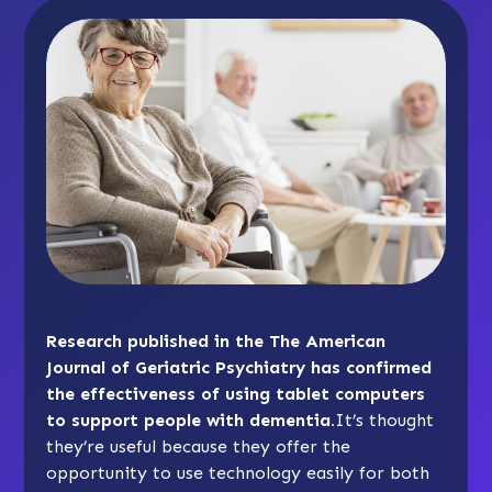
Research published in the The American
Journal of Geriatric Psychiatry has confirmed
the effectiveness of using tablet computers
to support people with dementia.
It’s thought
they’re useful because they offer the
opportunity to use technology easily for both