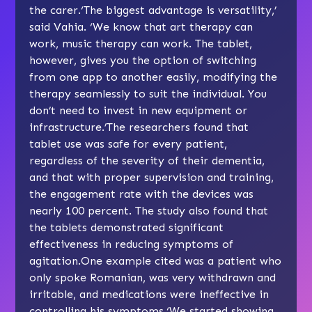
the carer.‘The biggest advantage is versatility,’
said Vahia. ‘We know that art therapy can
work, music therapy can work. The tablet,
however, gives you the option of switching
from one app to another easily, modifying the
therapy seamlessly to suit the individual. You
don’t need to invest in new equipment or
infrastructure.’The researchers found that
tablet use was safe for every patient,
regardless of the severity of their dementia,
and that with proper supervision and training,
the engagement rate with the devices was
nearly 100 percent. The study also found that
the tablets demonstrated significant
effectiveness in reducing symptoms of
agitation.One example cited was a patient who
only spoke Romanian, was very withdrawn and
irritable, and medications were ineffective in
controlling his symptoms.‘We started showing