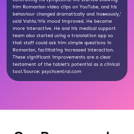
him Romanian video clips on YouTube, and his
behaviour changed dramatically and instantaneously,’
said Vahia.‘His mood improved. He became
more interactive. He and his medical support
team also started using a translation app so
that staff could ask him simple questions in
Romanian, facilitating increased interaction.
These significant improvements are a clear
testament of the tablet’s potential as a clinical
tool.’Source: psychcentral.com