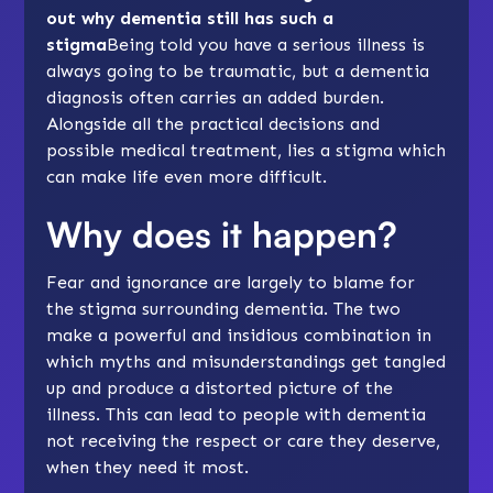
out why dementia still has such a
stigma
Being told you have a serious illness is
always going to be traumatic, but a dementia
diagnosis often carries an added burden.
Alongside all the practical decisions and
possible medical treatment, lies a stigma which
can make life even more difficult.
Why does it happen?
Fear and ignorance are largely to blame for
the stigma surrounding dementia. The two
make a powerful and insidious combination in
which myths and misunderstandings get tangled
up and produce a distorted picture of the
illness. This can lead to people with dementia
not receiving the respect or care they deserve,
when they need it most.