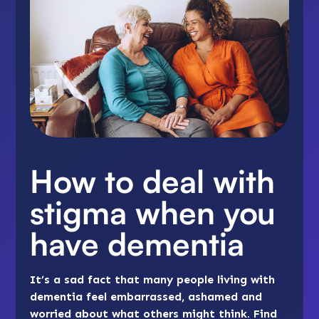
How to deal with
stigma when you
have dementia
It’s a sad fact that many people living with
dementia feel embarrassed, ashamed and
worried about what others might think. Find