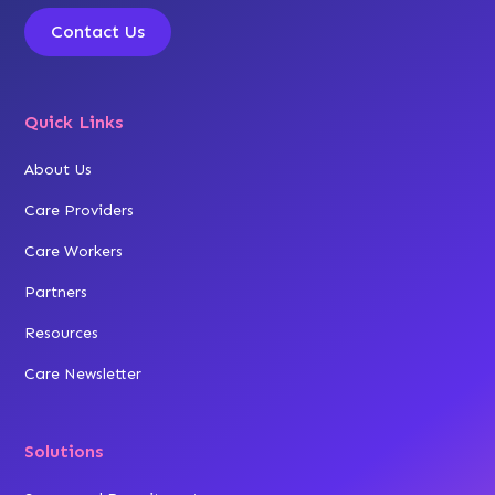
Contact Us
Quick Links
About Us
Care Providers
Care Workers
Partners
Resources
Care Newsletter
Solutions