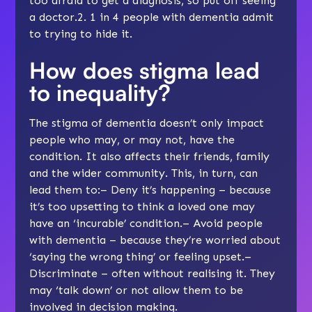
too afraid to get a diagnosis, so put off seeing
a doctor.2. 1 in 4 people with dementia admit
to trying to hide it.
How does stigma lead
to inequality?
The stigma of dementia doesn’t only impact
people who may, or may not, have the
condition. It also affects their friends, family
and the wider community. This, in turn, can
lead them to:– Deny it’s happening – because
it’s too upsetting to think a loved one may
have an ‘incurable’ condition.– Avoid people
with dementia – because they’re worried about
‘saying the wrong thing’ or feeling upset.–
Discriminate – often without realising it. They
may ‘talk down’ or not allow them to be
involved in decision making.