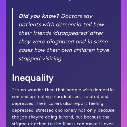
Did you know?
Doctors say
patients with dementia tell how
their friends ‘disappeared’ after
they were diagnosed and in some
cases how their own children have
stopped visiting.
Inequality
It’s no wonder then that people with dementia
can end up feeling marginalised,
isolated
and
depressed
. Their carers also report feeling
depressed
, stressed and lonely not only because
the job they’re doing is hard, but because the
stigma attached to the illness can make it even