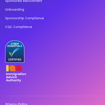
Sponsored Recruitment
Onboarding
Sponsorship Compliance
CQC Compliance
Privacy Policy