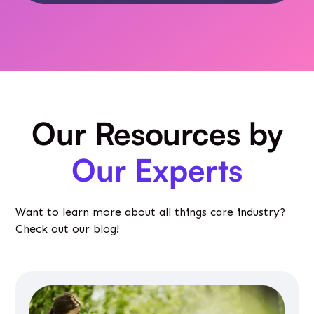
Our Resources by
Our Experts
Want to learn more about all things care industry?
Check out our blog!