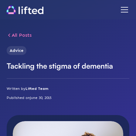
All Posts
Advice
Tackling the stigma of dementia
Written by
Lifted Team
Published on
June 30, 2015