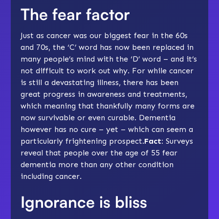
The fear factor
Just as cancer was our biggest fear in the 60s
and 70s, the ‘C’ word has now been replaced in
many people’s mind with the ‘D’ word – and it’s
not difficult to work out why. For while cancer
is still a devastating illness, there has been
great progress in awareness and treatments,
which meaning that thankfully many forms are
now survivable or even curable. Dementia
however has no cure – yet – which can seem a
particularly frightening prospect.
Fact:
Surveys
reveal that people over the age of 55 fear
dementia more than any other condition
including cancer.
Ignorance is bliss