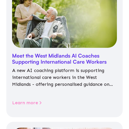
Meet the West Midlands AI Coaches
Supporting International Care Workers
A new AI coaching platform is supporting
international care workers in the West
Midlands - offering personalised guidance on
jobs, training, housing, wellbeing and
community life.
Learn more