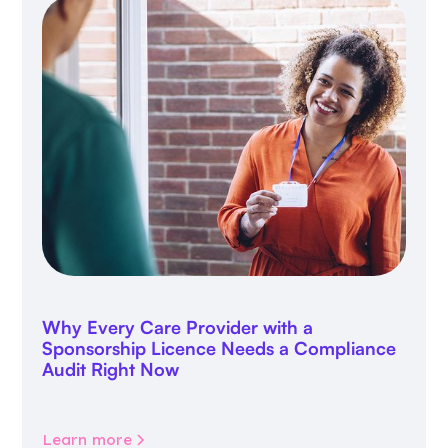
Why Every Care Provider with a
Sponsorship Licence Needs a Compliance
Audit Right Now
Learn more