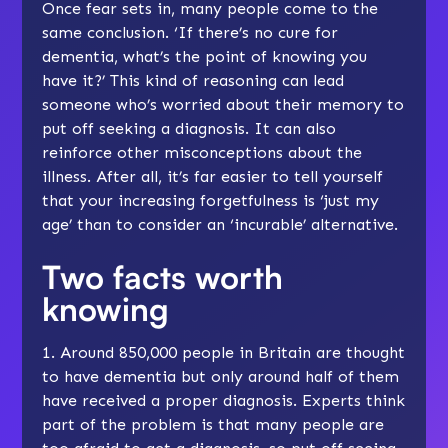
Once fear sets in, many people come to the
same conclusion. ‘If there’s no cure for
dementia, what’s the point of knowing you
have it?’ This kind of reasoning can lead
someone who’s worried about their memory to
put off seeking a diagnosis. It can also
reinforce other misconceptions about the
illness. After all, it’s far easier to tell yourself
that your increasing forgetfulness is ‘just my
age’ than to consider an ‘incurable’ alternative.
Two facts worth
knowing
1. Around 850,000 people in Britain are thought
to have dementia but only around half of them
have received a proper
diagnosis
. Experts think
part of the problem is that many people are