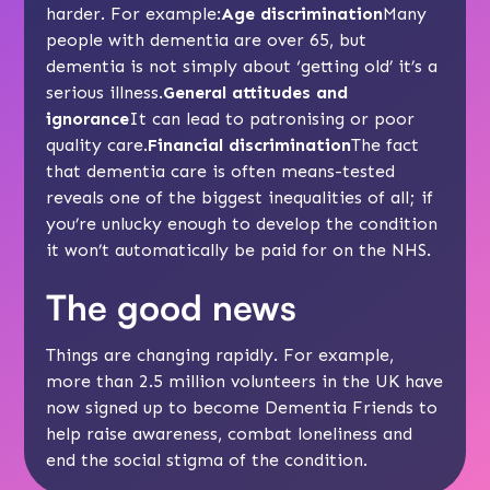
harder. For example:
Age discrimination
Many
people with dementia are over 65, but
dementia is not simply about ‘getting old’ it’s a
serious illness.
General attitudes and
ignorance
It can lead to patronising or poor
quality care.
Financial discrimination
The fact
that dementia care is often means-tested
reveals one of the biggest inequalities of all; if
you’re unlucky enough to develop the condition
it won’t automatically be paid for on the NHS.
The good news
Things are changing rapidly. For example,
more than 2.5 million volunteers in the UK have
now signed up to become
Dementia Friends
to
help raise awareness, combat loneliness and
end the social stigma of the condition.