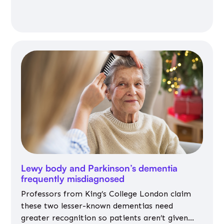
Lewy body and Parkinson’s dementia
frequently misdiagnosed
Professors from King’s College London claim
these two lesser-known dementias need
greater recognition so patients aren’t given