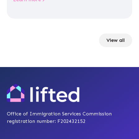
View all
Office of Immigration Services Commission
registration number: F202432152