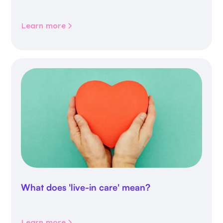
inappropriate medicines
Learn more
What does 'live-in care' mean?
Learn more