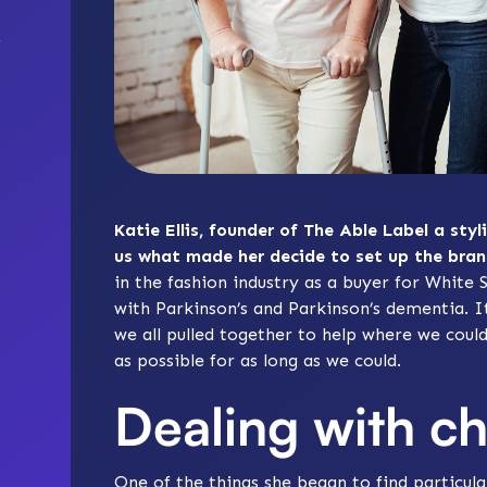
Katie Ellis, founder of The Able Label a styl
us what made her decide to set up the bran
in the fashion industry as a buyer for Whit
with Parkinson’s and Parkinson’s dementia. It
we all pulled together to help where we coul
as possible for as long as we could.
Dealing with c
One of the things she began to find particula