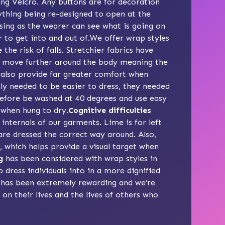
ing Velcro. Any buttons are for decoration
ything being re-designed to open at the
essing as the wearer can see what is going on
r to get into and out of.We offer wrap styles
he risk of falls. Stretchier fabrics have
ey move further around the body meaning the
 also provide far greater comfort when
ly needed to be easier to dress, they needed
erefore be washed at 40 degrees and use easy
 when hung to dry.
Cognitive difficulties
internals of our garments. Lime is for left
are dressed the correct way around. Also,
 which helps provide a visual target when
g
has been considered with wrap styles in
o dress individuals into in a more dignified
has been extremely rewarding and we’re
on their lives and the lives of others who