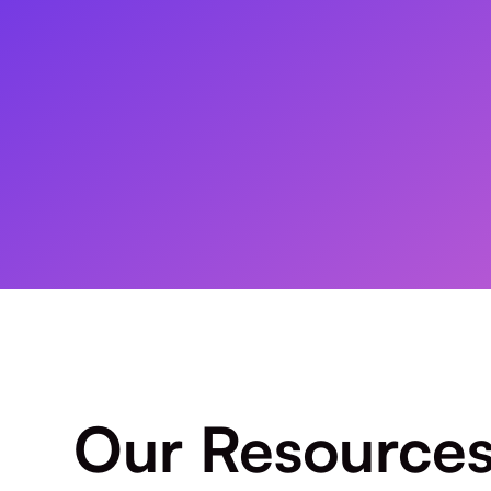
Our Resource