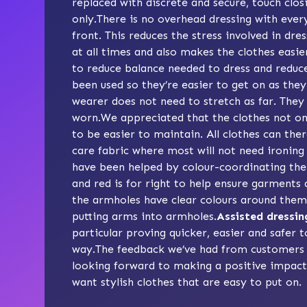
replaced with discrete and secure, touch clos
only.There is no overhead dressing with ever
front. This reduces the stress involved in dr
at all times and also makes the clothes easie
to reduce balance needed to dress and reduce t
been used so they’re easier to get on as th
wearer does not need to stretch as far. They
worn.We appreciated that the clothes not on
to be easier to maintain. All clothes can th
care fabric where most will not need ironing
have been helped by colour-coordinating the 
and red is for right to help ensure garments 
the armholes have clear colours around them,
putting arms into armholes.
Assisted dressin
particular proving quicker, easier and safer t
way.The feedback we’ve had from customers 
looking forward to making a positive impact 
want stylish clothes that are easy to put on.