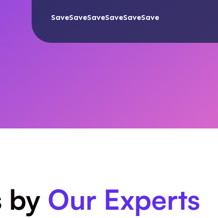
SaveSaveSaveSaveSaveSave
s by
Our Experts