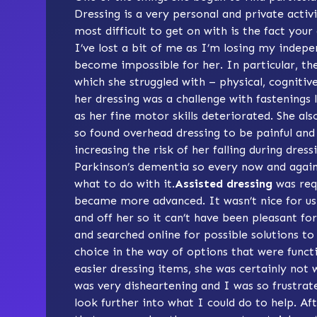
Dressing is a very personal and private activi
most difficult to get on with is the fact your
I’ve lost a bit of me as I’m losing my indepe
become impossible for her. In particular, th
which she struggled with – physical, cognitive
her dressing was a challenge with fastenings 
as her fine motor skills deteriorated. She als
so found overhead dressing to be painful and
increasing the risk of her falling during dress
Parkinson’s dementia so every now and agai
what to do with it.
Assisted dressing
was req
became more advanced. It wasn’t nice for us 
and off her so it can’t have been pleasant f
and searched online for possible solutions to h
choice in the way of options that were funct
easier dressing items, she was certainly not w
was very disheartening and I was so frustrate
look further into what I could do to help. A