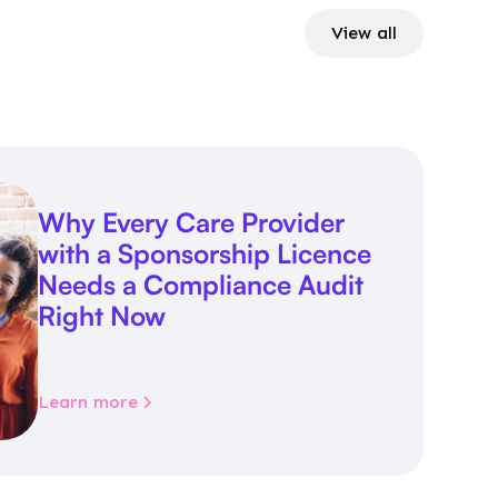
View all
Why Every Care Provider
with a Sponsorship Licence
Needs a Compliance Audit
Right Now
Learn more