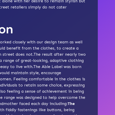
alone with her desire to remain stylish but
treet retailers simply do not cater
ion
rked closely with our design team as well
ld benefit from the clothes, to create a
 street does not.The result after nearly two
 a range of great-looking, adaptive clothing
easy to live with.The Able Label was born
would maintain style, encourage
omen. Feeling comfortable in the clothes is
ndividuals to retain some choice, expressing
also feeling a sense of achievement in being
The range was designed to help overcome the
andmother faced each day including:
The
h fiddly fastenings like buttons, being