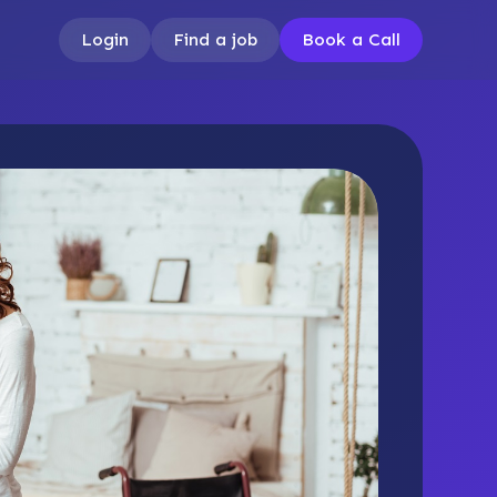
Login
Find a job
Book a Call