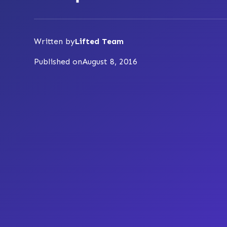
Written by
Lifted Team
Published on
August 8, 2016