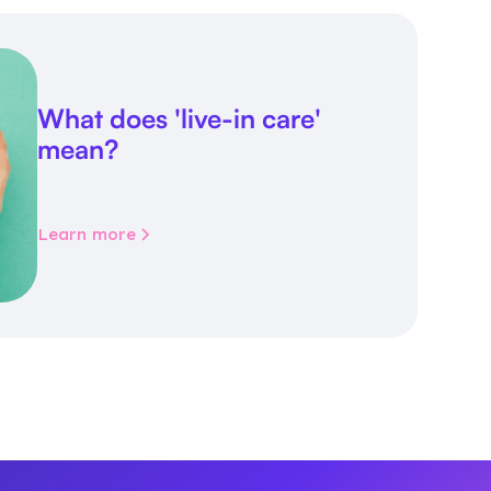
What does 'live-in care'
mean?
Learn more