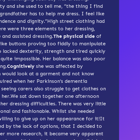
ty and she used to tell me, “the thing I find
 grandfather has to help me dress. I feel like
ndence and dignity.”High street clothing had
ere were three elements to her dressing,
 and assisted dressing.
The physical side
of
like buttons proving too fiddly to manipulate
o lacked dexterity, strength and tired quickly
 quite impossible. Her balance was also poor
ing.
Cognitively
she was affected by
n would look at a garment and not know
uired when her Parkinson’s dementia
seeing carers also struggle to get clothes on
or her.We sat down together one afternoon
er dressing difficulties. There was very little
ional and fashionable. Whilst she needed
illing to give up on her appearance for it!It
d by the lack of options, that I decided to
fter more research, it became very apparent