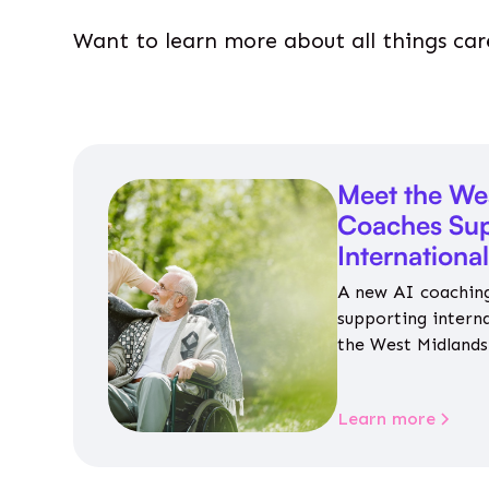
Want to learn more about all things car
Meet the We
Coaches Sup
Internationa
A new AI coaching
supporting intern
the West Midlands 
personalised guida
housing, wellbeing
Learn more