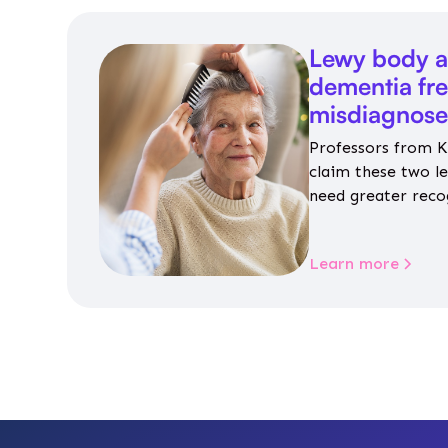
Lewy body a
dementia fr
misdiagnos
Professors from K
claim these two l
need greater reco
aren’t given inap
Learn more