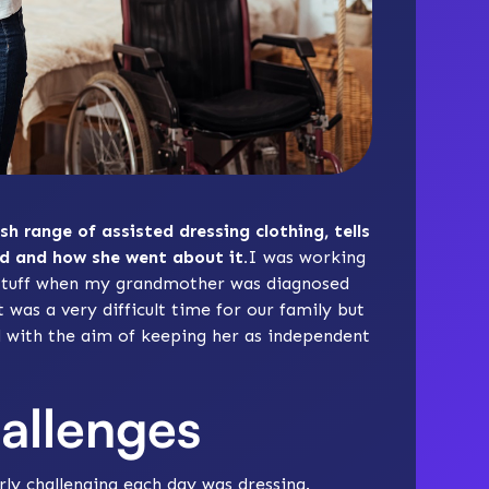
ish range of assisted dressing clothing, tells
d and how she went about it.
I was working
e Stuff when my grandmother was diagnosed
 was a very difficult time for our family but
d with the aim of keeping her as independent
hallenges
rly challenging each day was dressing.