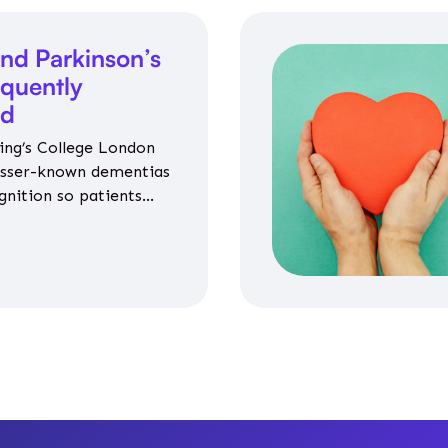
nd Parkinson’s
equently
ed
ing’s College London
esser-known dementias
gnition so patients
propriate medicines