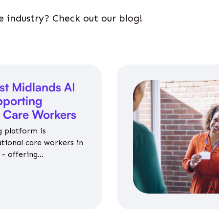
e industry? Check out our blog!
st Midlands AI
porting
l Care Workers
 platform is
ational care workers in
- offering
nce on jobs, training,
 and community life.