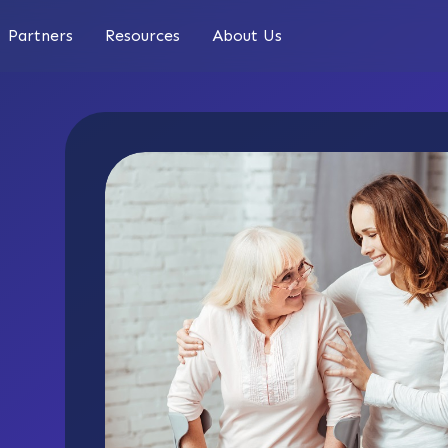
Partners
Resources
About Us