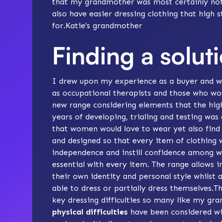
that my grandmother was most certainly not 
also have easier dressing clothing that high s
for.Katie's grandmother
Finding a solut
I drew upon my experience as a buyer and wo
as occupational therapists and those who wou
new range considering elements that the high
years of developing, trialing and testing was
that women would love to wear yet also find 
and designed so that every item of clothing 
independence and instill confidence among w
essential with every item. The range allows i
their own identity and personal style whilst 
able to dress or partially dress themselves.
key dressing difficulties so many like my gr
physical difficulties
have been considered wit