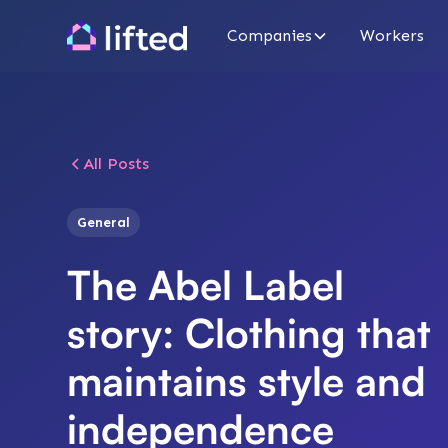
Companies
Workers
All Posts
General
The Abel Label
story: Clothing that
maintains style and
independence