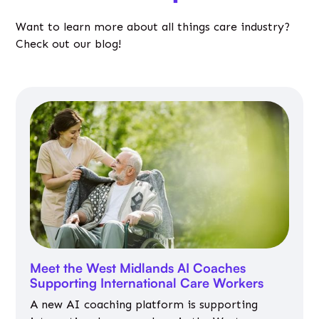
Want to learn more about all things care industry?
Check out our blog!
Meet the West Midlands AI Coaches
Supporting International Care Workers
A new AI coaching platform is supporting