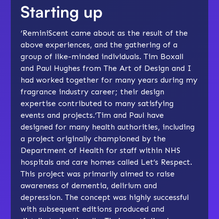
Starting up
‘ReminiScent came about as the result of the
above experiences, and the gathering of a
group of like-minded individuals. Tim Boxall
and Paul Hughes from The Art of Design and I
had worked together for many years during my
fragrance industry career; their design
expertise contributed to many satisfying
events and projects.‘Tim and Paul have
designed for many health authorities, including
a project originally championed by the
Department of Health for staff within NHS
hospitals and care homes called Let’s Respect.
This project was primarily aimed to raise
awareness of dementia, delirium and
depression. The concept was highly successful
with subsequent editions produced and