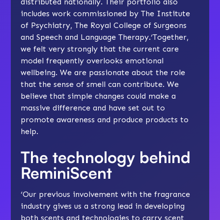
distributed nationally. Their portfolio also
includes work commissioned by The Institute
of Psychiatry, The Royal College of Surgeons
and Speech and Language Therapy.‘Together,
we felt very strongly that the current care
model frequently overlooks emotional
wellbeing. We are passionate about the role
that the sense of smell can contribute. We
believe that simple changes could make a
massive difference and have set out to
promote awareness and produce products to
help.
The technology behind
ReminiScent
‘Our previous involvement with the fragrance
industry gives us a strong lead in developing
both scents and technologies to carry scent