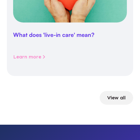
What does 'live-in care' mean?
Learn more
View all