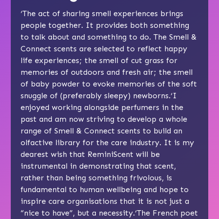
‘The act of sharing smell experiences brings
people together. It provides both something
to talk about and something to do. The Smell &
Connect scents are selected to reflect happy
life experiences; the smell of cut grass for
memories of outdoors and fresh air; the smell
of baby powder to evoke memories of the soft
snuggle of (preferably sleepy) newborns.‘I
enjoyed working alongside perfumers in the
past and am now striving to develop a whole
range of Smell & Connect scents to build an
olfactive library for the care industry. It is my
dearest wish that ReminiScent will be
instrumental in demonstrating that scent,
rather than being something frivolous, is
fundamental to human wellbeing and hope to
inspire care organisations that it is not just a
“nice to have”, but a necessity.‘The French poet