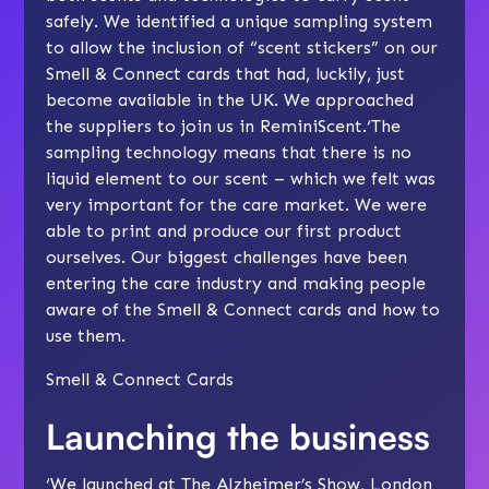
safely. We identified a unique sampling system
to allow the inclusion of “scent stickers” on our
Smell & Connect cards that had, luckily, just
become available in the UK. We approached
the suppliers to join us in ReminiScent.‘The
sampling technology means that there is no
liquid element to our scent – which we felt was
very important for the care market. We were
able to print and produce our first product
ourselves. Our biggest challenges have been
entering the care industry and making people
aware of the Smell & Connect cards and how to
use them.
Smell & Connect Cards
Launching the business
‘We launched at The Alzheimer’s Show, London