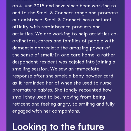
on 4 June 2015 and have since been working to
add to the Smell & Connect range and promote
our existence. Smell & Connect has a natural
affinity with reminiscence products and
activities. We are working to help activities co-
ordinators, carers and families of people with
dementia appreciate the amazing power of
the sense of smell.‘In one care home, a rather
despondent resident was cajoled into joining a
smelling session. We saw an immediate
response after she smelt a baby powder card
as it reminded her of when she used to nurse
premature babies. She fondly recounted how
small they used to be, moving from being
reticent and feeling angry, to smiling and fully
engaged with her companions.
Looking to the future