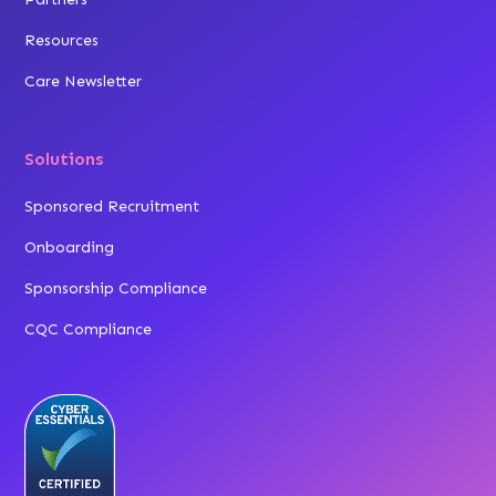
Resources
Care Newsletter
Solutions
Sponsored Recruitment
Onboarding
Sponsorship Compliance
CQC Compliance