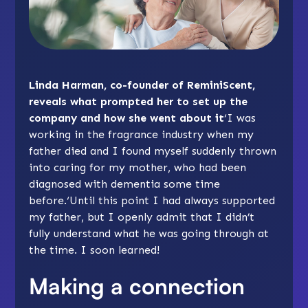
Linda Harman, co-founder of ReminiScent,
reveals what prompted her to set up the
company and how she went about it
‘I was
working in the fragrance industry when my
father died and I found myself suddenly thrown
into caring for my mother, who had been
diagnosed with dementia some time
before.‘Until this point I had always supported
my father, but I openly admit that I didn’t
fully understand what he was going through at
the time. I soon learned!
Making a connection