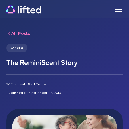
All Posts
General
The ReminiScent Story
Written by
Lifted Team
Published on
September 14, 2015