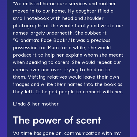
‘We enlisted home care services and mother
moved in to our home. My daughter filled a
small notebook with head and shoulder
photographs of the whole family and wrote our
names largely underneath. She dubbed it
“Grandma’s Face Book”.‘It was a precious
possession for Mum for a while; she would
produce it to help her explain whom she meant
when speaking to carers. She would repeat our
names over and over, trying to hold on to
them. Visiting relatives would leave their own
images and write their names into the book as
they left. It helped people to connect with her.
Linda & her mother
The power of scent
‘As time has gone on, communication with my