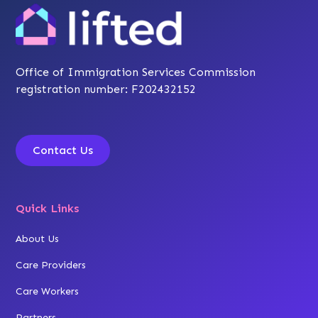
Office of Immigration Services Commission
registration number: F202432152
Contact Us
Quick Links
About Us
Care Providers
Care Workers
Partners