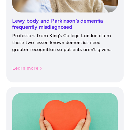
Lewy body and Parkinson’s dementia
frequently misdiagnosed
Professors from King’s College London claim
these two lesser-known dementias need
greater recognition so patients aren’t given
inappropriate medicines
Learn more