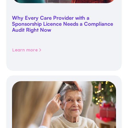
Why Every Care Provider with a
Sponsorship Licence Needs a Compliance
Audit Right Now
Learn more