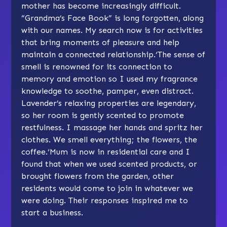
mother has become increasingly difficult.
“Grandma’s Face Book” is long forgotten, along
with our names. My search now is for activities
that bring moments of pleasure and help
maintain a connected relationship.‘The sense of
smell is renowned for its connection to
memory and emotion so I used my fragrance
knowledge to soothe, pamper, even distract.
Lavender’s relaxing properties are legendary,
so her room is gently scented to promote
restfulness. I massage her hands and spritz her
clothes. We smell everything; the flowers, the
coffee.‘Mum is now in residential care and I
found that when we used scented products, or
brought flowers from the garden, other
residents would come to join in whatever we
were doing. Their responses inspired me to
start a business.