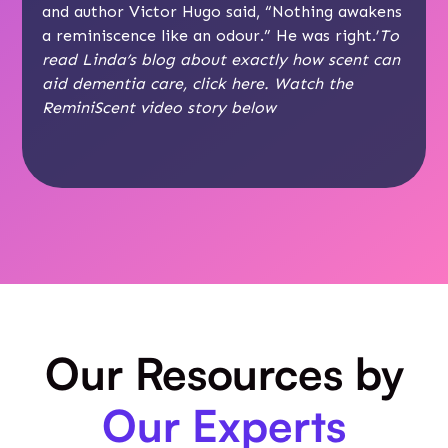
and author Victor Hugo said, “Nothing awakens
a reminiscence like an odour.” He was right.’
To
read Linda’s blog about exactly how scent can
aid dementia care, click
here
. Watch the
ReminiScent video story below
Our Resources by
Our Experts