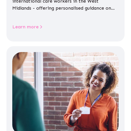
international care workers in the West
Midlands - offering personalised guidance on
jobs, training, housing, wellbeing and
community life.
Learn more