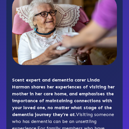
Scent expert and dementia carer Linda
Harman shares her experiences of visiting her
mother in her care home, and emphasises the
importance of maintaining connections with
your loved one, no matter what stage of the
dementia journey they’re at.
Visiting someone
who has dementia can be an unsettling
experience.For family members who have