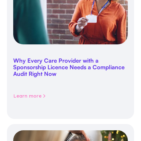
Why Every Care Provider with a
Sponsorship Licence Needs a Compliance
Audit Right Now
Learn more