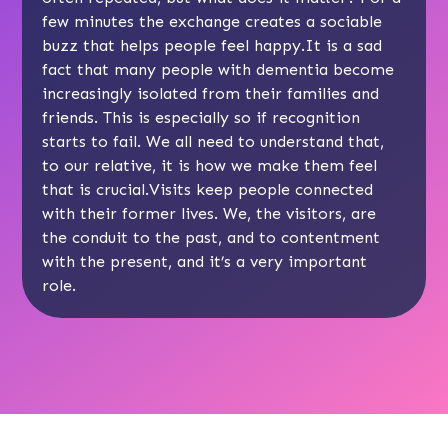
few minutes the exchange creates a sociable
buzz that helps people feel happy.It is a sad
fact that many people with dementia become
increasingly isolated from their families and
friends. This is especially so if recognition
starts to fail. We all need to understand that,
to our relative, it is how we make them feel
that is crucial.Visits keep people connected
with their former lives. We, the visitors, are
the conduit to the past, and to contentment
with the present, and it’s a very important
role.