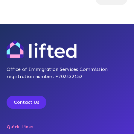
Office of Immigration Services Commission
registration number: F202432152
Contact Us
Quick Links