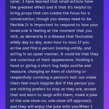
carer, I have learned that small actions have
the greatest effect and it that it’s helpful to
bring props that can create the focus for a
conversation, though you always need to be
flexible.It is important to respond to how your
loved one is feeling at the moment that you
visit, as dementia is a disease that fluctuates
wildly day to day, even hour to hour.If you
arrive and find a person looking untidy, and
acting in an upset manner, it could be that they
are conscious of their appearance. Holding a
hand or giving a short hug helps soothe and
reassure, changing an item of clothing or
respectfully combing a person’s hair can make
them feel much happier.But if the person you
are visiting prefers to stay as they are, accept
that and learn to laugh with them, make a joke
of the one-shoe-on, one-shoe-off approach,
and they will enjoy the joke with you.When I