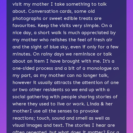
visit my mother I take something to talk
about. Conversation cards, some old
photographs or sweet edible treats are
favourites. Keep the visits very simple. On a
nice day, a short walk is much appreciated by
my mother who relishes the feel of fresh air
and the sight of blue sky, even if only for a few
minutes. On rainy days we reminisce or talk
about an item I have brought with me. It’s a
one-sided process and a bit of a monologue on
my part, as my mother can no longer talk,
however it usually attracts the attention of one
or two other residents so we end up with a
social gathering with people sharing stories of
where they used to live or work. Linda & her
motherI use all the senses to provoke
reactions; touch, sound and smell as well as
visual images and text. The stories I hear are
often repeated, but what does it matter? For a