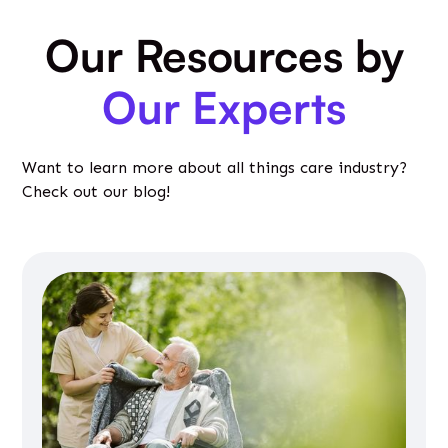
Our Resources by
Our Experts
Want to learn more about all things care industry?
Check out our blog!