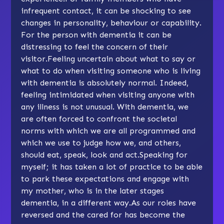
infrequent contact, it can be shocking to see
changes in personality, behaviour or capability.
For the person with dementia it can be
distressing to feel the concern of their
visitor.Feeling uncertain about what to say or
what to do when visiting someone who is living
with dementia is absolutely normal. Indeed,
feeling intimidated when visiting anyone with
any illness is not unusual. With dementia, we
are often forced to confront the societal
norms with which we are all programmed and
which we use to judge how we, and others,
should eat, speak, look and act.Speaking for
myself; it has taken a lot of practice to be able
to park these expectations and engage with
my mother, who is in the later stages
dementia, in a different way.As our roles have
reversed and the cared for has become the