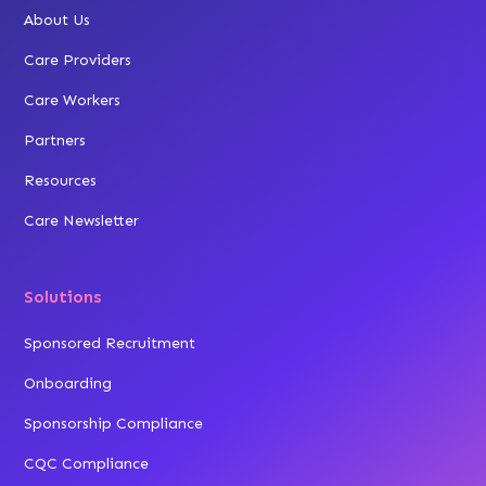
About Us
Care Providers
Care Workers
Partners
Resources
Care Newsletter
Solutions
Sponsored Recruitment
Onboarding
Sponsorship Compliance
CQC Compliance