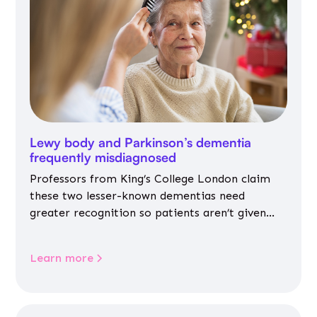
Lewy body and Parkinson’s dementia
frequently misdiagnosed
Professors from King’s College London claim
these two lesser-known dementias need
greater recognition so patients aren’t given
inappropriate medicines
Learn more