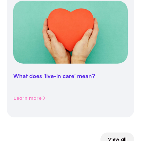
What does 'live-in care' mean?
Learn more
View all