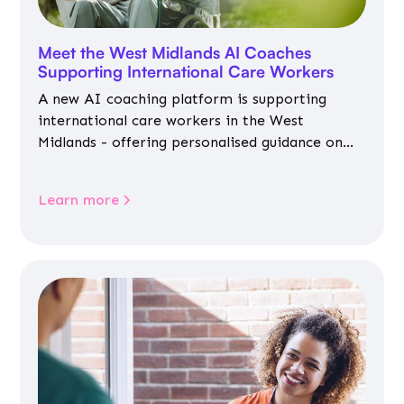
Meet the West Midlands AI Coaches
Supporting International Care Workers
A new AI coaching platform is supporting
international care workers in the West
Midlands - offering personalised guidance on
jobs, training, housing, wellbeing and
community life.
Learn more