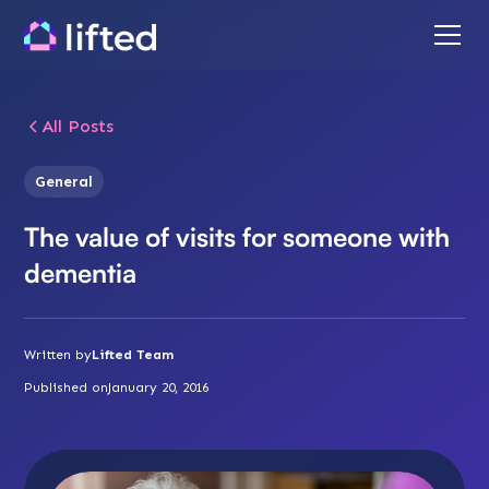
All Posts
General
The value of visits for someone with
dementia
Written by
Lifted Team
Published on
January 20, 2016