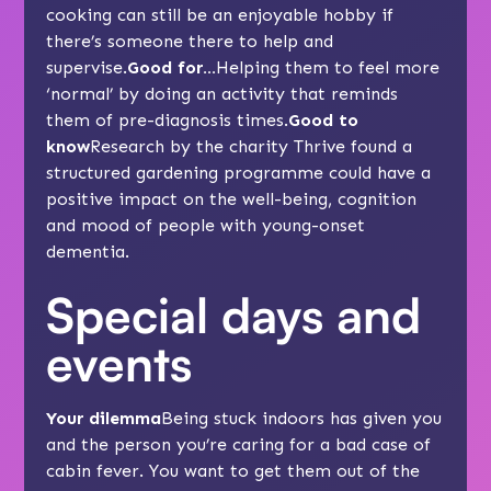
cooking can still be an enjoyable hobby if
there’s someone there to help and
supervise.
Good for…
Helping them to feel more
‘normal’ by doing an activity that reminds
them of pre-diagnosis times.
Good to
know
Research by the charity Thrive found a
structured gardening programme could have a
positive impact on the well-being, cognition
and mood of people with young-onset
dementia.
Special days and
events
Your dilemma
Being stuck indoors has given you
and the person you’re caring for a bad case of
cabin fever. You want to get them out of the