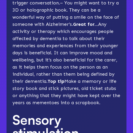
trigger conversation.– You might want to try a
3D or holographic book. They can be a
wonderful way of putting a smile on the face of
someone with Alzheimer’s.
Great for…
Any
activity or therapy which encourages people
affected by dementia to talk about their
memories and experiences from their younger
days is beneficial. It can improve mood and
wellbeing, but it’s also beneficial for the carer,
as it helps them focus on the person as an
individual, rather than them being defined by
their dementia.
Top tip
Make a memory or life
story book and stick pictures, old ticket stubs
or anything that they might have kept over the
years as mementoes into a scrapbook.
Sensory
stimulation