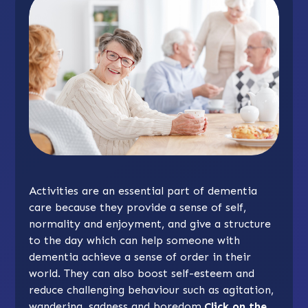
Activities are an essential part of dementia
care because they provide a sense of self,
normality and enjoyment, and give a structure
to the day which can help someone with
dementia achieve a sense of order in their
world. They can also boost self-esteem and
reduce challenging behaviour such as agitation,
wandering, sadness and boredom.
Click on the