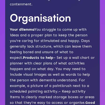
contenment.
Organisation
Your dilemma
You struggle to come up with
ideas and a proper plan to keep the person
you’re caring for stimulated and happy. Days
generally lack structure, which can leave them
feeling bored and unsure of what to
expect.
Products to help
– Set up a
wall chart or
planner
with clear plans of what activities
happen and on what day. You may need to
include visual images as well as words to help
the person with dementia understand. For
example, a picture of a paintbrush next to a
scheduled painting activity.– Keep activity
items in clearly marked
storage boxes
or areas
so that they’re easy to access or organise.
Good