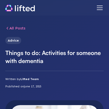
All Posts
Advice
Things to do: Activities for someone
with dementia
Written by
Lifted Team
Published on
June 17, 2015