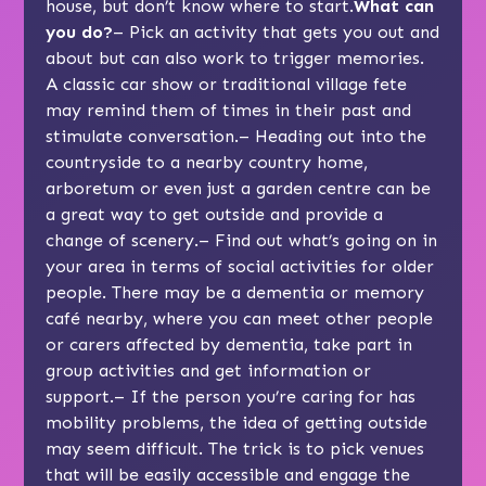
house, but don’t know where to start.
What can
you do?
– Pick an activity that gets you out and
about but can also work to trigger memories.
A classic car show or traditional village fete
may remind them of times in their past and
stimulate conversation.– Heading out into the
countryside to a nearby country home,
arboretum or even just a garden centre can be
a great way to get outside and provide a
change of scenery.– Find out what’s going on in
your area in terms of social activities for older
people. There may be a dementia or memory
café nearby, where you can meet other people
or carers affected by dementia, take part in
group activities and get information or
support.– If the person you’re caring for has
mobility problems, the idea of getting outside
may seem difficult. The trick is to pick venues
that will be easily accessible and engage the