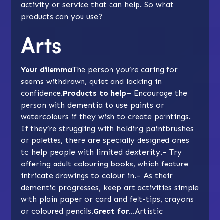
activity or service that can help. So what
products can you use?
Arts
Your dilemma
The person you’re caring for
seems withdrawn, quiet and lacking in
confidence.
Products to help
– Encourage the
person with dementia to use paints or
watercolours if they wish to create paintings.
If they’re struggling with holding paintbrushes
or palettes, there are specially designed ones
to help people with limited dexterity.– Try
offering adult colouring books, which feature
intricate drawings to colour in.– As their
dementia progresses, keep art activities simple
with plain paper or card and felt-tips, crayons
or coloured pencils.
Great for…
Artistic