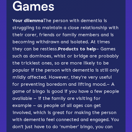
Games
Your dilemma
The person with dementia is
struggling to maintain a close relationship with
their carer, friends or family members and is
becoming withdrawn and isolated. At times
they can be restless.
Products to help
– Games
such as
dominoes
, whist or bridge are probably
the trickiest ones, so are more likely to be
popular if the person with dementia is still only
mildly affected. However, they’re very useful
for preventing boredom and lifting mood.– A
game of bingo is good if you have a few people
available – if the family are visiting for
example – as people of all ages can get
involved, which is great for making the person
with dementia feel connected and engaged. You
don’t just have to do ‘number’ bingo, you can