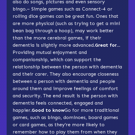
also do songs, pictures and even sensory
bingo.– Simple games such as Connect-4 or
rolling dice games can be great fun. Ones that
are more physical (such as trying to get a mini
bean bag through a hoop), may work better
than the more cerebral games, if their
dementia is slightly more advanced.
Great for…
Providing mutual enjoyment and
companionship, which can support the
relationship between the person with dementia
and their carer. They also encourage closeness
between a person with dementia and people
around them and improve feelings of comfort
and security. The end result is the person with
dementia feels connected, engaged and
happier.
Good to know
Go for more traditional
games, such as
bingo
,
dominoes
,
board games
or
card games
, as they’re more likely to
remember how to play them from when they