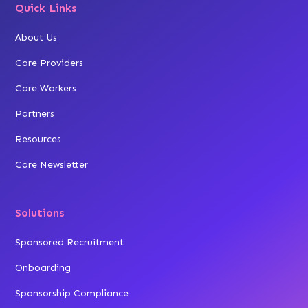
Quick Links
About Us
Care Providers
Care Workers
Partners
Resources
Care Newsletter
Solutions
Sponsored Recruitment
Onboarding
Sponsorship Compliance