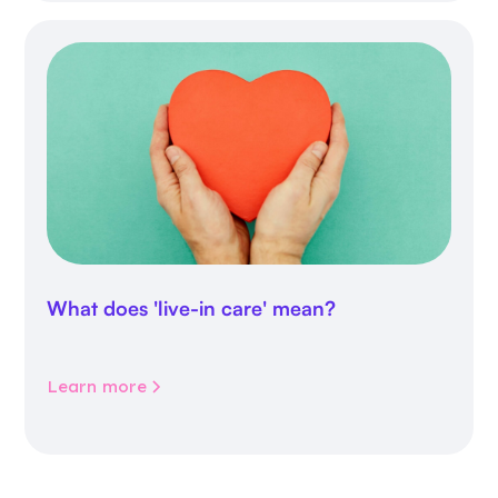
What does 'live-in care' mean?
Learn more