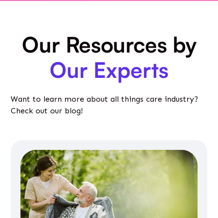
Our Resources by
Our Experts
Want to learn more about all things care industry?
Check out our blog!