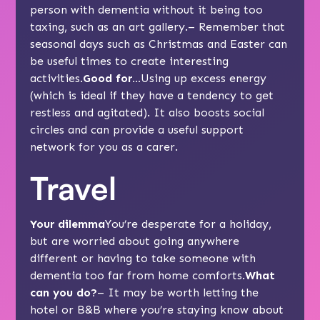
person with dementia without it being too
taxing, such as an art gallery.– Remember that
seasonal days such as Christmas and Easter can
be useful times to create interesting
activities.
Good for…
Using up excess energy
(which is ideal if they have a tendency to get
restless
and agitated). It also boosts social
circles and can provide a useful support
network for you as a carer.
Travel
Your dilemma
You’re desperate for a holiday,
but are worried about going anywhere
different or having to take someone with
dementia too far from home comforts.
What
can you do?
– It may be worth letting the
hotel or B&B where you’re staying know about