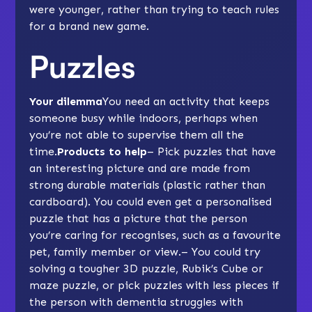
were younger, rather than trying to teach rules
for a brand new game.
Puzzles
Your dilemma
You need an activity that keeps
someone busy while indoors, perhaps when
you’re not able to supervise them all the
time.
Products to help
– Pick puzzles that have
an interesting picture and are made from
strong durable materials (plastic rather than
cardboard). You could even get a
personalised
puzzle
that has a picture that the person
you’re caring for recognises, such as a favourite
pet, family member or view.– You could try
solving a tougher
3D puzzle
, Rubik’s Cube or
maze puzzle, or pick
puzzles with less pieces
if
the person with dementia struggles with