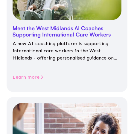
Meet the West Midlands AI Coaches
Supporting International Care Workers
A new AI coaching platform is supporting
international care workers in the West
Midlands - offering personalised guidance on
jobs, training, housing, wellbeing and
community life.
Learn more