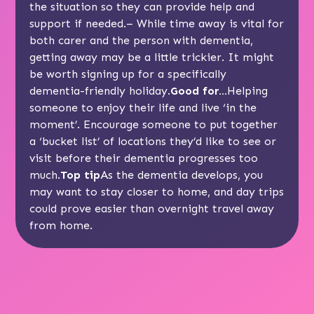
the situation so they can provide help and
support if needed.– While time away is vital for
both carer and the person with dementia,
getting away may be a little trickier. It might
be worth signing up for a specifically
dementia-friendly holiday.
Good for…
Helping
someone to enjoy their life and live ‘in the
moment’. Encourage someone to put together
a ‘bucket list’ of locations they’d like to see or
visit before their dementia progresses too
much.
Top tip
As the dementia develops, you
may want to stay closer to home, and day trips
could prove easier than overnight travel away
from home.