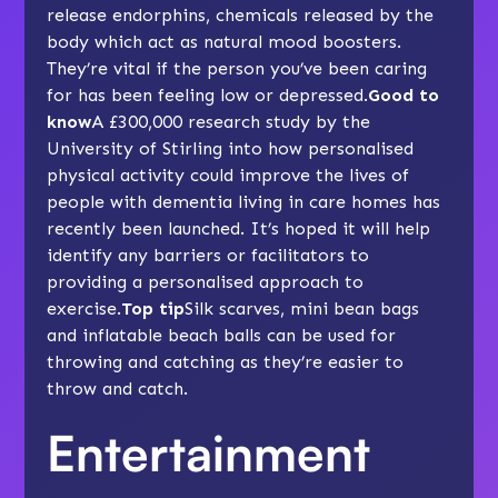
release endorphins, chemicals released by the
body which act as natural mood boosters.
They’re vital if the person you’ve been caring
for has been feeling low or depressed.
Good to
know
A £300,000 research study by the
University of Stirling into how personalised
physical activity could improve the lives of
people with dementia living in care homes has
recently been launched. It’s hoped it will help
identify any barriers or facilitators to
providing a personalised approach to
exercise.
Top tip
Silk scarves, mini bean bags
and inflatable beach balls can be used for
throwing and catching as they’re easier to
throw and catch.
Entertainment