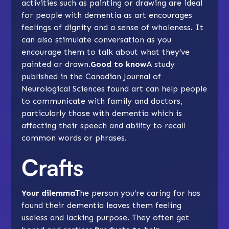
activities such as
painting
or drawing are ideal
for people with dementia as art encourages
feelings of dignity and a sense of wholeness. It
can also stimulate conversation as you
encourage them to talk about what they’ve
painted or drawn.
Good to know
A study
published in the Canadian Journal of
Neurological Sciences found art can help people
to communicate with family and doctors,
particularly those with dementia which is
affecting their speech and ability to recall
common words or phrases.
Crafts
Your dilemma
The person you’re caring for has
found their dementia leaves them feeling
useless and lacking purpose. They often get