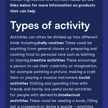
links below for more information on products
that can help.
Types of activity
Activities can often be divided up into different
kinds including:
Daily routines
These could be
anything from general chores or preparing and
cooking food to personal care such as
bathing
or shaving.
Creative activities
These encourage
a person to use their creativity or imagination,
for example painting a picture, making a craft
item or playing a musical instrument.
Social
activities
Visiting and spending time with
friends and family are useful social activities
for people with dementia.
Intellectual
activities
These could be reading a book, filling
out a crossword or doing a puzzle – anything