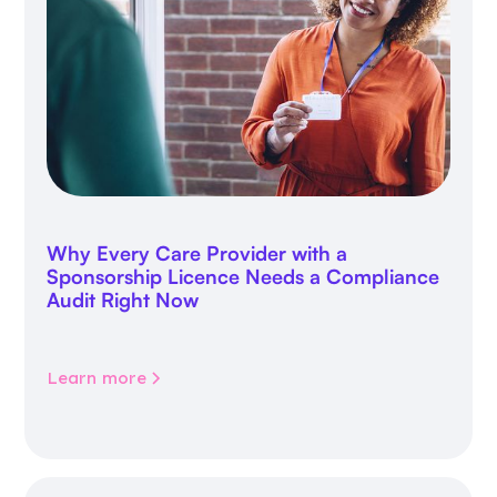
Why Every Care Provider with a
Sponsorship Licence Needs a Compliance
Audit Right Now
Learn more