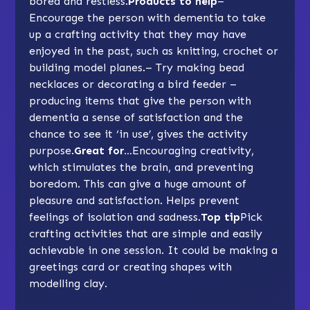
bored and restless.
Products to help
–
Encourage the person with dementia to take
up a crafting activity that they may have
enjoyed in the past, such as knitting, crochet or
building model planes.– Try making bead
necklaces or decorating a bird feeder –
producing items that give the person with
dementia a sense of satisfaction and the
chance to see it ‘in use’, gives the activity
purpose
.
Great for…
Encouraging creativity,
which stimulates the brain, and preventing
boredom. This can give a huge amount of
pleasure and satisfaction. Helps prevent
feelings of isolation and sadness.
Top tip
Pick
crafting activities that are simple and easily
achievable in one session. It could be making a
greetings card or creating shapes with
modelling clay.