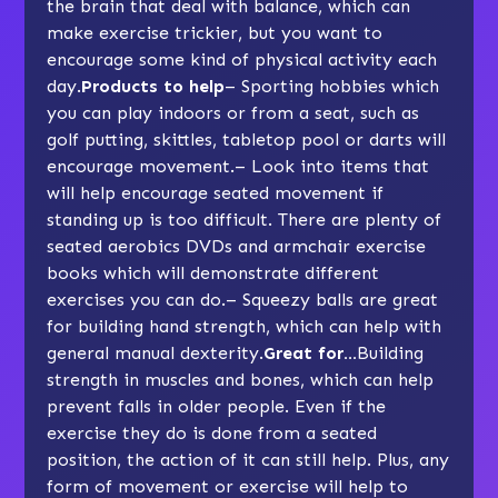
the brain that deal with balance, which can
make exercise trickier, but you want to
encourage some kind of physical activity each
day.
Products to help
– Sporting hobbies which
you can play indoors or from a seat, such as
golf putting, skittles, tabletop pool or darts will
encourage movement.– Look into items that
will help encourage seated movement if
standing up is too difficult. There are plenty of
seated aerobics DVDs and armchair exercise
books which will demonstrate different
exercises you can do.– Squeezy balls are great
for building hand strength, which can help with
general manual dexterity.
Great for…
Building
strength in muscles and bones, which can help
prevent falls in older people. Even if the
exercise they do is done from a seated
position, the action of it can still help. Plus, any
form of movement or exercise will help to