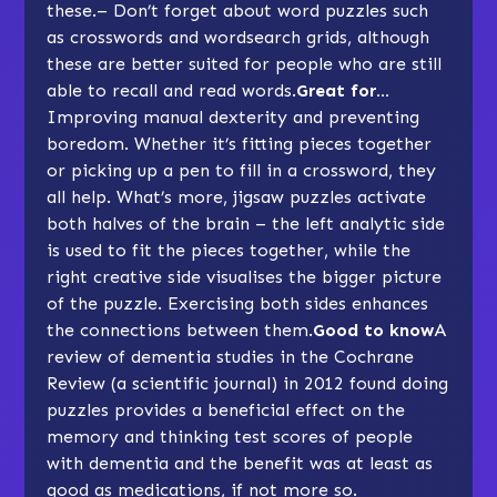
these.– Don’t forget about word puzzles such
as crosswords and wordsearch grids, although
these are better suited for people who are still
able to recall and read words.
Great for…
Improving manual dexterity and preventing
boredom. Whether it’s fitting pieces together
or picking up a pen to fill in a crossword, they
all help. What’s more, jigsaw puzzles activate
both halves of the brain – the left analytic side
is used to fit the pieces together, while the
right creative side visualises the bigger picture
of the puzzle. Exercising both sides enhances
the connections between them.
Good to know
A
review of dementia studies in the Cochrane
Review (a scientific journal) in 2012 found doing
puzzles provides a beneficial effect on the
memory and thinking test scores of people
with dementia and the benefit was at least as
good as medications, if not more so.