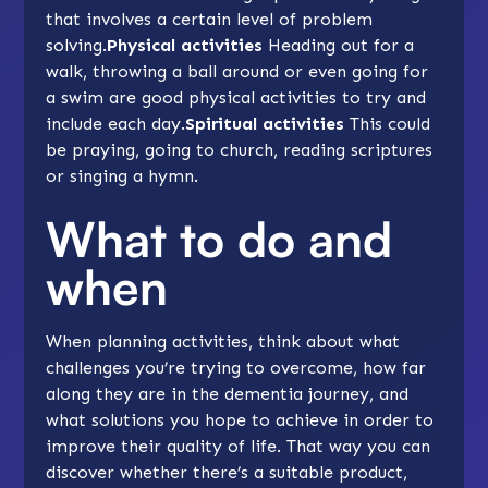
that involves a certain level of problem
solving.
Physical activities
Heading out for a
walk,
throwing a ball
around or even going for
a swim are good physical activities to try and
include each day.
Spiritual activities
This could
be praying, going to church, reading scriptures
or singing a hymn.
What to do and
when
When planning activities, think about what
challenges you’re trying to overcome, how far
along they are in the dementia journey, and
what solutions you hope to achieve in order to
improve their quality of life. That way you can
discover whether there’s a suitable product,