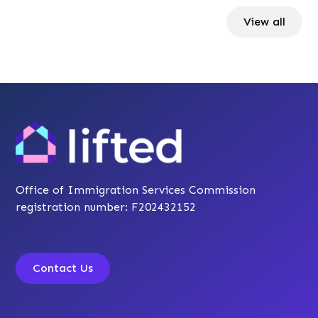
View all
Office of Immigration Services Commission
registration number: F202432152
Contact Us