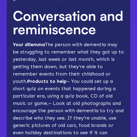
Conversation and
reminiscence
Your dilemma
The person with dementia may
be struggling to remember what they got up to
yesterday, last week or last month, which is
getting them down, but they’re able to
remember events from their childhood or
youth.
Products to help
– You could set up a
short quiz on events that happened during a
particular era, using a quiz book, CD of old
music or game.– Look at old photographs and
encourage the person with dementia to try and
describe who they see. If they’re unable, use
generic pictures of old cars, food brands or
even holiday destinations to see if it can