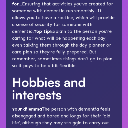
for…
Ensuring that activities you’ve created for
someone with dementia run smoothly. It
allows you to have a routine, which will provide
a sense of security for someone with
dementia.
Top tip
Explain to the person you’re
caring for what will be happening each day,
even talking them through the day planner or
care plan
so they’re fully prepared. But
remember, sometimes things don’t go to plan
so it pays to be a bit flexible.
Hobbies and
interests
Your dilemma
The person with dementia feels
disengaged and bored and longs for their ‘old
life’, although they may struggle to carry out