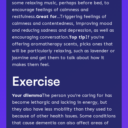
some relaxing
music
, perhaps before bed, to
encourage feelings of calmness and
restfulness.
Great for…
Triggering feelings of
calmness and contentedness
, improving mood
and reducing
sadness and depression
, as well as
encouraging conversation.
Top tip
If you’re
offering aromatherapy scents, picks ones that
will be particularly relaxing, such as lavender or
jasmine and get them to talk about how it
makes them feel.
Exercise
Your dilemma
The person you’re caring for has
become lethargic and lacking in energy, but
they also have less mobility than they used to
because of other health issues. Some conditions
that cause dementia can also affect areas of