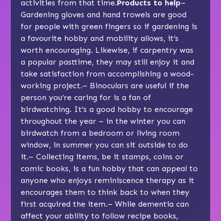
activities from that time.
Products to help
–
Gardening gloves and hand trowels are good
for people with green fingers so if gardening is
a favourite hobby and mobility allows, it’s
worth encouraging. Likewise, if carpentry was
a popular pasttime, they may still enjoy it and
take satisfaction from accomplishing a wood-
working project.– Binoculars are useful if the
person you’re caring for is a fan of
birdwatching. It’s a good hobby to encourage
throughout the year – in the winter you can
birdwatch from a bedroom or living room
window, in summer you can sit outside to do
it.– Collecting items, be it stamps, coins or
comic books, is a fun hobby that can appeal to
anyone who enjoys
reminiscence therapy
as it
encourages them to think back to when they
first acquired the item.– While dementia can
affect your ability to follow recipe books,