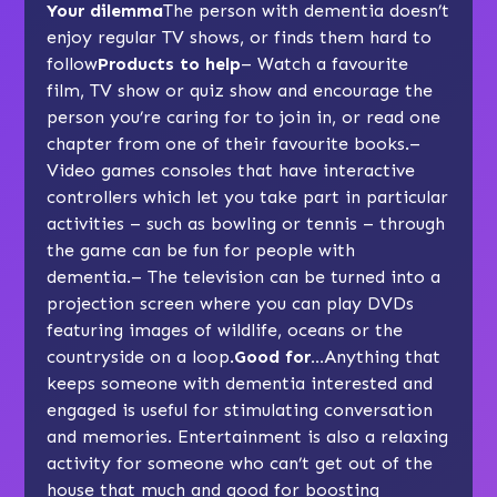
Your dilemma
The person with dementia doesn’t
enjoy regular TV shows, or finds them hard to
follow
Products to help
– Watch a favourite
film, TV show or quiz show and encourage the
person you’re caring for to join in, or read one
chapter from one of their favourite books.–
Video games consoles that have interactive
controllers which let you take part in particular
activities – such as bowling or tennis – through
the game can be fun for people with
dementia.– The television can be turned into a
projection screen where you can play DVDs
featuring images of wildlife, oceans or the
countryside on a loop.
Good for…
Anything that
keeps someone with dementia interested and
engaged is useful for stimulating conversation
and memories. Entertainment is also a relaxing
activity for someone who can’t get out of the
house that much and good for boosting