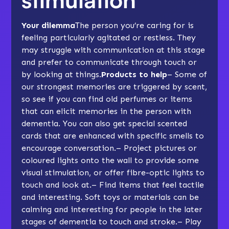
Your dilemma
The person you’re caring for is
feeling particularly agitated or
restless
. They
may struggle with communication at this stage
and prefer to communicate through touch or
by looking at things.
Products to help
– Some of
our strongest memories are triggered by scent,
so see if you can find old perfumes or items
that can elicit memories in the person with
dementia. You can also get special scented
cards that are enhanced with specific smells to
encourage conversation.– Project pictures or
coloured lights onto the wall to provide some
visual stimulation, or offer fibre-optic lights to
touch and look at.– Find items that feel
tactile
and interesting.
Soft toys
or materials can be
calming and interesting for people in the later
stages of dementia to touch and stroke.– Play