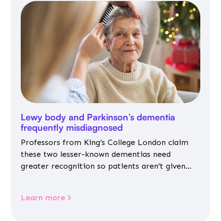
Lewy body and Parkinson’s dementia
frequently misdiagnosed
Professors from King’s College London claim
these two lesser-known dementias need
greater recognition so patients aren’t given
inappropriate medicines
Learn more