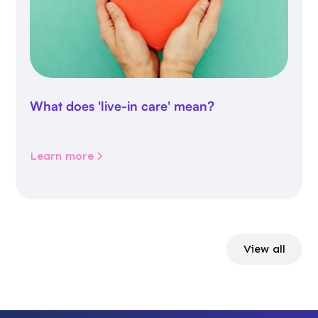
What does 'live-in care' mean?
Learn more
View all