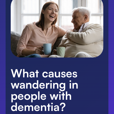
What causes
wandering in
people with
dementia?