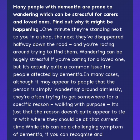
Many people with dementia are prone to
wandering which can be stressful for carers
and loved ones. Find out why it might be
happening…
One minute they’re standing next
to you in a shop, the next they’ve disappeared
halfway down the road – and you’re racing
around trying to find them. Wandering can be
hugely stressful if you’re caring for a loved one,
but it’s actually quite a common issue for
people affected by dementia.In many cases,
although it may appear to people that the
person is simply ‘wandering’ around aimlessly,
they’re often trying to get somewhere for a
specific reason – walking with purpose – it’s
just that the reason doesn’t quite appear to tie
in with where they should be at that current
time.While this can be a challenging symptom
of dementia, if you can recognise and