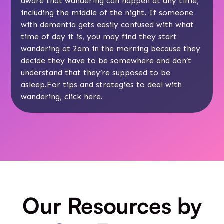
aware that wandering can happen at any time,
including the middle of the night. If someone
with dementia gets easily confused with what
time of day it is, you may find they start
wandering at 2am in the morning because they
decide they have to be somewhere and don’t
understand that they’re supposed to be
asleep.For tips and strategies to deal with
wandering, click
here
.
Our Resources by