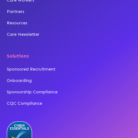
Care Workers
Partners
Resources
Care Newsletter
Solutions
Sponsored Recruitment
Onboarding
Sponsorship Compliance
CQC Compliance