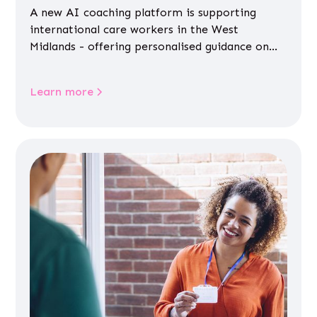
A new AI coaching platform is supporting
international care workers in the West
Midlands - offering personalised guidance on
jobs, training, housing, wellbeing and
community life.
Learn more