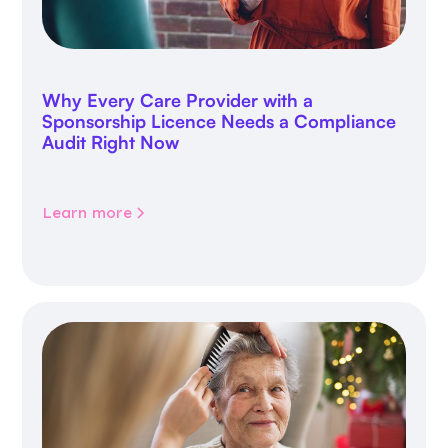
Why Every Care Provider with a
Sponsorship Licence Needs a Compliance
Audit Right Now
Learn more