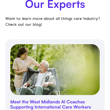
Our Experts
Want to learn more about all things care industry?
Check out our blog!
Meet the West Midlands AI Coaches
Supporting International Care Workers