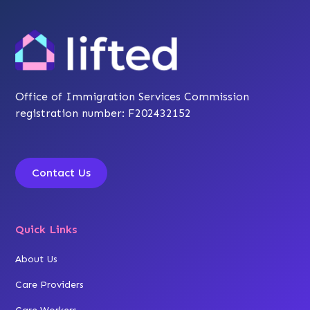
Office of Immigration Services Commission
registration number: F202432152
Contact Us
Quick Links
About Us
Care Providers