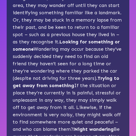
area, they may wander off until they can start
identifying something familiar like a landmark.
Or, they may be stuck in a memory lapse from
their past, and be keen to return to a familiar
spot – such as a previous house they lived in –
as they recognise it.
Looking for something or
someone
Wandering may occur because they’ve
suddenly decided they need to find an old
friend they haven’t seen for a long time or
they’re wondering where they parked the car
(despite not driving for three years).
Trying to
get away from something
If the situation or
place they’re currently in is painful, stressful or
unpleasant in any way, they may simply walk
off to get away from it all. Likewise, if the
environment is very noisy, they might walk off
to find somewhere more quiet and peaceful –
and who can blame them?!
Night wandering
Be