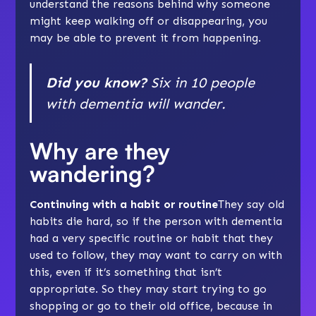
understand the reasons behind why someone
might keep walking off or disappearing, you
may be able to prevent it from happening.
Did you know?
Six in 10 people
with dementia will wander.
Why are they
wandering?
Continuing with a habit or routine
They say old
habits die hard, so if the person with dementia
had a very specific routine or habit that they
used to follow, they may want to carry on with
this, even if it’s something that isn’t
appropriate. So they may start trying to go
shopping or go to their old office, because in