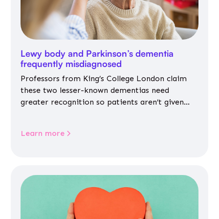
Lewy body and Parkinson’s dementia
frequently misdiagnosed
Professors from King’s College London claim
these two lesser-known dementias need
greater recognition so patients aren’t given
inappropriate medicines
Learn more