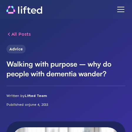
All Posts
Advice
Walking with purpose – why do
people with dementia wander?
Written by
Lifted Team
Published on
June 4, 2015