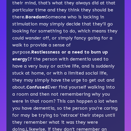
their mind, that’s what they always did at that
particular time and they think they should be
there.
Boredom
Someone who is lacking in
stimulation may simply decide that they’ll go
looking for something to do, which means they
could wander off, or simply fancy going for a
walk to provide a sense of
purpose.
Restlessness or a need to burn up
energy
If the person with dementia used to
have a very busy or active life, and is suddenly
stuck at home, or with a limited social life,
they may simply have the urge to get out and
about.
Confused
Ever find yourself walking into
a room and then not remembering why you
were in that room? This can happen a lot when
you have dementia, so the person you’re caring
for may be trying to ‘retrace’ their steps until
they remember what it was they were
doing.Likewise, if they don’t remember an