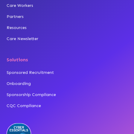
Care Workers
Partners
Resources
Care Newsletter
Solutions
Sponsored Recruitment
Onboarding
Sponsorship Compliance
CQC Compliance