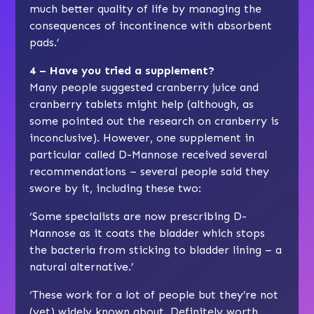
much better quality of life by managing the
consequences of incontinence with absorbent
pads.’
4 – Have you tried a supplement?
Many people suggested cranberry juice and
cranberry tablets might help (although, as
some pointed out the research on cranberry is
inconclusive). However, one supplement in
particular called D-Mannose received several
recommendations – several people said they
swore by it, including these two:
‘Some specialists are now prescribing D-
Mannose as it coats the bladder which stops
the bacteria from sticking to bladder lining – a
natural alternative.’
‘These work for a lot of people but they’re not
(yet) widely known about. Definitely worth