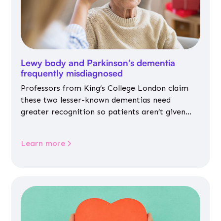
Lewy body and Parkinson’s dementia
frequently misdiagnosed
Professors from King’s College London claim
these two lesser-known dementias need
greater recognition so patients aren’t given
inappropriate medicines
Learn more