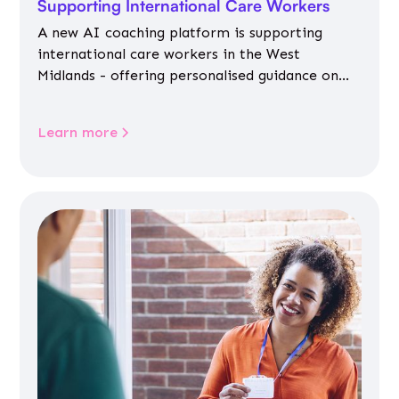
Supporting International Care Workers
A new AI coaching platform is supporting
international care workers in the West
Midlands - offering personalised guidance on
jobs, training, housing, wellbeing and
community life.
Learn more