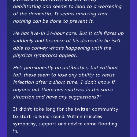
debilitating and seems to lead to a worsening
of the dementia. It seems amazing that
nothing can be done to prevent it.
He has live-in 24-hour care. But it still flares up
suddenly and because of his dementia he isn’t
able to convey what’s happening until the
physical symptoms appear.
He’s permanently on antibiotics, but without
fail, these seem to lose any ability to resist
infection after a short time. I don’t know if
anyone out there has relatives in the same
situation and have any suggestions?”
It didn’t take long for the twitter community
to start rallying round. Within minutes
sympathy, support and advice came flooding
in.