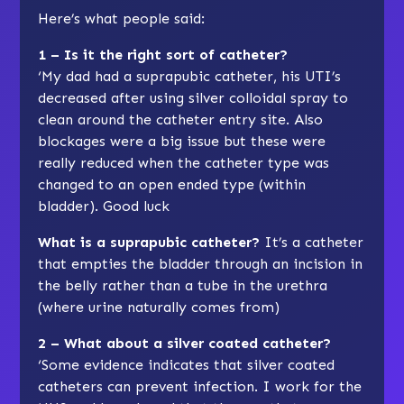
Here’s what people said:
1 – Is it the right sort of catheter?
‘My dad had a suprapubic catheter, his UTI’s
decreased after using silver colloidal spray to
clean around the catheter entry site. Also
blockages were a big issue but these were
really reduced when the catheter type was
changed to an open ended type (within
bladder). Good luck
What is a suprapubic catheter?
It’s a catheter
that empties the bladder through an incision in
the belly rather than a tube in the urethra
(where urine naturally comes from)
2 – What about a silver coated catheter?
‘Some evidence indicates that silver coated
catheters can prevent infection. I work for the