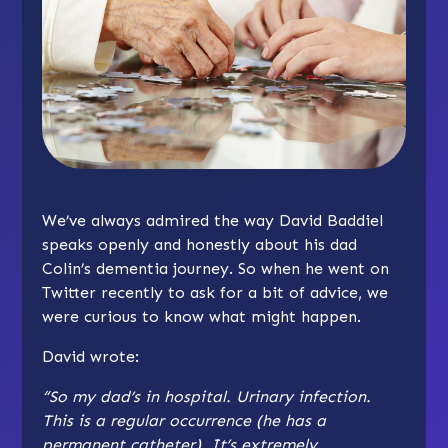
We’ve always admired the way David Baddiel
speaks openly and honestly about his dad
Colin’s dementia journey. So when he went on
Twitter recently to ask for a bit of advice, we
were curious to know what might happen.
David wrote:
“So my dad’s in hospital. Urinary infection.
This is a regular occurrence (he has a
permanent catheter). It’s extremely