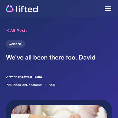
All Posts
General
We’ve all been there too, David
Written by
Lifted Team
Published on
December 13, 2018