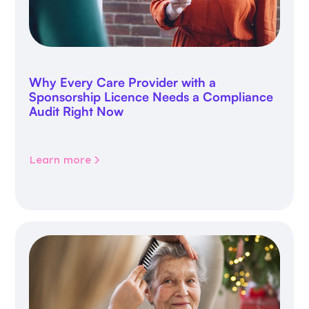
Why Every Care Provider with a
Sponsorship Licence Needs a Compliance
Audit Right Now
Learn more