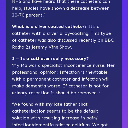
NHS and have heard that these catheters can
help, studies have shown a decrease between
30-70 percent.’
What is a silver coated catheter
? It’s a
catheter with a silver alloy-coating. This type
of catheter was also discussed recently on BBC
Radio 2s Jeremy Vine Show.
3 – Is a catheter really necessary?
‘My Ma was a specialist incontinence nurse. Her
professional opinion: Infection is inevitable
with a permanent catheter and infection will
make dementia worse. If catheter is not for
urinary retention it should be removed. ‘
‘We found with my late father that
catheterisation seems to be the default
solution with resulting increase in pain/
infection/dementia related delirium. We got