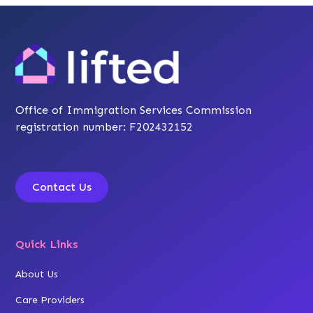
Office of Immigration Services Commission
registration number: F202432152
Contact Us
Quick Links
About Us
Care Providers