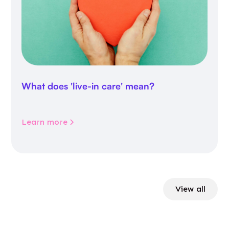
What does 'live-in care' mean?
Learn more
View all