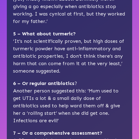
giving a go especially when antibiotics stop
working. I was cynical at first, but they worked
for my father.’
5 – What about turmeric?
‘It’s not scientifically proven, but high doses of
turmeric powder have anti-inflammatory and
antibiotic properties, I don’t think there’s any
harm that can come from it at the very least,’
someone suggested.
6 – Or regular antibiotics
?
Another person suggested this: ‘Mum used to
get UTIs a lot & a small daily dose of
antibiotics used to help ward them off & give
her a ‘rolling start’ when she did get one.
Infections are evil!’
7 – Or a comprehensive assessment?