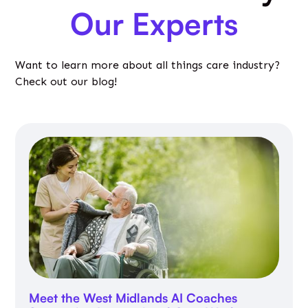
Our Experts
Want to learn more about all things care industry?
Check out our blog!
Meet the West Midlands AI Coaches