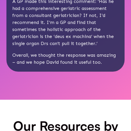
A GP made this interesting comment: ‘Has he
had a comprehensive geriatric assessment
from a consultant geriatrician? If not, I’d
recommend it. I’m a GP and find that
sometimes the holistic approach of the
geriatrician is the ‘deus ex machina’ when the
single organ Drs can’t pull it together.’
Overall, we thought the response was amazing
– and we hope David found it useful too.
Our Resources by