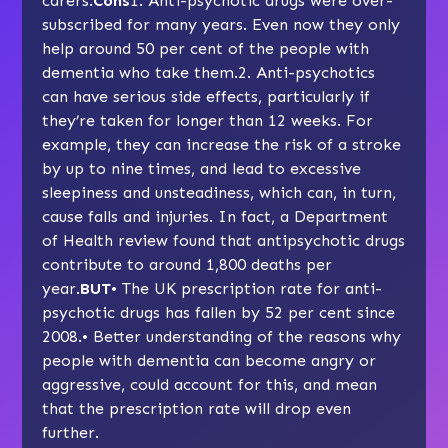
carers.
Cons
1. Anti-psychotic drugs were over-
subscribed for many years. Even now they only
help around 50 per cent of the people with
dementia who take them.2. Anti-psychotics
can have serious side effects, particularly if
they’re taken for longer than 12 weeks. For
example, they can increase the risk of a stroke
by up to nine times, and lead to excessive
sleepiness and unsteadiness, which can, in turn,
cause falls and injuries. In fact, a Department
of Health review found that antipsychotic drugs
contribute to around 1,800 deaths per
year.
BUT
• The UK prescription rate for anti-
psychotic drugs has fallen by 52 per cent since
2008.• Better understanding of the reasons why
people with dementia can become angry or
aggressive
, could account for this, and mean
that the prescription rate will drop even
further.