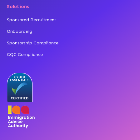
Solutions
Sponsored Recruitment
Onboarding
Sponsorship Compliance
CQC Compliance