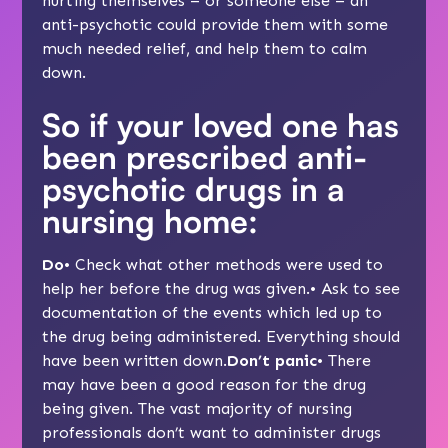
hurting themselves – or someone else – an
anti-psychotic could provide them with some
much needed relief, and help them to calm
down.
So if your loved one has
been prescribed anti-
psychotic drugs in a
nursing home:
Do
• Check what other methods were used to
help her before the drug was given.• Ask to see
documentation of the events which led up to
the drug being administered. Everything should
have been written down.
Don’t panic
• There
may have been a good reason for the drug
being given. The vast majority of nursing
professionals don’t want to administer drugs