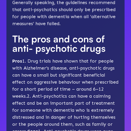
Generally speaking, the guidelines recommend
that anti-psychotics should only be prescribed
for people with dementia when all ‘alternative
measures’ have failed.
The pros and cons of
anti- psychotic drugs
Pros
1. Drug trials have shown that for people
with Alzheimer’s disease, anti-psychotic drugs
can have a small but significant beneficial
effect on aggressive behaviour when prescribed
for a short period of time – around 6–12
weeks.2. Anti-psychotics can have a calming
effect and be an important part of treatment
for someone with dementia who is extremely
distressed and in danger of hurting themselves
or the people around them, such as family or