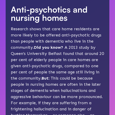
Anti-psychotics and
nursing homes
Research shows that care home residents are
more likely to be offered anti-psychotic drugs
than people with dementia who live in the
community.
Did you know?
A 2013 study by
Queen’s University Belfast found that around 20
per cent of elderly people in care homes are
given anti-psychotic drugs, compared to one
per cent of people the same age still living in
the community.
But
: This could be because
people in nursing homes are often in the later
stages of dementia when hallucinations and
aggressive behaviour can be more pronounced.
For example, if they are suffering from a
frightening hallucination and in danger of