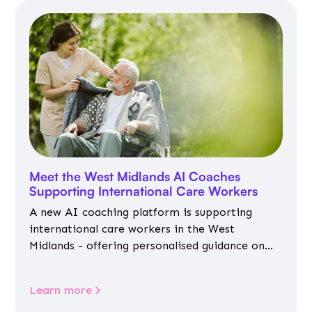
Meet the West Midlands AI Coaches
Supporting International Care Workers
A new AI coaching platform is supporting
international care workers in the West
Midlands - offering personalised guidance on
jobs, training, housing, wellbeing and
community life.
Learn more