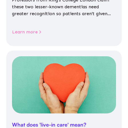
these two lesser-known dementias need
greater recognition so patients aren’t given
inappropriate medicines
Learn more
What does 'live-in care' mean?