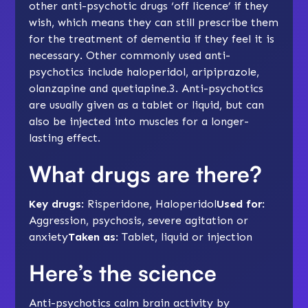
other anti-psychotic drugs ‘off licence’ if they
wish, which means they can still prescribe them
for the treatment of dementia if they feel it is
necessary. Other commonly used anti-
psychotics include haloperidol, aripiprazole,
olanzapine and quetiapine.3. Anti-psychotics
are usually given as a tablet or liquid, but can
also be injected into muscles for a longer-
lasting effect.
What drugs are there?
Key drugs
: Risperidone, Haloperidol
Used for
:
Aggression, psychosis, severe agitation or
anxiety
Taken as
: Tablet, liquid or injection
Here’s the science
Anti-psychotics calm brain activity by