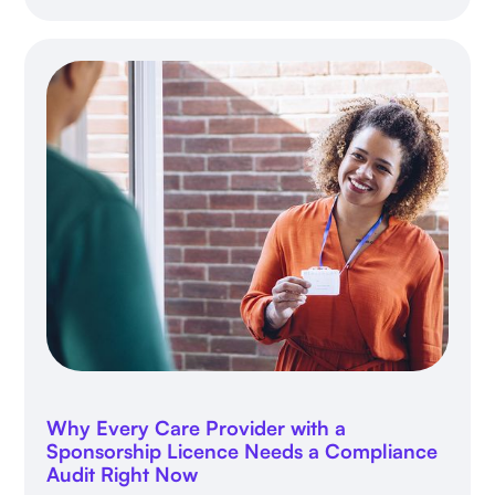
Why Every Care Provider with a
Sponsorship Licence Needs a Compliance
Audit Right Now