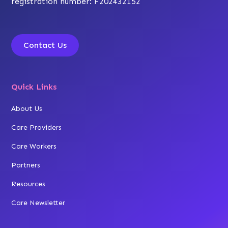
registration number: F202432152
Contact Us
Quick Links
About Us
Care Providers
Care Workers
Partners
Resources
Care Newsletter