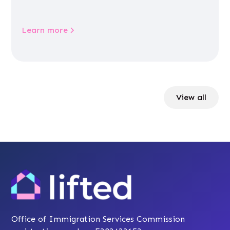
Learn more
View all
Office of Immigration Services Commission