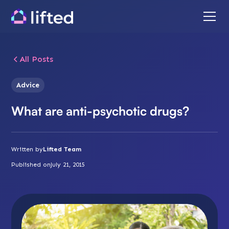
All Posts
Advice
What are anti-psychotic drugs?
Written by
Lifted Team
Published on
July 21, 2015