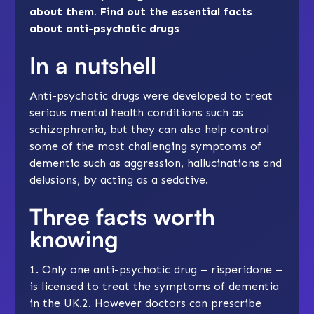
about them. Find out the essential facts
about anti-psychotic drugs
In a nutshell
Anti-psychotic drugs were developed to treat
serious mental health conditions such as
schizophrenia, but they can also help control
some of the most challenging symptoms of
dementia such as
aggression
,
hallucinations
and
delusions
, by acting as a sedative.
Three facts worth
knowing
1. Only one anti-psychotic drug – risperidone –
is licensed to treat the symptoms of dementia
in the UK.2. However doctors can prescribe