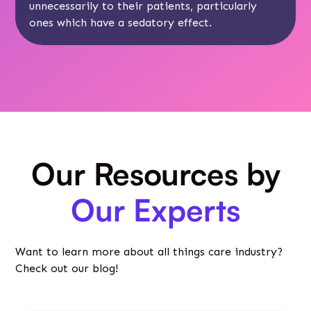
unnecessarily to their patients, particularly
ones which have a sedatory effect.
Our Resources by
Our Experts
Want to learn more about all things care industry?
Check out our blog!