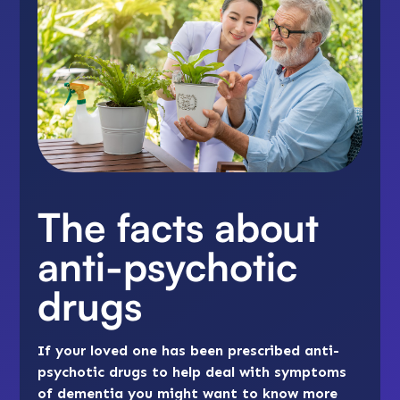
The facts about
anti-psychotic
drugs
If your loved one has been prescribed anti-
psychotic drugs to help deal with symptoms
of dementia you might want to know more