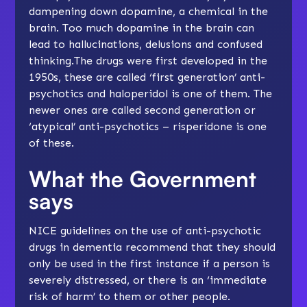
dampening down dopamine, a chemical in the
brain. Too much dopamine in the brain can
lead to hallucinations, delusions and confused
thinking.The drugs were first developed in the
1950s, these are called ‘first generation’ anti-
psychotics and haloperidol is one of them. The
newer ones are called second generation or
‘atypical’ anti-psychotics – risperidone is one
of these.
What the Government
says
NICE guidelines on the use of anti-psychotic
drugs in dementia recommend that they should
only be used in the first instance if a person is
severely distressed, or there is an ‘immediate
risk of harm’ to them or other people.