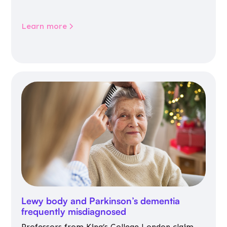
Learn more
Lewy body and Parkinson’s dementia
frequently misdiagnosed
Professors from King’s College London claim