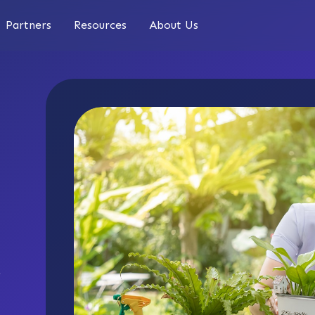
Partners
Resources
About Us