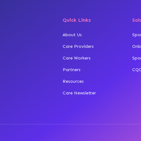
Quick Links
Sol
About Us
Spo
Care Providers
Onb
Care Workers
Spo
Partners
CQC
Resources
Care Newsletter