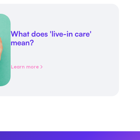
What does 'live-in care'
mean?
Learn more