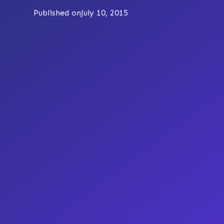
Published on
July 10, 2015