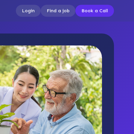
Login
Find a job
Book a Call