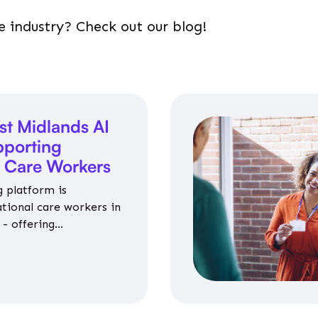
e industry? Check out our blog!
st Midlands AI
porting
l Care Workers
 platform is
ational care workers in
- offering
nce on jobs, training,
 and community life.