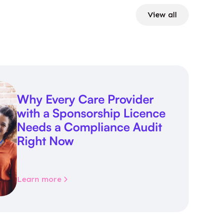
View all
Why Every Care Provider
with a Sponsorship Licence
Needs a Compliance Audit
Right Now
Learn more