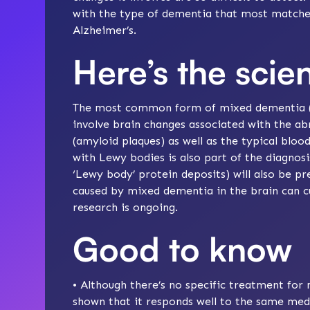
with the type of dementia that most matche
Alzheimer’s
.
Here’s the scie
The most common form of mixed dementia (Al
involve brain changes associated with the ab
(amyloid plaques) as well as the typical bloo
with Lewy bodies is also part of the diagnosi
‘Lewy body’ protein deposits) will also be pr
caused by mixed dementia in the brain can cu
research
is ongoing.
Good to know
• Although there’s no specific treatment for 
shown that it responds well to the same
med