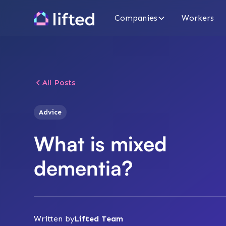
Companies
Workers
All Posts
Advice
What is mixed
dementia?
Written by
Lifted Team