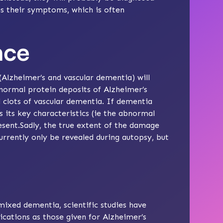
s their symptoms, which is often
nce
zheimer’s and vascular dementia) will
normal protein deposits of Alzheimer’s
d clots of vascular dementia. If dementia
s its key characteristics (ie the abnormal
esent.Sadly, the true extent of the damage
rrently only be revealed during autopsy, but
mixed dementia, scientific studies have
ications
as those given for
Alzheimer’s