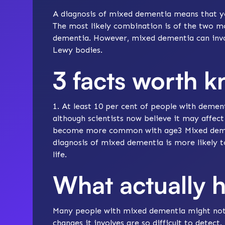
A diagnosis of mixed dementia means that y
The most likely combination is of the two
dementia
. However, mixed dementia can invo
Lewy bodies
.
3 facts worth 
1. At least 10 per cent of people with deme
although scientists now believe it may affec
become more common with age3 Mixed dementi
diagnosis of mixed dementia is more likely t
life.
What actually 
Many people with mixed dementia might not 
changes it involves are so difficult to detect