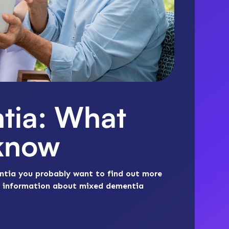
tia: What
 know
ntia you probably want to find out more
ial information about mixed dementia