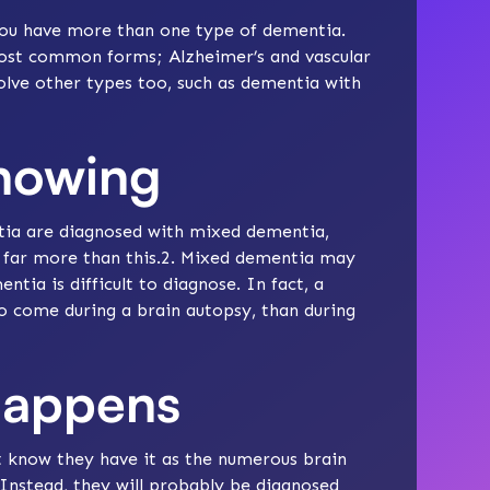
ou have more than one type of dementia.
 most common forms;
Alzheimer’s
and
vascular
lve other types too, such as
dementia with
knowing
ntia are diagnosed with mixed dementia,
t far more than this.2. Mixed dementia may
a is difficult to diagnose. In fact, a
o come during a brain autopsy, than during
happens
know they have it as the numerous brain
. Instead, they will probably be diagnosed