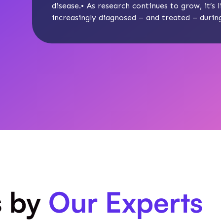
disease
.• As research continues to grow, it’s
increasingly diagnosed – and treated – during 
s by
Our Experts