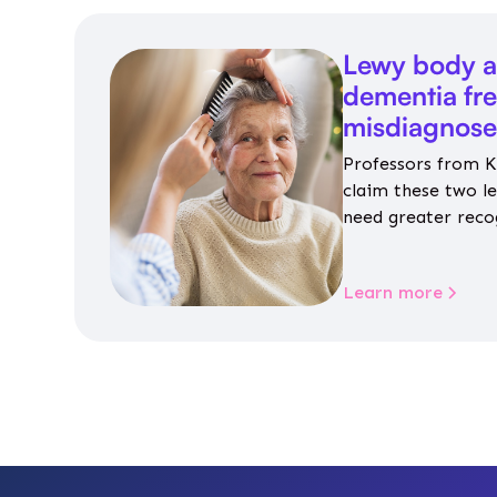
Lewy body a
dementia fr
misdiagnos
Professors from K
claim these two l
need greater reco
aren’t given inap
Learn more