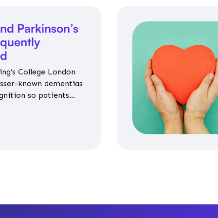
nd Parkinson’s
equently
ed
ing’s College London
esser-known dementias
gnition so patients
propriate medicines