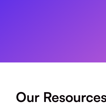
Our Resource