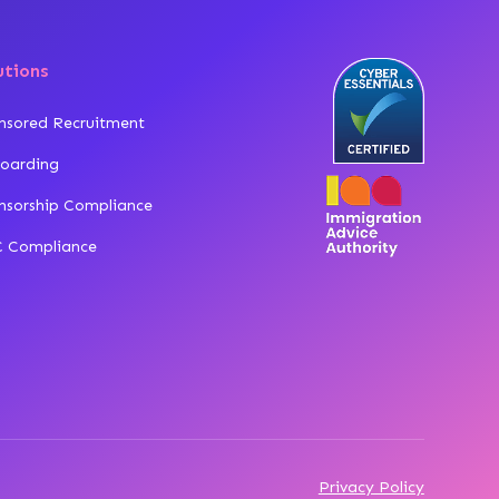
utions
nsored Recruitment
oarding
nsorship Compliance
 Compliance
Privacy Policy