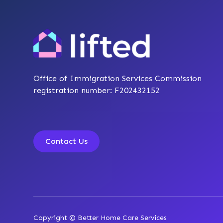
Office of Immigration Services Commission
registration number: F202432152
Contact Us
Copyright © Better Home Care Services