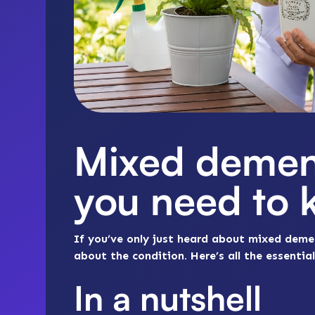
Mixed demen
you need to
If you’ve only just heard about mixed deme
about the condition. Here’s all the essent
In a nutshell