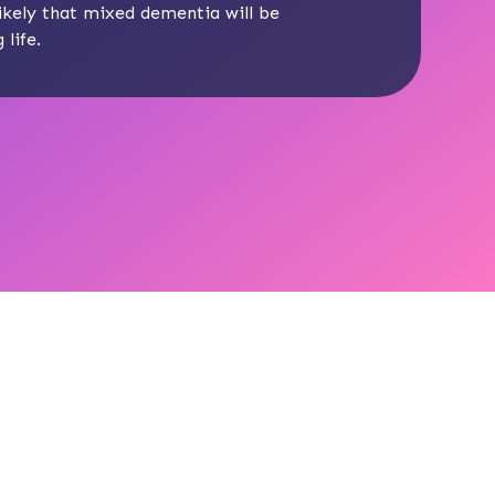
 likely that mixed dementia will be
life.