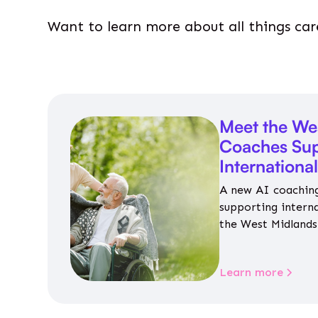
Want to learn more about all things car
Meet the We
Coaches Sup
Internationa
A new AI coaching
supporting intern
the West Midlands 
personalised guida
housing, wellbeing
Learn more