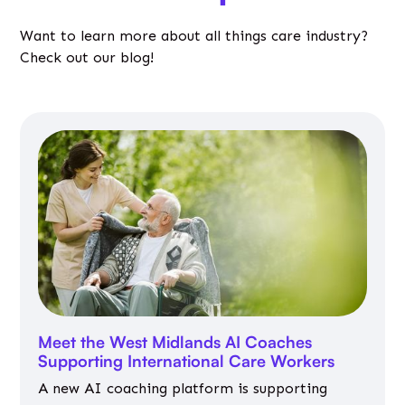
Want to learn more about all things care industry?
Check out our blog!
Meet the West Midlands AI Coaches
Supporting International Care Workers
A new AI coaching platform is supporting