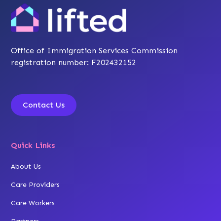
Office of Immigration Services Commission
registration number: F202432152
Contact Us
Quick Links
About Us
Care Providers
Care Workers