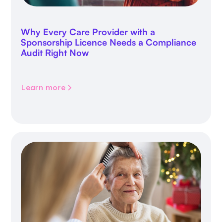
Why Every Care Provider with a
Sponsorship Licence Needs a Compliance
Audit Right Now
Learn more