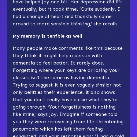
have helped Joy one bit. Her depression did lift
eventually, but it took time. ‘Quite suddenly, I
had a change of heart and thankfully came
around to more sensible thinking,’ she recalls.
My memory is terrible as well
Many people make comments like this because
they think it might help a person with
dementia to feel better. It rarely does.
Forgetting where your keys are or losing your
glasses isn’t the same as having dementia.
Trying to suggest it is even vaguely similar not
only belittles their experience, it also shows
that you don’t really have a clue what they’re
going through. ‘Your forgetfulness is nothing
like mine,’ says Joy. Imagine if someone told
you they were recovering from life-threatening
pneumonia which has left them feeling
exhausted, and your response was; ‘I had a cold