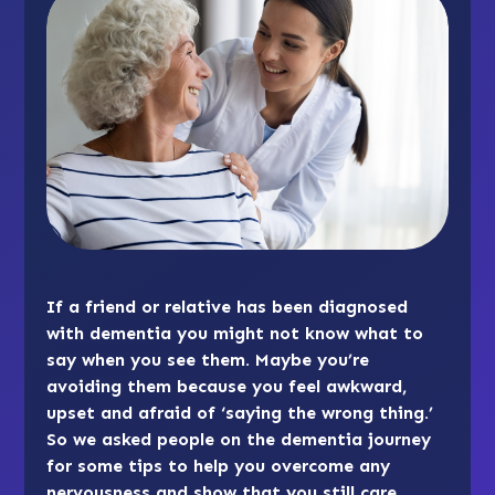
If a friend or relative has been diagnosed
with dementia you might not know what to
say when you see them. Maybe you’re
avoiding them because you feel awkward,
upset and afraid of ‘saying the wrong thing.’
So we asked people on the dementia journey
for some tips to help you overcome any
nervousness and show that you still care.