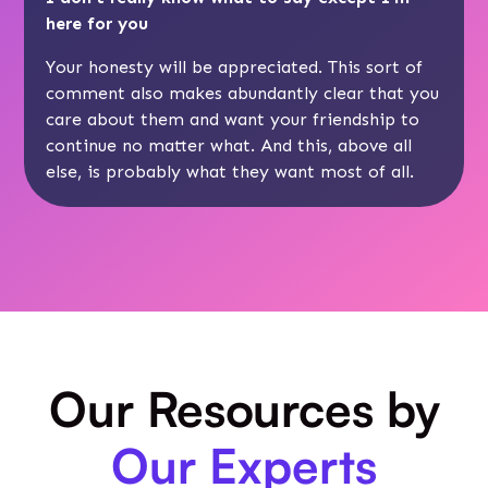
here for you
Your honesty will be appreciated. This sort of
comment also makes abundantly clear that you
care about them and want your friendship to
continue no matter what. And this, above all
else, is probably what they want most of all.
Our Resources by
Our Experts