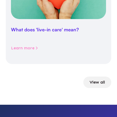
What does 'live-in care' mean?
Learn more
View all