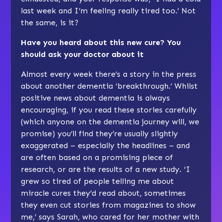
last week and I’m feeling really tired too.’ Not
the same, is it?
Have you heard about this new cure? You
should ask your doctor about it
Almost every week there’s a story in the press
about another dementia ‘breakthrough.’ Whilst
positive news about dementia is always
encouraging, if you read these stories carefully
(which anyone on the dementia journey will, we
promise) you’ll find they’re usually slightly
exaggerated – especially the headlines – and
are often based on a promising piece of
research, or are the results of a new study. ‘I
grew so tired of people telling me about
miracle cures they’d read about, sometimes
they even cut stories from magazines to show
me,’ says Sarah, who cared for her mother with