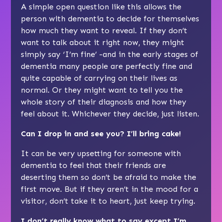
A simple open question like this allows the
person with dementia to decide for themselves
how much they want to reveal. If they don’t
want to talk about it right now, they might
simply say ‘I’m fine’ -and in the early stages of
dementia many people are perfectly fine and
quite capable of carrying on their lives as
normal. Or they might want to tell you the
whole story of their diagnosis and how they
feel about it. Whichever they decide, just listen.
Can I drop in and see you? I’ll bring cake!
It can be very upsetting for someone with
dementia to feel that their friends are
deserting them so don’t be afraid to make the
first move. But if they aren’t in the mood for a
visitor, don’t take it to heart, just keep trying.
I don’t really know what to say except I’m