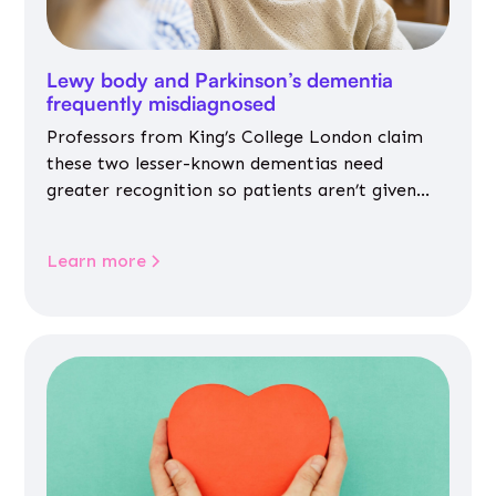
Lewy body and Parkinson’s dementia
frequently misdiagnosed
Professors from King’s College London claim
these two lesser-known dementias need
greater recognition so patients aren’t given
inappropriate medicines
Learn more