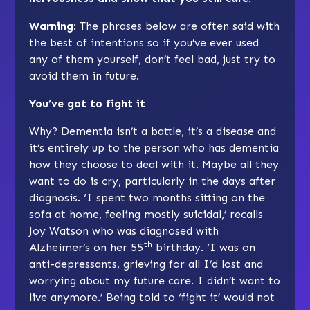
Warning
: The phrases below are often said with
the best of intentions so if you’ve ever used
any of them yourself, don’t feel bad, just try to
avoid them in future.
You’ve got to fight it
Why? Dementia isn’t a battle, it’s a disease and
it’s entirely up to the person who has dementia
how they choose to deal with it. Maybe all they
want to do is cry, particularly in the days after
diagnosis. ‘I spent two months sitting on the
sofa at home, feeling mostly suicidal,’ recalls
Joy Watson who was diagnosed with
th
Alzheimer’s on her 55
birthday. ‘I was on
anti-depressants, grieving for all I’d lost and
worrying about my future care. I didn’t want to
live anymore.’ Being told to ‘fight it’ would not