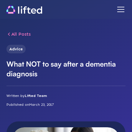
All Posts
Advice
What NOT to say after a dementia
diagnosis
Written by
Lifted Team
Published on
March 23, 2017