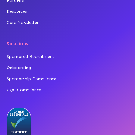
Partners
Resources
Care Newsletter
Solutions
Sponsored Recruitment
Onboarding
Sponsorship Compliance
CQC Compliance