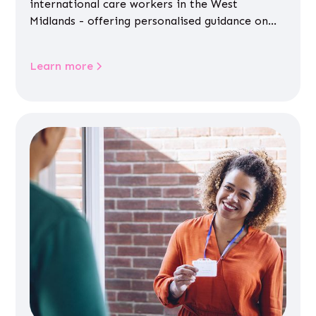
international care workers in the West
Midlands - offering personalised guidance on
jobs, training, housing, wellbeing and
community life.
Learn more