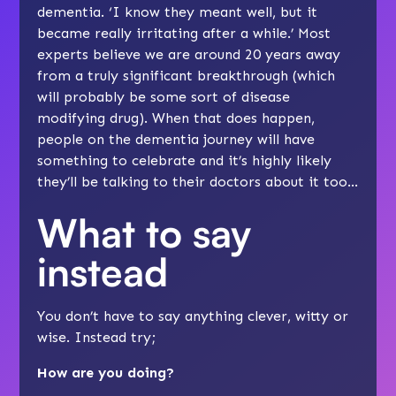
dementia. ‘I know they meant well, but it
became really irritating after a while.’ Most
experts believe we are around 20 years away
from a truly significant breakthrough (which
will probably be some sort of disease
modifying drug). When that does happen,
people on the dementia journey will have
something to celebrate and it’s highly likely
they’ll be talking to their doctors about it too…
What to say
instead
You don’t have to say anything clever, witty or
wise. Instead try;
How are you doing?