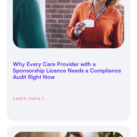
Why Every Care Provider with a
Sponsorship Licence Needs a Compliance
Audit Right Now
Learn more