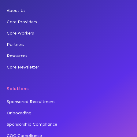
About Us
Care Providers
Care Workers
Partners
Resources
Care Newsletter
Solutions
Sponsored Recruitment
Onboarding
Sponsorship Compliance
CQC Compliance