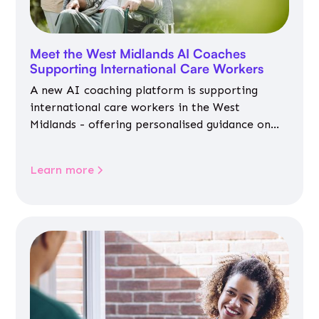
Meet the West Midlands AI Coaches
Supporting International Care Workers
A new AI coaching platform is supporting
international care workers in the West
Midlands - offering personalised guidance on
jobs, training, housing, wellbeing and
community life.
Learn more