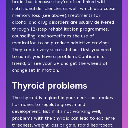
brain, but because they’re often linked with
nutritional deficiencies as well, which also cause
memory loss (see above).Treatments for
alcohol and drug disorders are usually delivered
through 12-step rehabilitation programmes,
counselling, and sometimes the use of
medication to help reduce addictive cravings.
They can be very successful but first you need
to admit you have a problem. Confide in a
friend, or see your GP and get the wheels of
change set in motion.
Thyroid problems
The thyroid is a gland in your neck that makes
hormones to regulate growth and
development. But if it’s not working well,
problems with the thyroid can lead to extreme
tiredness, weight loss or gain, rapid heartbeat,