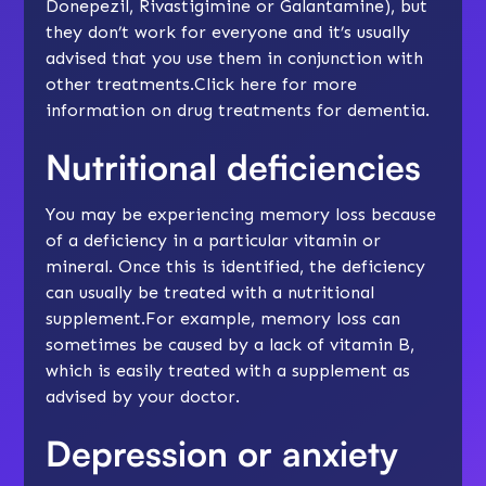
Donepezil, Rivastigimine or Galantamine), but
they don’t work for everyone and it’s usually
advised that you use them in conjunction with
other treatments.Click
here
for more
information on drug treatments for dementia.
Nutritional deficiencies
You may be experiencing memory loss because
of a deficiency in a particular vitamin or
mineral. Once this is identified, the deficiency
can usually be treated with a nutritional
supplement.For example, memory loss can
sometimes be caused by a lack of vitamin B,
which is easily treated with a supplement as
advised by your doctor.
Depression or anxiety