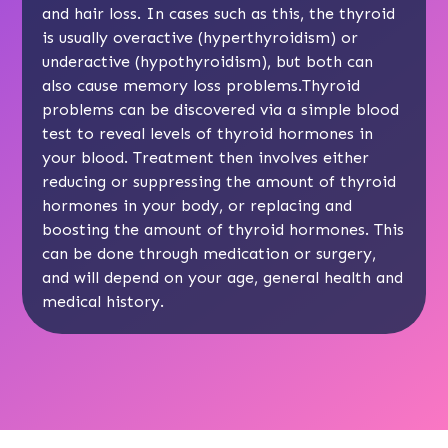
and hair loss. In cases such as this, the thyroid
is usually overactive (hyperthyroidism) or
underactive (hypothyroidism), but both can
also cause memory loss problems.Thyroid
problems can be discovered via a simple
blood
test
to reveal levels of thyroid hormones in
your blood. Treatment then involves either
reducing or suppressing the amount of thyroid
hormones in your body, or replacing and
boosting the amount of thyroid hormones. This
can be done through medication or surgery,
and will depend on your age, general health and
medical history.