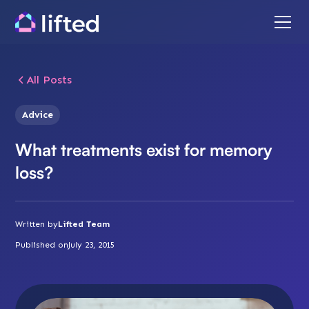
All Posts
Advice
What treatments exist for memory
loss?
Written by
Lifted Team
Published on
July 23, 2015