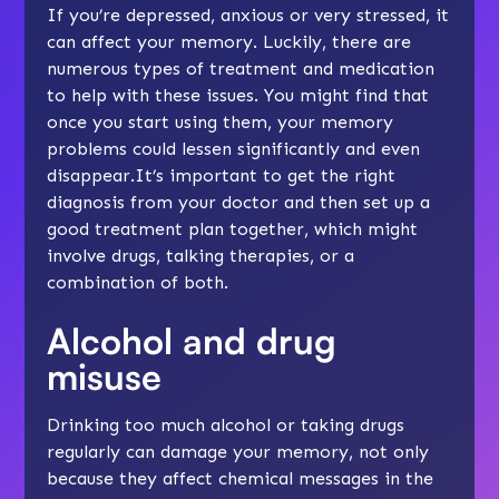
If you’re
depressed
,
anxious
or very stressed, it
can affect your memory. Luckily, there are
numerous types of treatment and medication
to help with these issues. You might find that
once you start using them, your memory
problems could lessen significantly and even
disappear.It’s important to get the right
diagnosis from your doctor and then set up a
good treatment plan together, which might
involve drugs, talking therapies, or a
combination of both.
Alcohol and drug
misuse
Drinking too much alcohol or taking drugs
regularly can damage your memory, not only
because they affect chemical messages in the