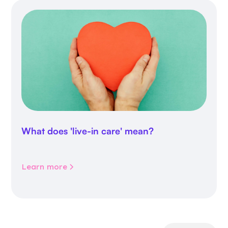
What does 'live-in care' mean?
Learn more