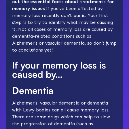
out the essential facts about treatments for
memory issues
If you’ve been affected by
memory loss recently don’t panic. Your first
step is to try to identify
what may be causing
it
. Not all cases of memory loss are caused by
dementia-related conditions such as
Alzheimer’s or vascular dementia, so don’t jump
to conclusions yet!
If your memory loss is
caused by…
Dementia
Alzheimer’s, vascular dementia or dementia
with Lewy bodies can all cause memory loss.
There are some drugs which can help to slow
the progression of dementia (such as