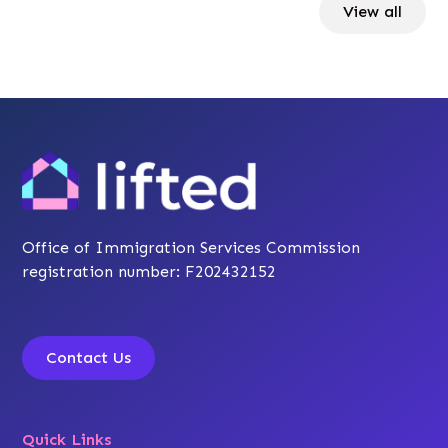
View all
Office of Immigration Services Commission
registration number: F202432152
Contact Us
Quick Links