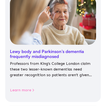
Lewy body and Parkinson’s dementia
frequently misdiagnosed
Professors from King’s College London claim
these two lesser-known dementias need
greater recognition so patients aren’t given
inappropriate medicines
Learn more