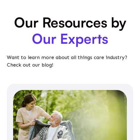
Our Resources by
Our Experts
Want to learn more about all things care industry?
Check out our blog!