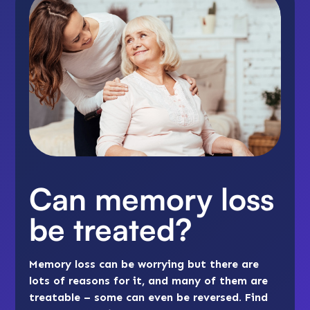
Can memory loss
be treated?
Memory loss can be worrying but there are
lots of reasons for it, and many of them are
treatable – some can even be reversed. Find