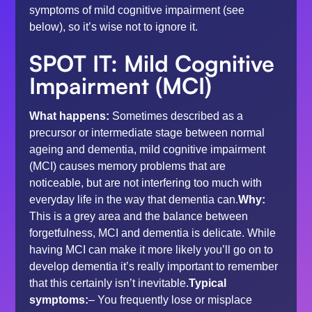
symptoms of mild cognitive impairment (see
below), so it’s wise not to ignore it.
SPOT IT:
Mild Cognitive
Impairment
(MCI)
What happens:
Sometimes described as a
precursor or intermediate stage between normal
ageing and dementia, mild cognitive impairment
(MCI) causes memory problems that are
noticeable, but are not interfering too much with
everyday life in the way that dementia can.
Why:
This is a grey area and the balance between
forgetfulness, MCI and dementia is delicate. While
having MCI can make it more likely you’ll go on to
develop dementia it’s really important to remember
that this certainly isn’t inevitable.
Typical
symptoms:
– You frequently lose or misplace