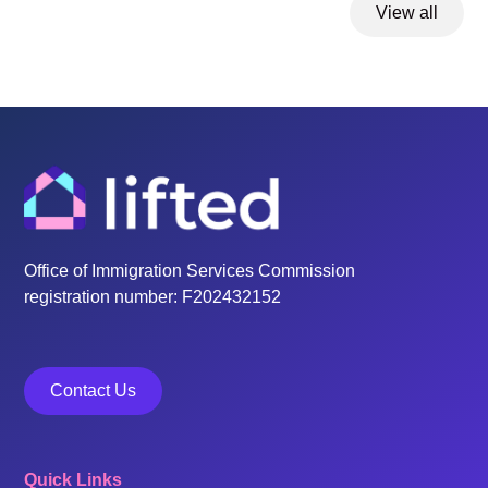
View all
Office of Immigration Services Commission
registration number: F202432152
Contact Us
Quick Links