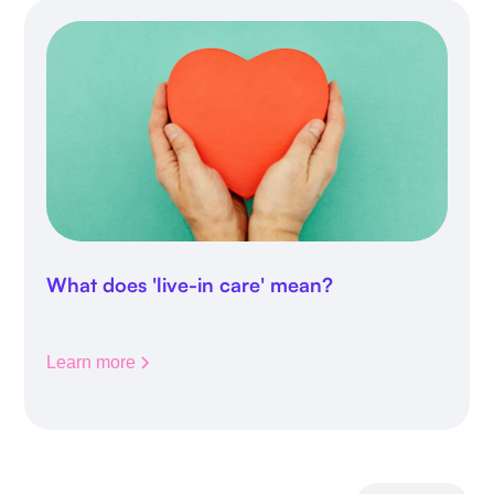
What does 'live-in care' mean?
Learn more