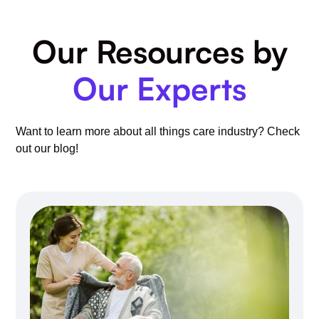
Our Resources by
Our Experts
Want to learn more about all things care industry? Check
out our blog!