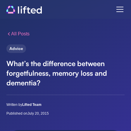
All Posts
Advice
What’s the difference between
forgetfulness, memory loss and
dementia?
Written by
Lifted Team
Published on
July 20, 2015