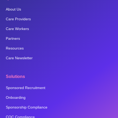
About Us
Care Providers
Care Workers
Partners
Resources
Care Newsletter
Solutions
Sponsored Recruitment
Onboarding
Sponsorship Compliance
CQC Compliance