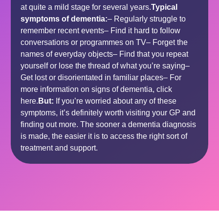
at quite a mild stage for several years.
Typical
symptoms of dementia:
– Regularly struggle to
remember recent events– Find it hard to follow
conversations or programmes on TV– Forget the
names of everyday objects– Find that you repeat
yourself or lose the thread of what you’re saying–
Get lost or disorientated in familiar places– For
more information on signs of dementia, click
here
.
But:
If you’re worried about any of these
symptoms, it’s definitely worth
visiting your GP
and
finding out more. The sooner a
dementia diagnosis
is made, the easier it is to access the right sort of
treatment
and
support
.