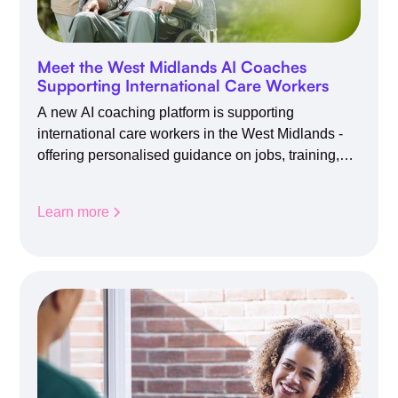
Meet the West Midlands AI Coaches
Supporting International Care Workers
A new AI coaching platform is supporting
international care workers in the West Midlands -
offering personalised guidance on jobs, training,
housing, wellbeing and community life.
Learn more