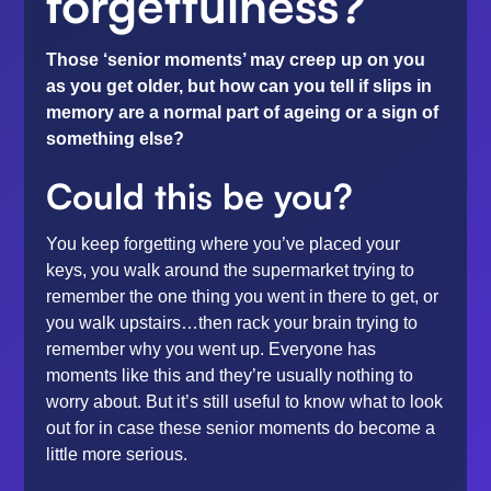
forgetfulness?
Those ‘senior moments’ may creep up on you
as you get older, but how can you tell if slips in
memory are a normal part of ageing or a sign of
something else?
Could this be you?
You keep forgetting where you’ve placed your
keys, you walk around the supermarket trying to
remember the one thing you went in there to get, or
you walk upstairs…then rack your brain trying to
remember why you went up. Everyone has
moments like this and they’re usually nothing to
worry about. But it’s still useful to know what to look
out for in case these senior moments do become a
little more serious.