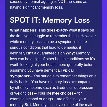
caused by normal ageing is NOT the same as
having significant memory loss.
SPOT IT: Memory Loss
What happens:
This does exactly what it says on
the tin – you struggle to remember things. However,
while memory loss can be a symptom of more
serious conditions that lead to dementia, it
definitely isn’t a guaranteed sign.
Why:
Memory
loss can be a sign of
other health conditions
so it’s
worth looking at your health more generally before
assuming you have dementia.
Typical
symptoms:
– You struggle to remember things on a
daily basis– You have memory loss accompanied
by other symptoms such as tiredness, depression
or weight loss.– Your lifestyle choices – for
example alcohol or drugs – are affecting your
memory.
But:
Memory loss is also one of the main