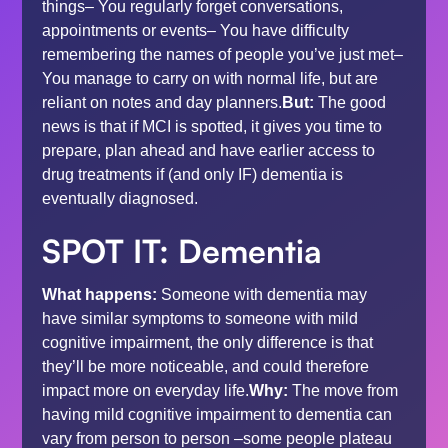
things– You regularly forget conversations,
appointments or events– You have difficulty
remembering the names of people you’ve just met–
You manage to carry on with normal life, but are
reliant on notes and day planners.
But:
The good
news is that if MCI is spotted, it gives you time to
prepare, plan ahead and have earlier access to
drug treatments if (and only IF) dementia is
eventually diagnosed.
SPOT IT: Dementia
What happens:
Someone with dementia may
have similar symptoms to someone with mild
cognitive impairment, the only difference is that
they’ll be more noticeable, and could therefore
impact more on everyday life.
Why:
The move from
having mild cognitive impairment to dementia can
vary from person to person –some people plateau