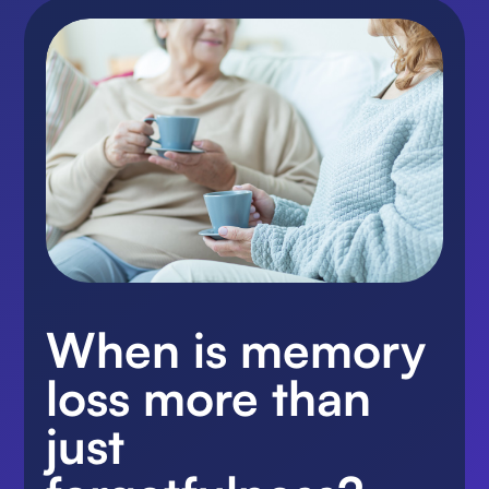
When is memory
loss more than
just