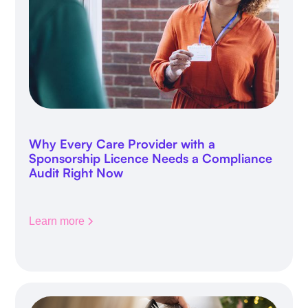
Why Every Care Provider with a
Sponsorship Licence Needs a Compliance
Audit Right Now
Learn more