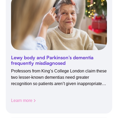
Lewy body and Parkinson’s dementia
frequently misdiagnosed
Professors from King’s College London claim these
two lesser-known dementias need greater
recognition so patients aren’t given inappropriate
medicines
Learn more