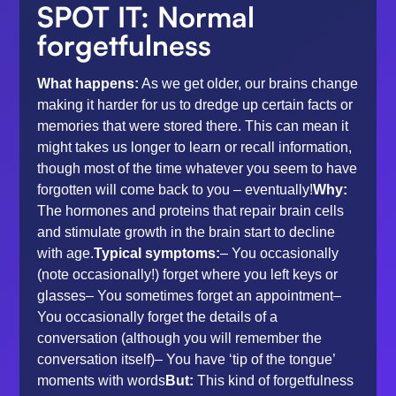
SPOT IT: Normal
forgetfulness
What happens:
As we get older, our brains change
making it harder for us to dredge up certain facts or
memories that were stored there. This can mean it
might takes us longer to learn or recall information,
though most of the time whatever you seem to have
forgotten will come back to you – eventually!
Why:
The hormones and proteins that repair brain cells
and stimulate growth in the brain start to decline
with age.
Typical symptoms:
– You occasionally
(note occasionally!) forget where you left keys or
glasses– You sometimes forget an appointment–
You occasionally forget the details of a
conversation (although you will remember the
conversation itself)– You have ‘tip of the tongue’
moments with words
But:
This kind of forgetfulness