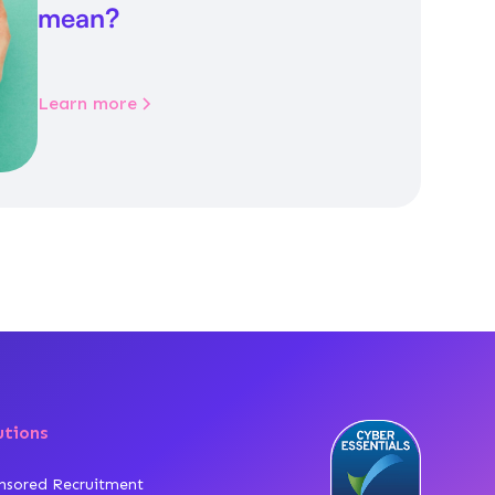
mean?
Learn more
utions
nsored Recruitment