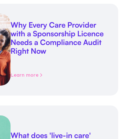
Why Every Care Provider
with a Sponsorship Licence
Needs a Compliance Audit
Right Now
Learn more
What does 'live-in care'