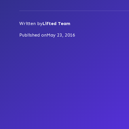
Written by
Lifted Team
Published on
May 23, 2016