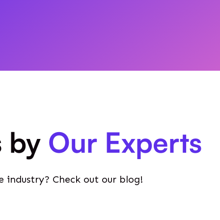
s by
Our Experts
e industry? Check out our blog!