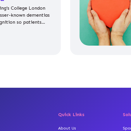
ing’s College London
esser-known dementias
gnition so patients
propriate medicines
Quick Links
Sol
About Us
Spo