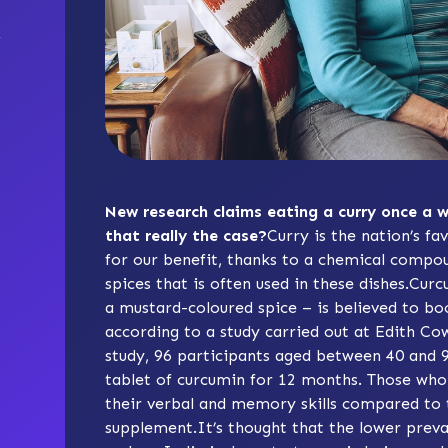
New research claims eating a curry once a w
that really the case?
Curry is the nation’s fav
for our benefit, thanks to a chemical compou
spices that is often used in these dishes.Cur
a mustard-coloured spice – is believed to b
according to a study carried out at Edith Cow
study, 96 participants aged between 40 and 
tablet of curcumin for 12 months. Those who 
their verbal and memory skills compared to
supplement.It’s thought that the lower preva