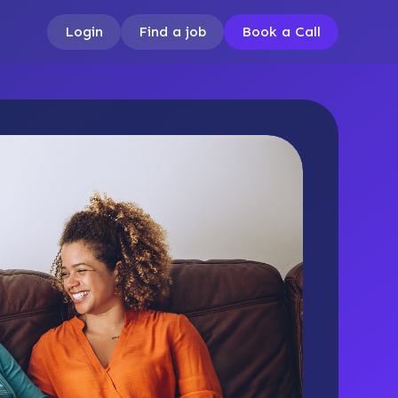
Login
Find a job
Book a Call