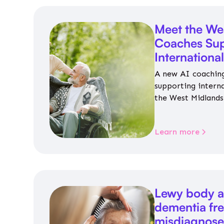
Meet the We
Coaches Sup
Internationa
A new AI coaching
supporting intern
the West Midlands 
personalised guida
housing, wellbeing
Learn more
Lewy body a
dementia fr
misdiagnos