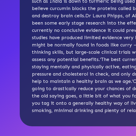
such as India is down to turmeric being used 
believe curcumin blocks the proteins called
and destroy brain cells.Dr Laura Phipps, of A
been some early stage research into the effec
currently no conclusive evidence it could pr
studies have produced limited evidence very
might be normally found in foods like curr
thinking skills, but large-scale clinical trials
assess any potential benefits.‘The best curr
staying mentally and physically active, eatin
pressure and cholesterol in check, and only 
help to maintain a healthy brain as we age.’Ok
going to drastically reduce your chances of
the old saying goes, a little bit of what you f
you tag it onto a generally healthy way of liv
smoking, minimal drinking and plenty of rel