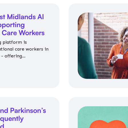
st Midlands AI
porting
l Care Workers
 platform is
ational care workers in
- offering
nce on jobs, training,
 and community life.
nd Parkinson’s
equently
ed