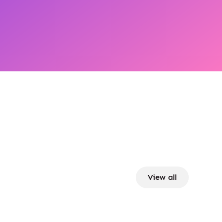
View all