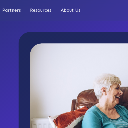
Partners
Resources
About Us