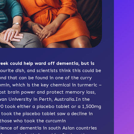
eek could help ward off dementia, but is
ourite dish, and scientists think this could be
nd that can be found in one of the curry
cumin, which is the key chemical in turmeric –
oost brain power and protect memory loss,
an University in Perth, Australia.In the
90 took either a placebo tablet or a 1,500mg
took the placebo tablet saw a decline in
 those who took the curcumin
lence of dementia in south Asian countries