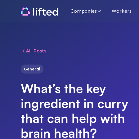
Companies
Workers
All Posts
General
What’s the key
ingredient in curry
that can help with
brain health?