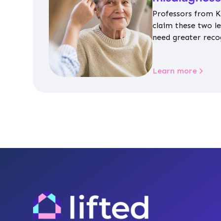
Professors from K
claim these two l
need greater reco
aren’t given inap
Learn more