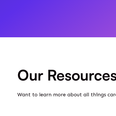
Our Resource
Want to learn more about all things car