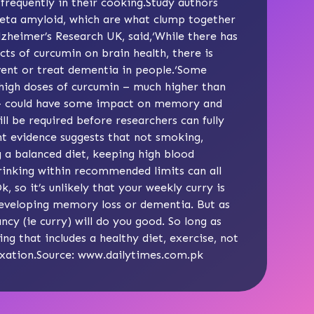
frequently in their cooking.Study authors
 beta amyloid, which are what clump together
lzheimer’s Research UK, said,‘While there has
ts of curcumin on brain health, there is
event or treat dementia in people.‘Some
 high doses of curcumin – much higher than
y – could have some impact on memory and
 will be required before researchers can fully
ent evidence suggests that not smoking,
g a balanced diet, keeping high blood
drinking within recommended limits can all
, so it’s unlikely that your weekly curry is
 developing memory loss or dementia. But as
ancy (ie curry) will do you good. So long as
ing that includes a healthy diet, exercise, not
axation.Source:
www.dailytimes.com.pk