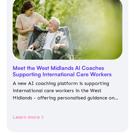
Meet the West Midlands AI Coaches
Supporting International Care Workers
A new AI coaching platform is supporting
international care workers in the West
Midlands - offering personalised guidance on
jobs, training, housing, wellbeing and
community life.
Learn more