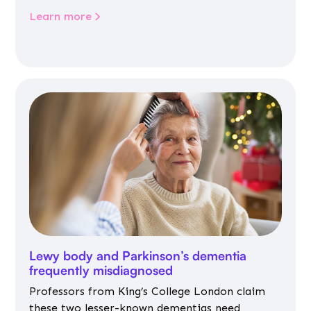
Learn more
Lewy body and Parkinson’s dementia
frequently misdiagnosed
Professors from King’s College London claim
these two lesser-known dementias need