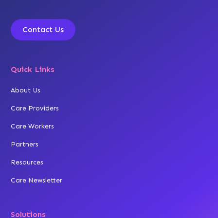
Contact Us
Quick Links
About Us
Care Providers
Care Workers
Partners
Resources
Care Newsletter
Solutions