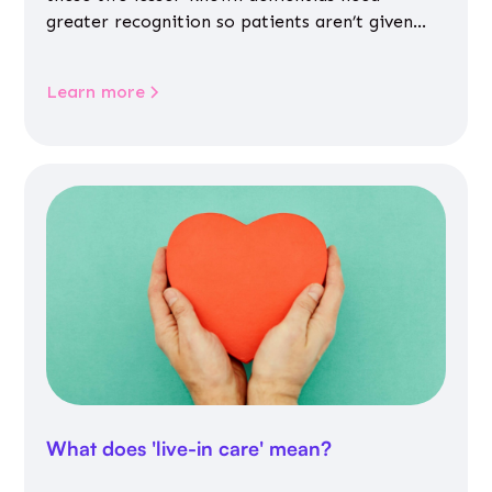
greater recognition so patients aren’t given
inappropriate medicines
Learn more
What does 'live-in care' mean?