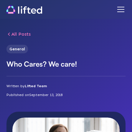
All Posts
General
Who Cares? We care!
Written by
Lifted Team
Published on
September 13, 2018