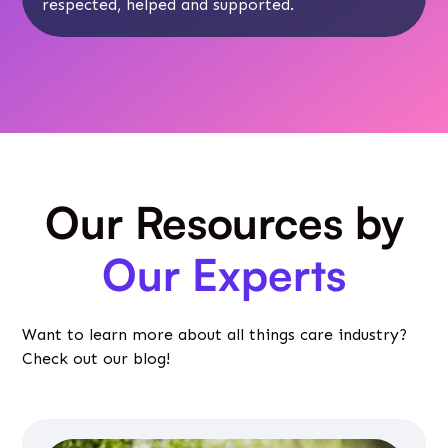
respected, helped and supported.
Our Resources by
Our Experts
Want to learn more about all things care industry?
Check out our blog!