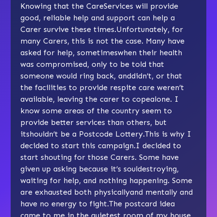
Knowing that the CareServices will provide
good, reliable help and support can help a
Carer survive these times.Unfortunately, for
many Carers, this is not the case. Many have
asked for help, sometimeswhen their health
was compromised, only to be told that
someone would ring back, anddidn’t, or that
the facilities to provide respite care weren’t
available, leaving the carer to copealone. I
know some areas of the country seem to
provide better services than others, but
itshouldn’t be a Postcode Lottery.This is why I
decided to start this campaign.I decided to
start shouting for those Carers. Some have
given up asking because it’s souldestroying,
waiting for help, and nothing happening. Some
are exhausted both physicallyand mentally and
have no energy to fight.The postcard idea
came to me in the quietest room of my house,