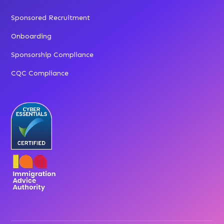
Sponsored Recruitment
Onboarding
Sponsorship Compliance
CQC Compliance