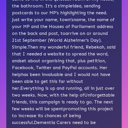
the bathroom. It’s a simpleidea, sending
postcards to our MP’s highlighting the need.
Just write your name, town’sname, the name of
your MP and the Houses of Parliament address
on the back and post, toarrive on or around
21st September (World Alzheimer’s Day).
Simple.Then my wonderful friend, Rebekah, said
that I needed a website to spread the word,
andset about organising that, plus petition,
Facebook, Twitter and PayPal accounts. Her
helphas been invaluable and I would not have
been able to get this far without
her.Everything is up and running, all in just over
two weeks. Now, with the help ofUnforgettable
friends, this campaign is ready to go. The next
few weeks will be spentpromoting this project
to increase its chances of being
successful.Dementia Carers need to be