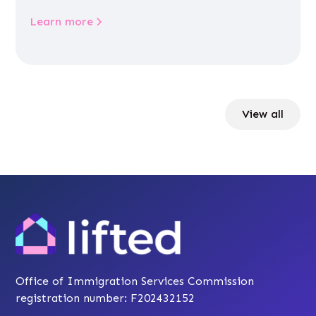
Learn more
View all
Office of Immigration Services Commission
registration number: F202432152