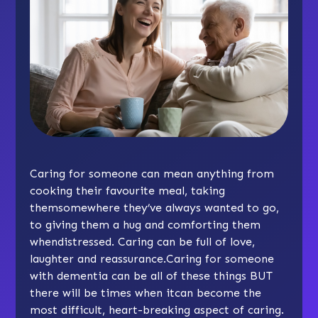
Caring for someone can mean anything from
cooking their favourite meal, taking
themsomewhere they’ve always wanted to go,
to giving them a hug and comforting them
whendistressed. Caring can be full of love,
laughter and reassurance.Caring for someone
with dementia can be all of these things BUT
there will be times when itcan become the
most difficult, heart-breaking aspect of caring.