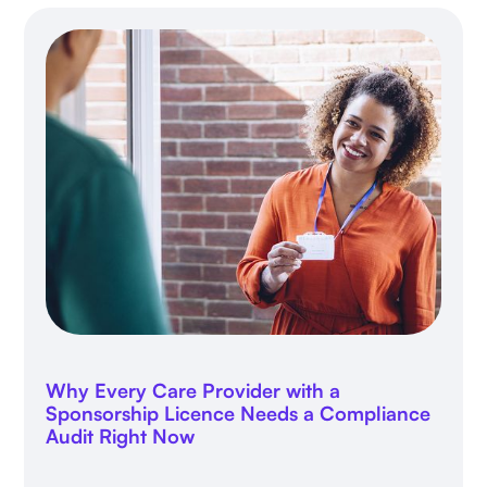
Why Every Care Provider with a
Sponsorship Licence Needs a Compliance
Audit Right Now