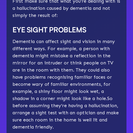
First make sure that what you’re dealing with is
a hallucination caused by dementia and not
simply the result of:
EYE SIGHT PROBLEMS
Dementia can affect sight and vision in many
different ways. For example, a person with
dementia might mistake a reflection in the
mirror for an intruder or think people on TV
are in the room with them. They could also
have problems recognising familiar faces or
become wary of familiar environments, for
example, a shiny floor might look wet, a
shadow in a corner might look like a hole.So
before assuming they’re having a hallucination,
arrange a sight test with an optician and make
sure each room in the home is well lit and
dementia friendly.