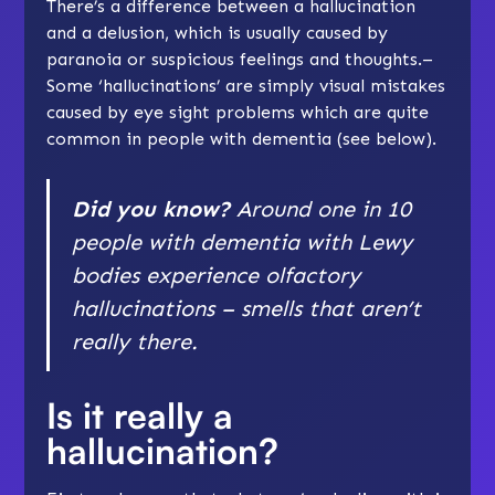
There’s a difference between a hallucination
and a delusion, which is usually caused by
paranoia or
suspicious feelings and thoughts
.–
Some ‘hallucinations’ are simply visual mistakes
caused by eye sight problems which are quite
common in people with dementia (see below).
Did you know?
Around one in 10
people with dementia with Lewy
bodies experience olfactory
hallucinations – smells that aren’t
really there.
Is it really a
hallucination?