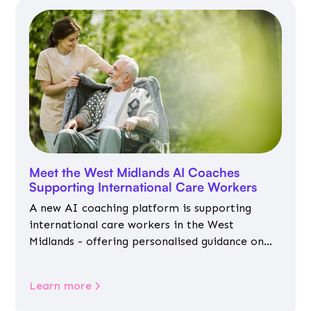
Meet the West Midlands AI Coaches
Supporting International Care Workers
A new AI coaching platform is supporting
international care workers in the West
Midlands - offering personalised guidance on
jobs, training, housing, wellbeing and
community life.
Learn more