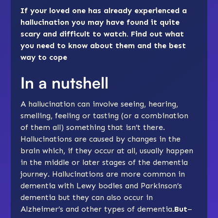
If your loved one has already experienced a
hallucination you may have found it quite
scary and difficult to watch. Find out what
you need to know about them and the best
way to cope
In a nutshell
A hallucination can involve seeing, hearing,
smelling, feeling or tasting (or a combination
of them all) something that isn’t there.
Hallucinations are caused by changes in the
brain which, if they occur at all, usually happen
in the
middle
or
later stages
of the dementia
journey. Hallucinations are more common in
dementia with Lewy bodies
and
Parkinson’s
dementia
but they can also occur in
Alzheimer’s
and other types of dementia.
But
–