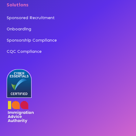
Solutions
Sponsored Recruitment
Onboarding
Sponsorship Compliance
CQC Compliance