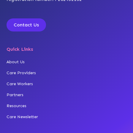
Contact Us
Quick Links
About Us
Care Providers
Care Workers
Partners
Resources
Care Newsletter