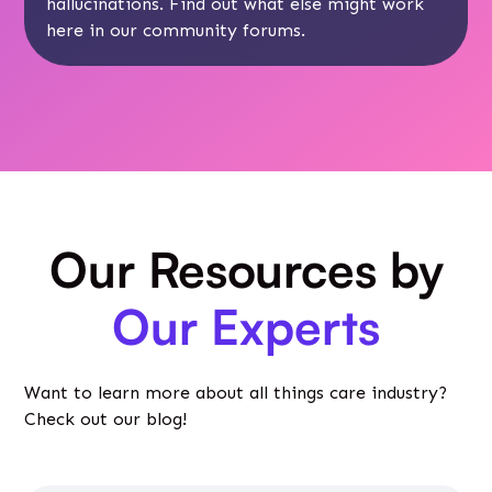
hallucinations. Find out what else might work
here
in our community forums.
Our Resources by
Our Experts
Want to learn more about all things care industry?
Check out our blog!