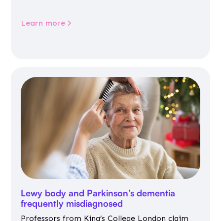
Learn more
Lewy body and Parkinson’s dementia
frequently misdiagnosed
Professors from King’s College London claim