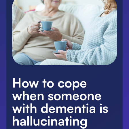
How to cope
when someone
with dementia is
hallucinating