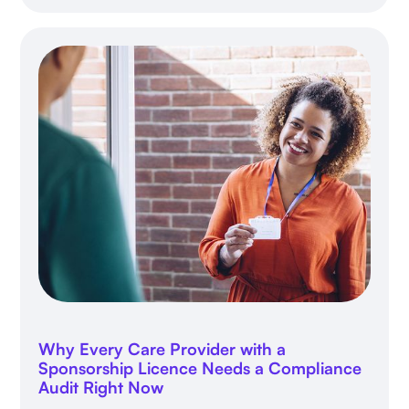
Why Every Care Provider with a
Sponsorship Licence Needs a Compliance
Audit Right Now