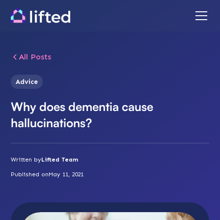
All Posts
Advice
Why does dementia cause
hallucinations?
Written by
Lifted Team
Published on
May 11, 2021