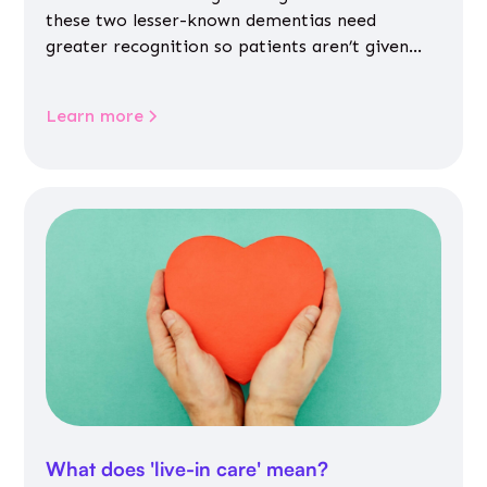
these two lesser-known dementias need
greater recognition so patients aren’t given
inappropriate medicines
Learn more
What does 'live-in care' mean?