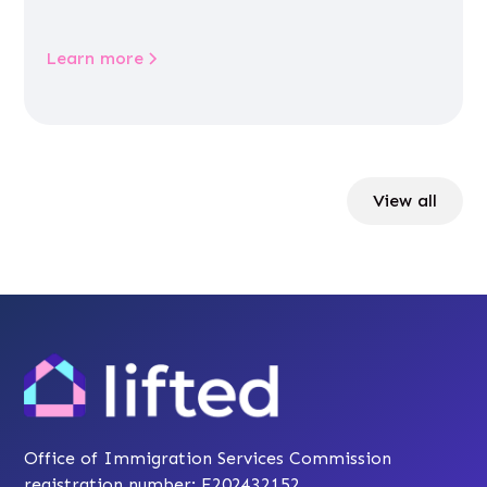
Learn more
View all
Office of Immigration Services Commission
registration number: F202432152