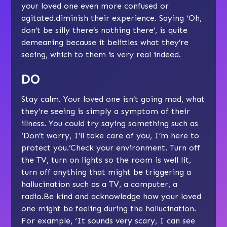
your loved one even more confused or
agitated.diminish their experience. Saying ‘Oh,
don’t be silly there’s nothing there’, is quite
demeaning because it belittles what they’re
seeing, which to them is very real indeed.
DO
Stay calm. Your loved one isn’t going mad, what
they’re seeing is simply a symptom of their
illness. You could try saying something such as
‘Don’t worry, I’ll take care of you, I’m here to
protect you.’Check your environment. Turn off
the TV, turn on lights so the room is well lit,
turn off anything that might be triggering a
hallucination such as a TV, a computer, a
radio.Be kind and acknowledge how your loved
one might be feeling during the hallucination.
For example, ‘It sounds very scary, I can see