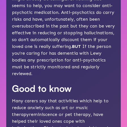
seems to help, you may want to consider
anti-
psychotic medication
. Anti-psychotics do carry
risks and have, unfortunately, often been
oversubscribed in the past but they can be very
effective in reducing or stopping hallucinations,
so don’t automatically discount them if your
loved one is really suffering.
BUT
If the person
you’re caring for has
dementia with Lewy
bodies
any prescription for anti-psychotics
must be strictly monitored and regularly
reviewed.
Good to know
Many carers say that activities which help to
reduce anxiety such as
art or music
therapy
reminiscence
or
pet therapy
, have
helped their loved ones cope with