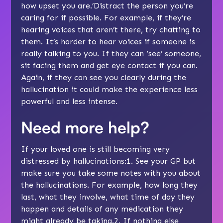
how upset you are.’Distract the person you’re
caring for if possible. For example, if they’re
hearing voices that aren’t there, try chatting to
them. It’s harder to hear voices if someone is
really talking to you. If they can ‘see’ someone,
sit facing them and get eye contact if you can.
Again, if they can see you clearly during the
hallucination it could make the experience less
powerful and less intense.
Need more help?
If your loved one is still becoming very
distressed by hallucinations:1. See your GP but
make sure you take some notes with you about
the hallucinations. For example, how long they
last, what they involve, what time of day they
happen and details of any medication they
might already be taking.2. If nothing else