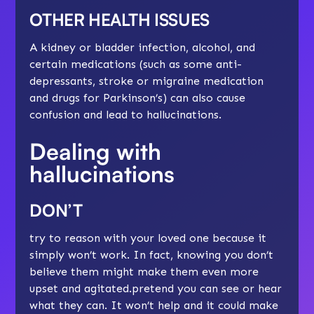
OTHER HEALTH ISSUES
A kidney or bladder infection, alcohol, and
certain medications (such as some anti-
depressants, stroke or migraine medication
and drugs for Parkinson’s) can also cause
confusion and lead to hallucinations.
Dealing with
hallucinations
DON’T
try to reason with your loved one because it
simply won’t work. In fact, knowing you don’t
believe them might make them even more
upset and
agitated
.pretend you can see or hear
what they can. It won’t help and it could make