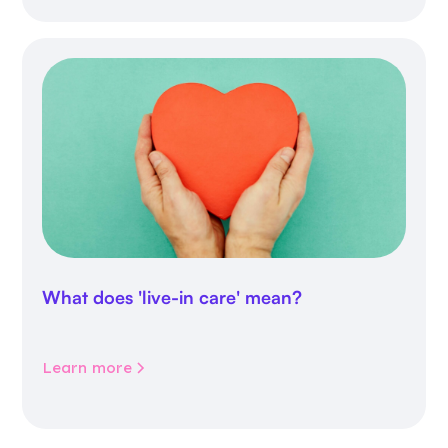
What does 'live-in care' mean?
Learn more