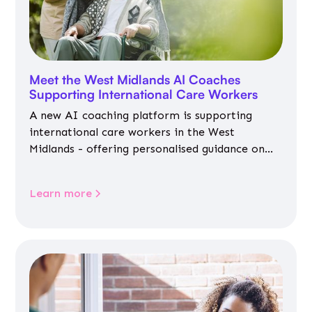
Meet the West Midlands AI Coaches
Supporting International Care Workers
A new AI coaching platform is supporting
international care workers in the West
Midlands - offering personalised guidance on
jobs, training, housing, wellbeing and
community life.
Learn more