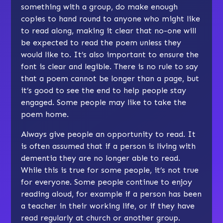
something with a group, do make enough
copies to hand round to anyone who might like
to read along, making it clear that no-one will
be expected to read the poem unless they
would like to. It’s also important to ensure the
font is clear and legible. There is no rule to say
that a poem cannot be longer than a page, but
it’s good to see the end to help people stay
engaged. Some people may like to take the
poem home.
Always give people an opportunity to read. It
is often assumed that if a person is living with
dementia they are no longer able to read.
While this is true for some people, it’s not true
for everyone. Some people continue to enjoy
reading aloud, for example if a person has been
a teacher in their working life, or if they have
read regularly at church or another group.