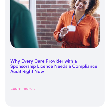
Why Every Care Provider with a
Sponsorship Licence Needs a Compliance
Audit Right Now
Learn more