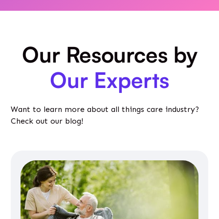
Our Resources by
Our Experts
Want to learn more about all things care industry?
Check out our blog!