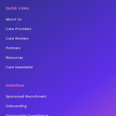
Quick Links
About Us
Care Providers
Care Workers
Partners
Resources
Care Newsletter
Solutions
Sponsored Recruitment
Onboarding
Sponsorship Compliance