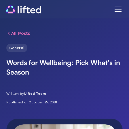
All Posts
General
Words for Wellbeing: Pick What’s in
Season
Written by
Lifted Team
Published on
October 25, 2018