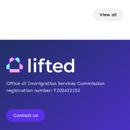
View all
Office of Immigration Services Commission
registration number: F202432152
Contact Us