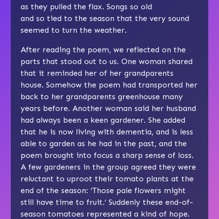
as they pulled the flax. Songs so old
and so tied to the season that the very sound
seemed to turn the weather.
After reading the poem, we reflected on the
parts that stood out to us. One woman shared
that it reminded her of her grandparents
house. Somehow the poem had transported her
back to her grandparents greenhouse many
years before. Another woman said her husband
had always been a keen gardener. She added
that he is now living with dementia, and is less
able to garden as he had in the past, and the
poem brought into focus a sharp sense of loss.
A few gardeners in the group agreed they were
reluctant to uproot their tomato plants at the
end of the season: ‘Those pale flowers might
still have time to fruit.’ Suddenly these end-of-
season tomatoes represented a kind of hope.