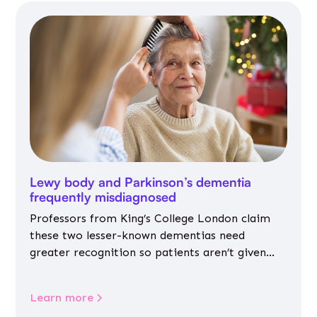
Lewy body and Parkinson’s dementia
frequently misdiagnosed
Professors from King’s College London claim
these two lesser-known dementias need
greater recognition so patients aren’t given
inappropriate medicines
Learn more