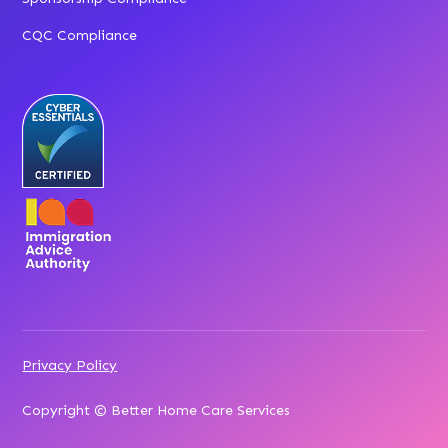
CQC Compliance
Privacy Policy
Copyright © Better Home Care Services