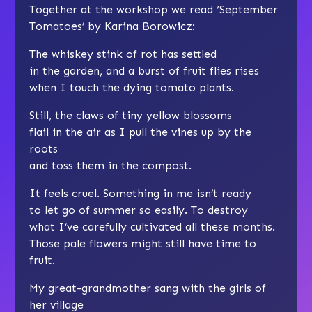
Together at the workshop we read ‘September
Tomatoes’ by Karina Borowicz:
The whiskey stink of rot has settled
in the garden, and a burst of fruit flies rises
when I touch the dying tomato plants.
Still, the claws of tiny yellow blossoms
flail in the air as I pull the vines up by the
roots
and toss them in the compost.
It feels cruel. Something in me isn’t ready
to let go of summer so easily. To destroy
what I’ve carefully cultivated all these months.
Those pale flowers might still have time to
fruit.
My great-grandmother sang with the girls of
her village