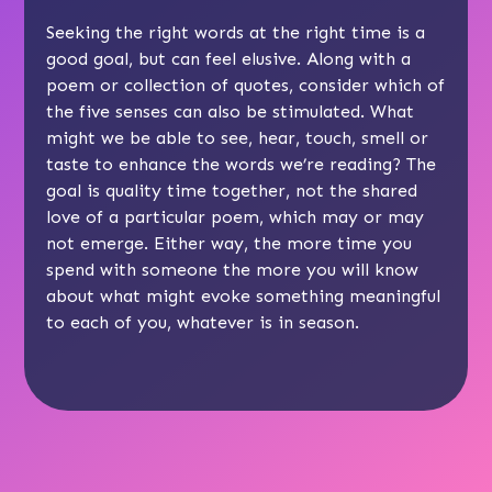
Seeking the right words at the right time is a
good goal, but can feel elusive. Along with a
poem or collection of quotes, consider which of
the five senses can also be stimulated. What
might we be able to see, hear, touch, smell or
taste to enhance the words we’re reading? The
goal is quality time together, not the shared
love of a particular poem, which may or may
not emerge. Either way, the more time you
spend with someone the more you will know
about what might evoke something meaningful
to each of you, whatever is in season.