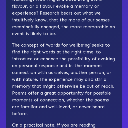
flavour, or a flavour evoke a memory or
experience? Research bears out what we
intuitively know, that the more of our senses
meaningfully engaged, the more memorable an
event is likely to be.
The concept of ‘words for wellbeing’ seeks to
find the right words at the right time, to
introduce or enhance the possibility of evoking
an personal response and in-the-moment
connection with ourselves, another person, or
with nature. The experience may also stir a
memory that might otherwise be out of reach.
Poems offer a great opportunity for possible
moments of connection, whether the poems
are familiar and well-loved, or never heard
before.
On a practical note, if you are reading