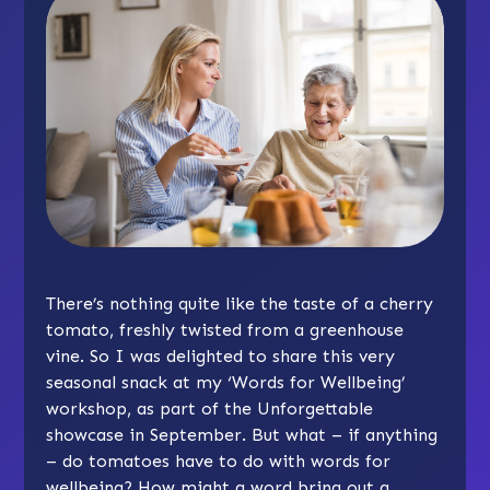
There’s nothing quite like the taste of a cherry
tomato, freshly twisted from a greenhouse
vine. So I was delighted to share this very
seasonal snack at my ‘Words for Wellbeing’
workshop, as part of the Unforgettable
showcase in September. But what – if anything
– do tomatoes have to do with words for
wellbeing? How might a word bring out a