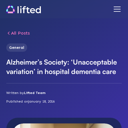
All Posts
General
Alzheimer’s Society: ‘Unacceptable
variation’ in hospital dementia care
Written by
Lifted Team
Published on
January 18, 2016