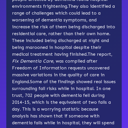
environments frightening.They also identified a
range of challenges which could lead to a
worsening of dementia symptoms, and
increase the risk of them being discharged into
residential care, rather than their own home.
These included being discharged at night and
being marooned in hospital despite their
medical treatment having finished.The report,
Fix Dementia Care
, was compiled after
Freedom of Information requests uncovered
massive variations in the quality of care in
England.Some of the findings showed real issues
surrounding fall risks while in hospital. In one
trust, 702 people with dementia fell during
2014-15, which is the equivalent of two falls a
day. This is a worrying statistic because
analysis has shown that if someone with
dementia falls while in hospital, they will spend