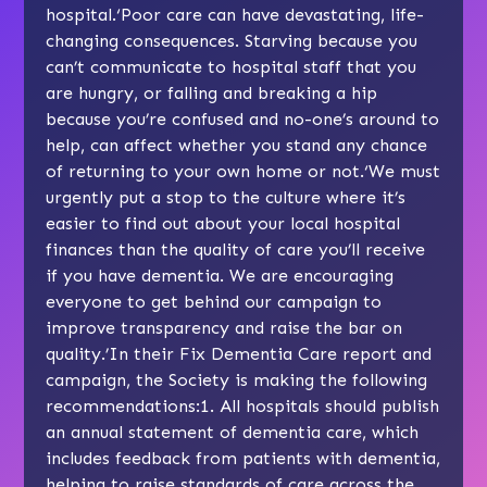
hospital.‘Poor care can have devastating, life-
changing consequences. Starving because you
can’t communicate to hospital staff that you
are hungry, or falling and breaking a hip
because you’re confused and no-one’s around to
help, can affect whether you stand any chance
of returning to your own home or not.‘We must
urgently put a stop to the culture where it’s
easier to find out about your local hospital
finances than the quality of care you’ll receive
if you have dementia. We are encouraging
everyone to get behind our campaign to
improve transparency and raise the bar on
quality.’In their Fix Dementia Care report and
campaign, the Society is making the following
recommendations:1. All hospitals should publish
an annual statement of dementia care, which
includes feedback from patients with dementia,
helping to raise standards of care across the