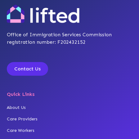
Office of Immigration Services Commission
registration number: F202432152
Contact Us
Quick Links
About Us
Care Providers
Care Workers