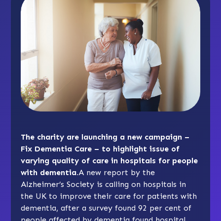
The charity are launching a new campaign –
Fix Dementia Care – to highlight issue of
varying quality of care in hospitals for people
with dementia.
A new report by the
Alzheimer’s Society is calling on hospitals in
the UK to improve their care for patients with
dementia, after a survey found 92 per cent of
people affected by dementia found hospital