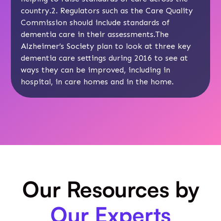
country.2. Regulators such as the Care Quality
Commission should include standards of
dementia care in their assessments.The
Alzheimer’s Society plan to look at three key
dementia care settings during 2016 to see at
ways they can be improved, including in
hospital, in care homes and in the home.
Our Resources by
Our Experts