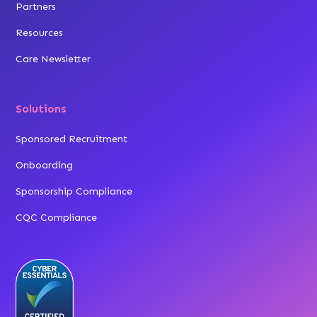
Partners
Resources
Care Newsletter
Solutions
Sponsored Recruitment
Onboarding
Sponsorship Compliance
CQC Compliance