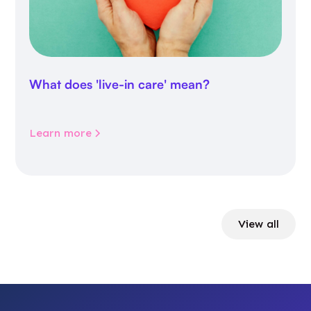
What does 'live-in care' mean?
Learn more
View all