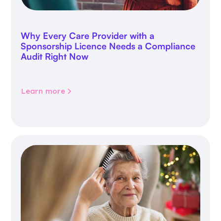
Why Every Care Provider with a
Sponsorship Licence Needs a Compliance
Audit Right Now
Learn more