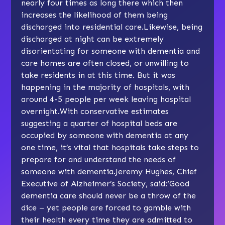
nearly four times as long there which then
increases the likelihood of them being
discharged into residential care.Likewise, being
discharged at night can be extremely
disorientating for someone with dementia and
care homes are often closed, or unwilling to
take residents in at this time. But it was
happening in the majority of hospitals, with
around 4-5 people per week leaving hospital
overnight.With conservative estimates
suggesting a quarter of hospital beds are
occupied by someone with dementia at any
one time, it’s vital that hospitals take steps to
prepare for and understand the needs of
someone with dementia.Jeremy Hughes, Chief
Executive of Alzheimer’s Society, said:‘Good
dementia care should never be a throw of the
dice – yet people are forced to gamble with
their health every time they are admitted to