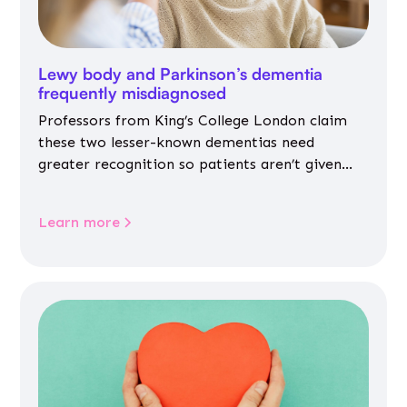
Lewy body and Parkinson’s dementia
frequently misdiagnosed
Professors from King’s College London claim
these two lesser-known dementias need
greater recognition so patients aren’t given
inappropriate medicines
Learn more