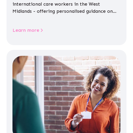
international care workers in the West
Midlands - offering personalised guidance on
jobs, training, housing, wellbeing and
community life.
Learn more