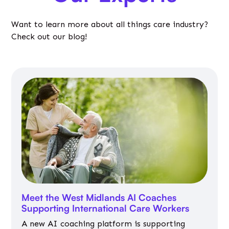
Want to learn more about all things care industry?
Check out our blog!
Meet the West Midlands AI Coaches
Supporting International Care Workers
A new AI coaching platform is supporting