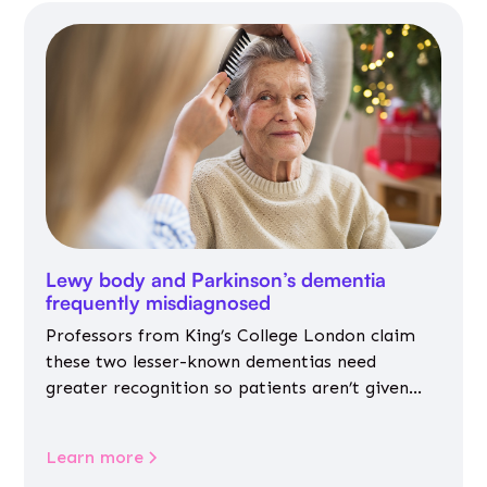
Lewy body and Parkinson’s dementia
frequently misdiagnosed
Professors from King’s College London claim
these two lesser-known dementias need
greater recognition so patients aren’t given
inappropriate medicines
Learn more