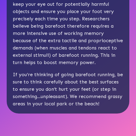
keep your eye out for potentially harmful
objects and ensure you place your foot very
precisely each time you step. Researchers
believe being barefoot therefore requires a
more intensive use of working memory
because of the extra tactile and proprioceptive
demands (when muscles and tendons react to
external stimuli) of barefoot running. This in
turn helps to boost memory power.
If you’re thinking of going barefoot running, be
sure to think carefully about the best surfaces
to ensure you don’t hurt your feet (or step in
something…unpleasant). We recommend grassy
areas in your local park or the beach!