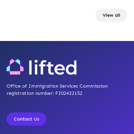
View all
Office of Immigration Services Commission
registration number: F202432152
Contact Us