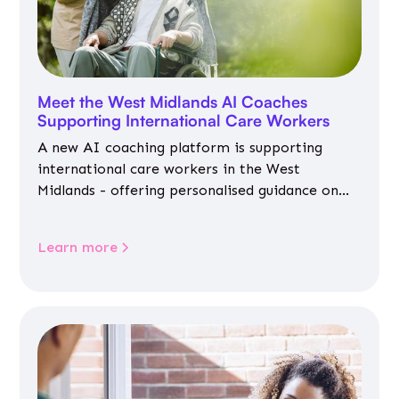
Meet the West Midlands AI Coaches
Supporting International Care Workers
A new AI coaching platform is supporting
international care workers in the West
Midlands - offering personalised guidance on
jobs, training, housing, wellbeing and
community life.
Learn more