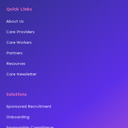
Quick Links
About Us
Care Providers
Care Workers
Partners
Resources
Care Newsletter
Solutions
Sponsored Recruitment
Onboarding
Sponsorship Compliance