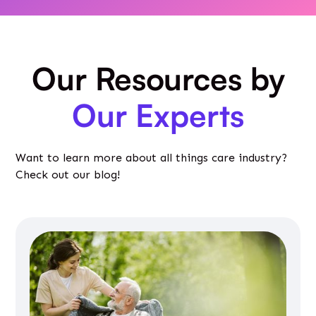
Our Resources by
Our Experts
Want to learn more about all things care industry?
Check out our blog!