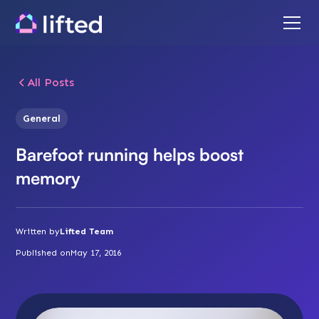
All Posts
General
Barefoot running helps boost
memory
Written by
Lifted Team
Published on
May 17, 2016