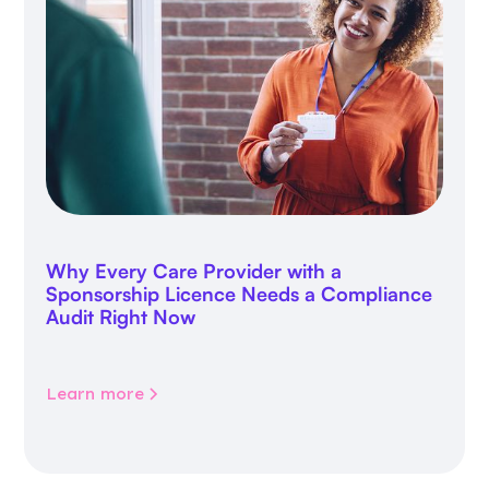
Why Every Care Provider with a
Sponsorship Licence Needs a Compliance
Audit Right Now
Learn more