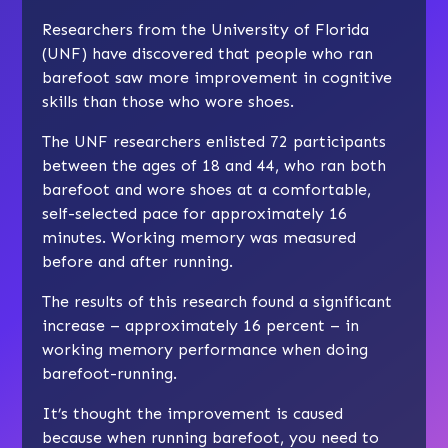
Researchers from the University of Florida
(UNF) have discovered that people who ran
barefoot saw more improvement in cognitive
skills than those who wore shoes.
The UNF researchers enlisted 72 participants
between the ages of 18 and 44, who ran both
barefoot and wore shoes at a comfortable,
self-selected pace for approximately 16
minutes. Working memory was measured
before and after running.
The results of this research found a significant
increase – approximately 16 percent – in
working memory performance when doing
barefoot-running.
It’s thought the improvement is caused
because when running barefoot, you need to