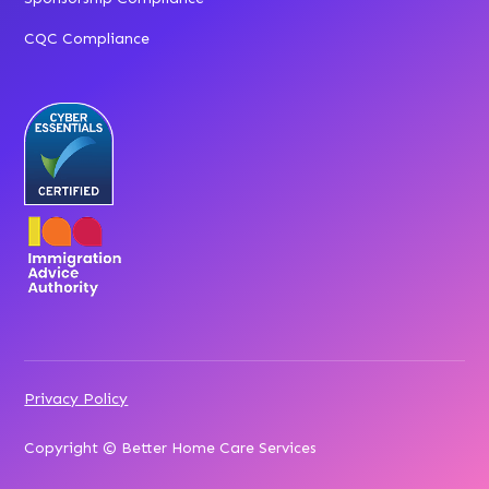
CQC Compliance
Privacy Policy
Copyright © Better Home Care Services