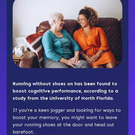
Running without shoes on has been found to
boost cognitive performance, according to a
study from the University of North Florida.
If you’re a keen jogger and looking for ways to
boost your memory, you might want to leave
your running shoes at the door and head out
barefoot.