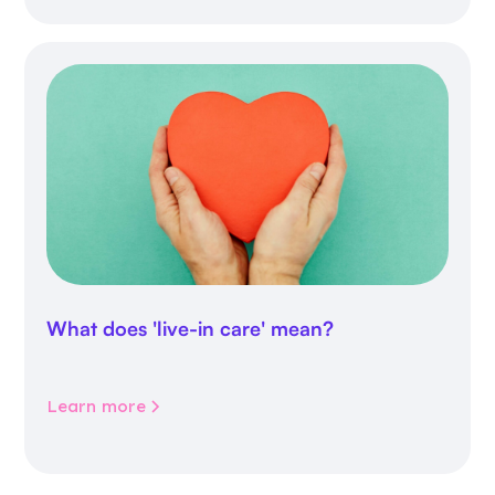
What does 'live-in care' mean?
Learn more