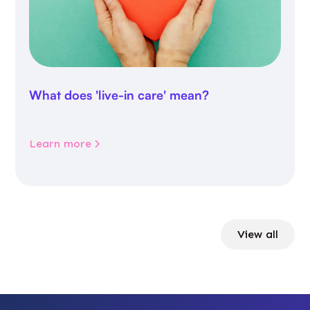
What does 'live-in care' mean?
Learn more
View all