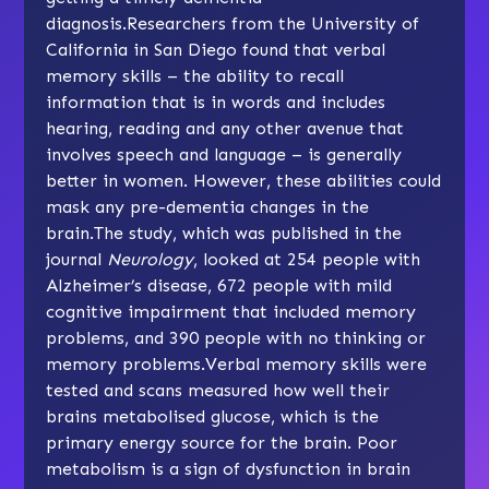
diagnosis.Researchers from the University of
California in San Diego found that verbal
memory skills – the ability to recall
information that is in words and includes
hearing, reading and any other avenue that
involves speech and language – is generally
better in women. However, these abilities could
mask any pre-dementia changes in the
brain.The study, which was published in the
journal
Neurology
, looked at 254 people with
Alzheimer’s disease, 672 people with mild
cognitive impairment that included memory
problems, and 390 people with no thinking or
memory problems.Verbal memory skills were
tested and scans measured how well their
brains metabolised glucose, which is the
primary energy source for the brain. Poor
metabolism is a sign of dysfunction in brain