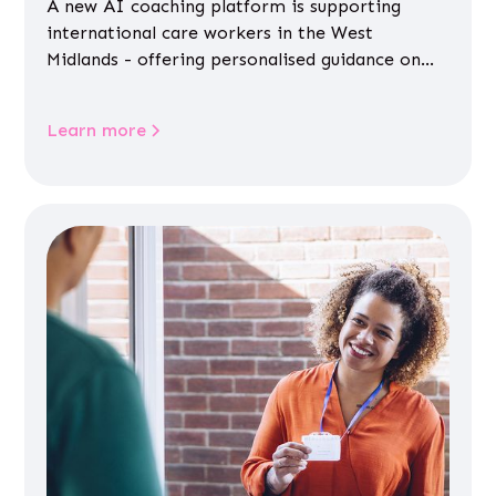
A new AI coaching platform is supporting
international care workers in the West
Midlands - offering personalised guidance on
jobs, training, housing, wellbeing and
community life.
Learn more