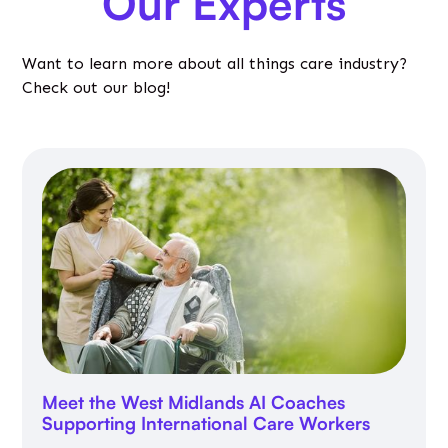
Our Experts
Want to learn more about all things care industry?
Check out our blog!
Meet the West Midlands AI Coaches
Supporting International Care Workers