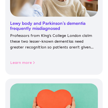
Lewy body and Parkinson’s dementia
frequently misdiagnosed
Professors from King’s College London claim
these two lesser-known dementias need
greater recognition so patients aren’t given
inappropriate medicines
Learn more