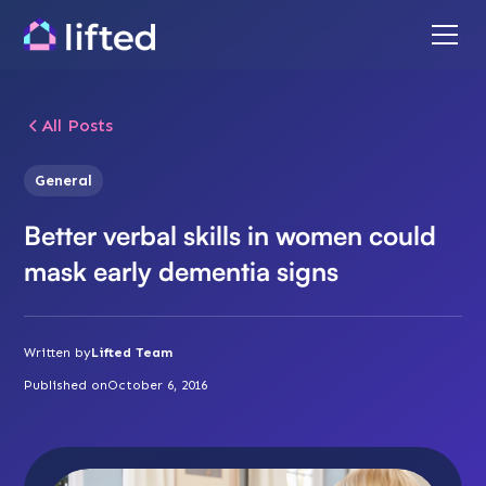
All Posts
General
Better verbal skills in women could
mask early dementia signs
Written by
Lifted Team
Published on
October 6, 2016