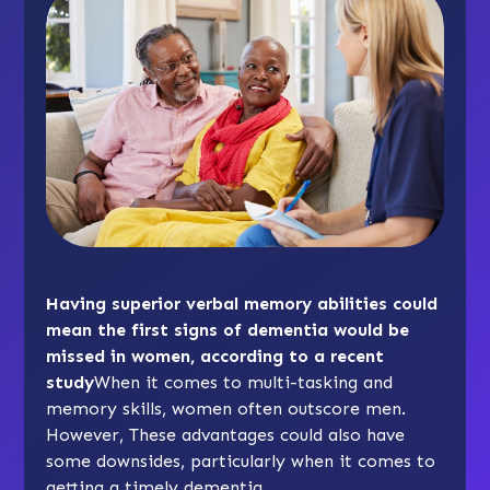
Having superior verbal memory abilities could
mean the first signs of dementia would be
missed in women, according to a recent
study
When it comes to multi-tasking and
memory skills, women often outscore men.
However, These advantages could also have
some downsides, particularly when it comes to
getting a timely dementia