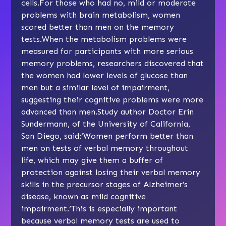
cells.For those who had no, mild or moderate
problems with brain metabolism, women
scored better than men on the memory
tests.When the metabolism problems were
measured for participants with more serious
memory problems, researchers discovered that
the women had lower levels of glucose than
men but a similar level of impairment,
suggesting their cognitive problems were more
advanced than men.Study author Doctor Erin
Sundermann, of the University of California,
San Diego, said:‘Women perform better than
men on tests of verbal memory throughout
life, which may give them a buffer of
protection against losing their verbal memory
skills in the precursor stages of Alzheimer’s
disease, known as
mild cognitive
impairment
.‘This is especially important
because verbal memory tests are used to