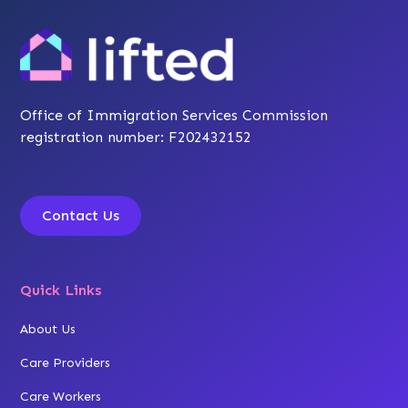
Office of Immigration Services Commission
registration number: F202432152
Contact Us
Quick Links
About Us
Care Providers
Care Workers