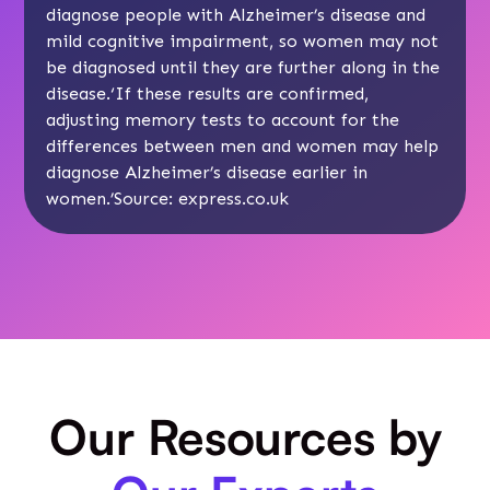
diagnose people with Alzheimer’s disease and
mild cognitive impairment, so women may not
be diagnosed until they are further along in the
disease.‘If these results are confirmed,
adjusting memory tests to account for the
differences between men and women may help
diagnose Alzheimer’s disease earlier in
women.’Source:
express.co.uk
Our Resources by