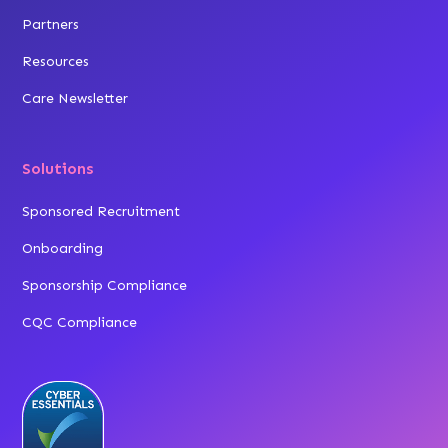
Partners
Resources
Care Newsletter
Solutions
Sponsored Recruitment
Onboarding
Sponsorship Compliance
CQC Compliance