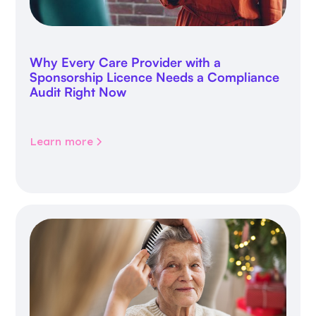
Why Every Care Provider with a
Sponsorship Licence Needs a Compliance
Audit Right Now
Learn more