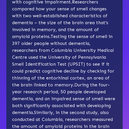
with cognitive impairment.Researchers
compared how your sense of smell changes
with two well-established characteristics of
dementia – the size of the brain area that’s
involved in memory, and the amount of
amyloid proteins.Testing the sense of smell in
397 older people without dementia,
researchers from Columbia University Medical
Centre used the University of Pennsylvania
Smell Identification Test (UPSIT) to see if it
could predict cognitive decline by checking for
thinning of the entorhinal cortex, an area of
the brain linked to memory.During the four-
year research period, 50 people developed
dementia, and an impaired sense of smell were
both significantly associated with developing
dementia.Similarly, in the second study, also
conducted at Columbia, researchers measured
the amount of amyloid proteins in the brain