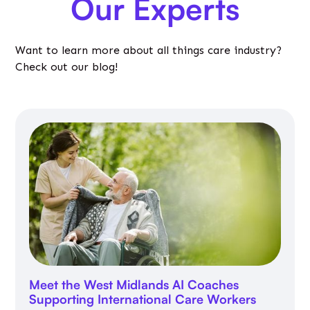
Our Experts
Want to learn more about all things care industry?
Check out our blog!
Meet the West Midlands AI Coaches
Supporting International Care Workers