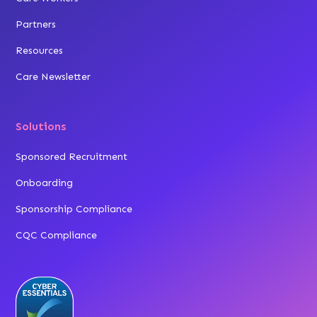
Partners
Resources
Care Newsletter
Solutions
Sponsored Recruitment
Onboarding
Sponsorship Compliance
CQC Compliance