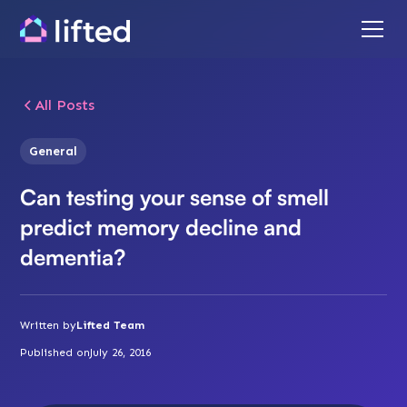
All Posts
General
Can testing your sense of smell
predict memory decline and
dementia?
Written by
Lifted Team
Published on
July 26, 2016