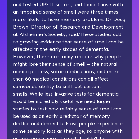
and tested UPSIT scores, and found those with
an impaired sense of smell were three times
more likely to have memory problems.Dr Doug
Brown, Director of Research and Development
at Alzheimer’s Society, said:‘These studies add
to growing evidence that sense of smell can be
affected in the early stages of dementia.
However, there are many reasons why people
might lose their sense of smell – the natural
ageing process, some medications, and more
than 60 medical conditions can all affect
someone’s ability to sniff out certain
smells.‘While less invasive tests for dementia
would be incredibly useful, we need larger
studies to test how reliably sense of smell can
be used as an early predictor of memory
decline and dementia.‘Most people experience
some sensory loss as they age, so anyone with
an impaired sense of smell shouldn’t be