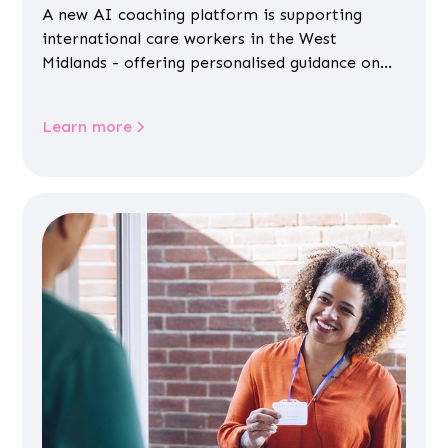
A new AI coaching platform is supporting
international care workers in the West
Midlands - offering personalised guidance on
jobs, training, housing, wellbeing and
community life.
Learn more