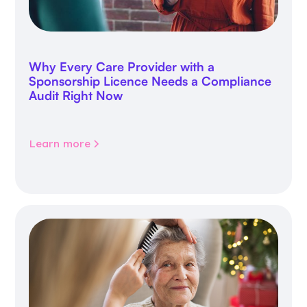
Why Every Care Provider with a
Sponsorship Licence Needs a Compliance
Audit Right Now
Learn more