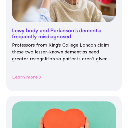
Lewy body and Parkinson’s dementia
frequently misdiagnosed
Professors from King’s College London claim
these two lesser-known dementias need
greater recognition so patients aren’t given
inappropriate medicines
Learn more