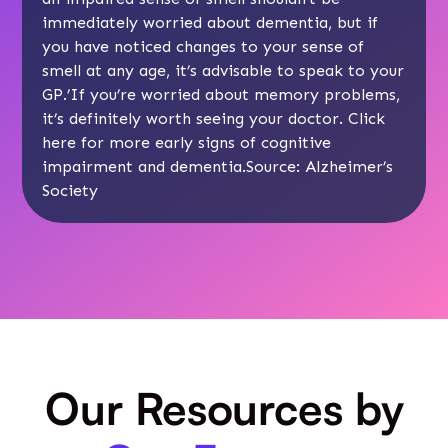
immediately worried about dementia, but if
you have noticed changes to your sense of
smell at any age, it’s advisable to speak to your
GP.’If you’re worried about memory problems,
it’s definitely worth seeing your doctor. Click
here
for more early signs of cognitive
impairment and dementia.Source:
Alzheimer’s
Society
Our Resources by