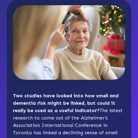
Two studies have looked into how smell and
dementia risk might be linked, but could it
really be used as a useful indicator?
The latest
research to come out of the Alzheimer’s
Association International Conference in
Toronto has linked a declining sense of smell