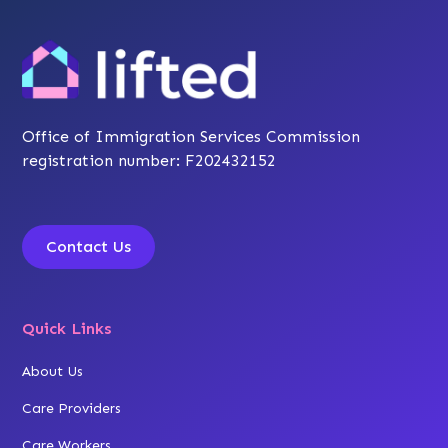
Office of Immigration Services Commission
registration number: F202432152
Contact Us
Quick Links
About Us
Care Providers
Care Workers