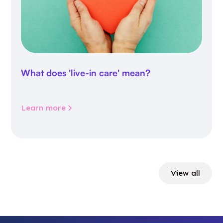
What does 'live-in care' mean?
Learn more
View all