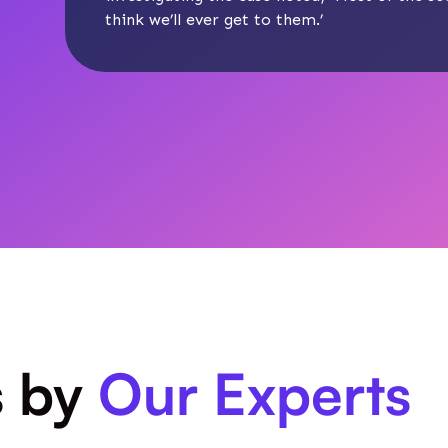
think we’ll ever get to them.’
s by
Our Experts