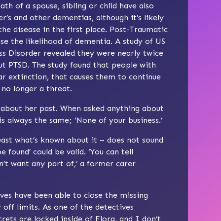
ath of a spouse, sibling or child have also
’s and other dementias, although it’s likely
he disease in the first place. Post-Traumatic
se the likelihood of dementia. A study of US
ss Disorder revealed they were nearly twice
ut PTSD. The study found that people with
r extinction, that causes them to continue
 no longer a threat.
 about her past. When asked anything about
is always the same; ‘None of your business.’
least what’s known about it – does not sound
 found’ could be valid. ‘You can tell
’t want any part of,’ a former carer
ves have been able to close the missing
off limits. As one of the detectives
rets are locked inside of Flora, and I don’t