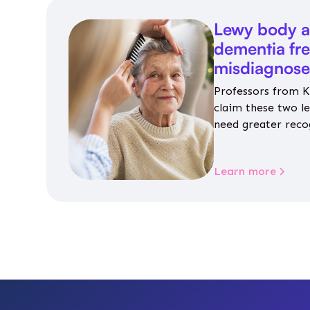
Lewy body a
dementia fr
misdiagnos
Professors from K
claim these two l
need greater reco
aren’t given inap
Learn more