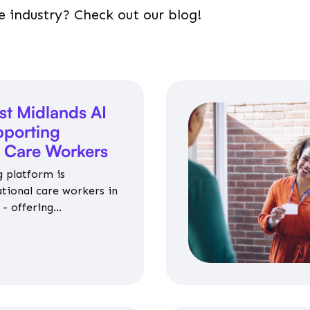
e industry? Check out our blog!
st Midlands AI
porting
l Care Workers
 platform is
ational care workers in
- offering
nce on jobs, training,
 and community life.