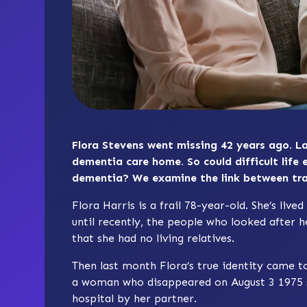
Flora Stevens went missing 42 years ago. La
dementia care home. So could difficult life 
dementia? We examine the link between t
Flora Harris is a frail 78-year-old. She’s liv
until recently, the people who looked after he
that she had no living relatives.
Then last month Flora’s true identity came to 
a woman who disappeared on August 3 1975 sh
hospital by her partner.