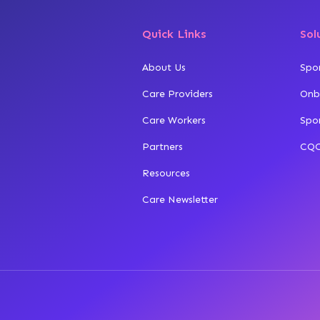
Quick Links
Sol
About Us
Spo
Care Providers
Onb
Care Workers
Spo
Partners
CQC
Resources
Care Newsletter