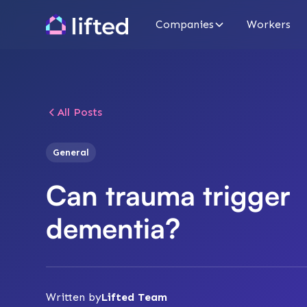
Companies
Workers
All Posts
General
Can trauma trigger
dementia?
Written by
Lifted Team