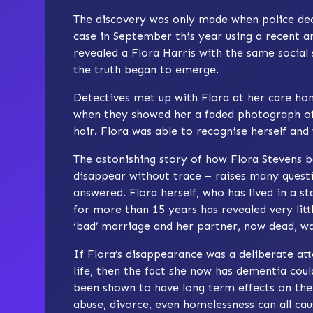
The discovery was only made when police deci
case in September this year using a recent 
revealed a Flora Harris with the same social 
the truth began to emerge.
Detectives met up with Flora at her care ho
when they showed her a faded photograph of
hair. Flora was able to recognise herself and
The astonishing story of how Flora Stevens
disappear without trace – raises many questio
answered. Flora herself, who has lived in a st
for more than 15 years has revealed very litt
‘bad’ marriage and her partner, now dead, wa
If Flora’s disappearance was a deliberate a
life, then the fact she now has dementia co
been shown to have long term effects on the
abuse, divorce, even homelessness can all ca