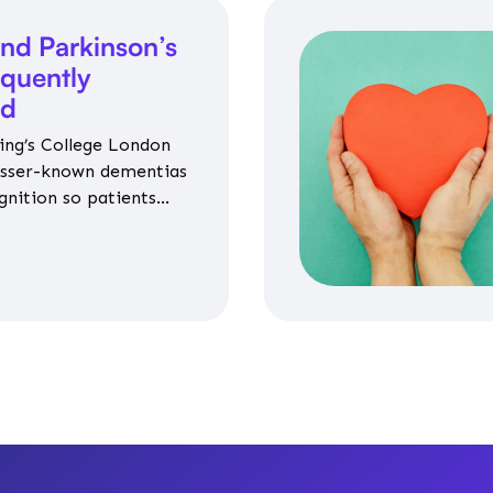
nd Parkinson’s
equently
ed
ing’s College London
esser-known dementias
gnition so patients
propriate medicines