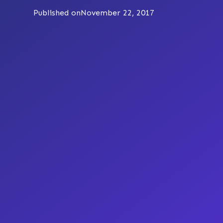
Published on
November 22, 2017