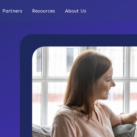
Partners
Resources
About Us