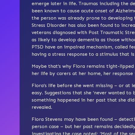
emerge later in life. Traumas including the de
been known to cause acute onset of Alzheimer
the person was already prone to developing t
Stress Disorder has also been found to increa
veterans diagnosed with Post Traumatic Stre
as likely to develop dementia as those witho
PTSD have an impaired mechanism, called fea
having a stress response to a stimulus that is
Maybe that’s why Flora remains tight-lipped
her life by carers at her home, her response 
Flora’s life before she went missing – or at 
easy. Suggestions that she ‘never wanted to be
something happened in her past that she didn
revealed.
Flora Stevens may have been found – detecti
person case – but her past remains decidedly 
investigating the case noted; ‘Most of the sec