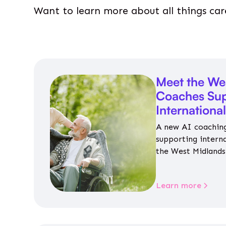
Want to learn more about all things car
Meet the We
Coaches Sup
Internationa
A new AI coaching
supporting intern
the West Midlands 
personalised guida
housing, wellbeing
Learn more