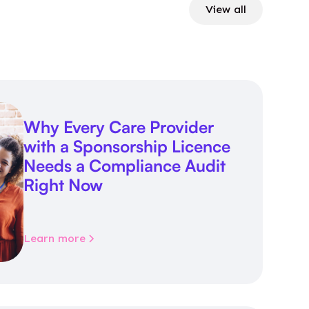
View all
Why Every Care Provider
with a Sponsorship Licence
Needs a Compliance Audit
Right Now
Learn more