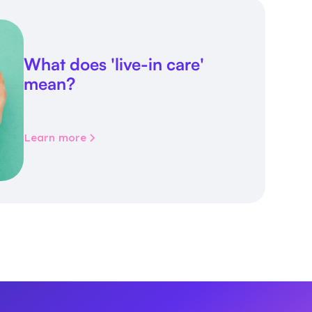
What does 'live-in care'
mean?
Learn more