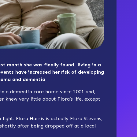
st month she was finally found…living in a
events have increased her risk of developing
rauma and dementia
ed in a dementia care home since 2001 and,
r knew very little about Flora’s life, except
light. Flora Harris is actually Flora Stevens,
ortly after being dropped off at a local