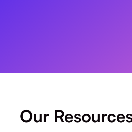
Our Resource