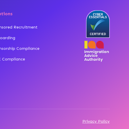
utions
nsored Recruitment
oarding
nsorship Compliance
 Compliance
Privacy Policy