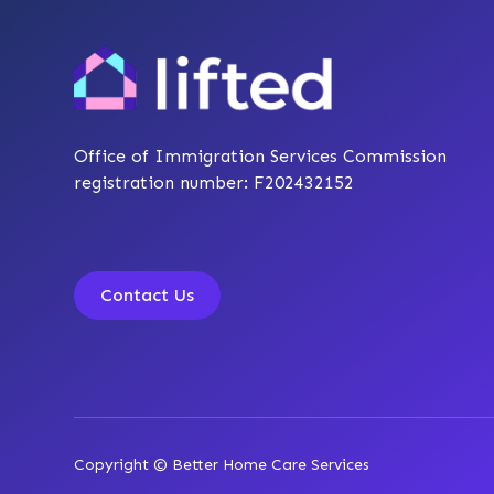
Office of Immigration Services Commission
registration number: F202432152
Contact Us
Copyright © Better Home Care Services