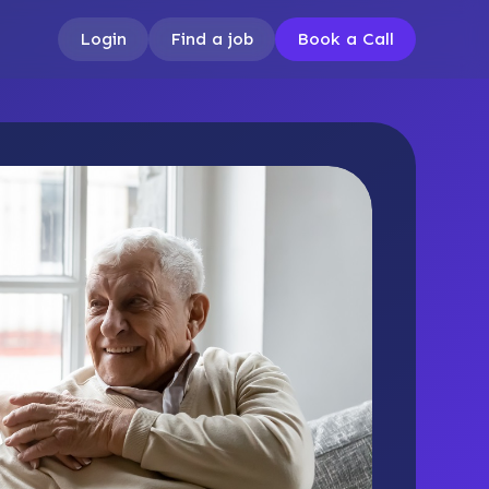
Login
Find a job
Book a Call