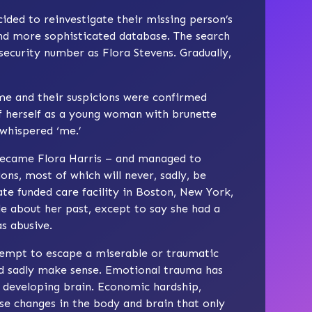
ded to reinvestigate their missing person’s
and more sophisticated database. The search
security number as Flora Stevens. Gradually,
me and their suspicions were confirmed
 herself as a young woman with brunette
 whispered ‘me.’
 became Flora Harris – and managed to
ns, most of which will never, sadly, be
ate funded care facility in Boston, New York,
le about her past, except to say she had a
s abusive.
ttempt to escape a miserable or traumatic
uld sadly make sense. Emotional trauma has
 developing brain. Economic hardship,
use changes in the body and brain that only