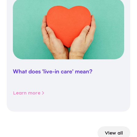
What does 'live-in care' mean?
Learn more
View all