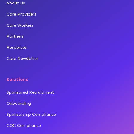
About Us
Care Providers
Care Workers
Partners
Resources
Care Newsletter
Solutions
Sponsored Recruitment
Onboarding
Sponsorship Compliance
CQC Compliance