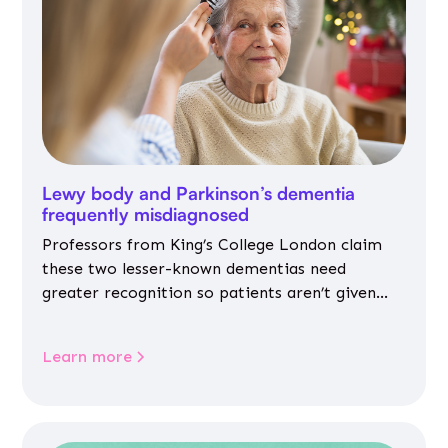
Lewy body and Parkinson’s dementia
frequently misdiagnosed
Professors from King’s College London claim
these two lesser-known dementias need
greater recognition so patients aren’t given
inappropriate medicines
Learn more