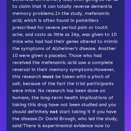
to claim that it can totally reverse dementia
memory problems.In the study, mefenamic
acid, which is often found in painkillers
prescribed for severe period pain or tooth
ache, and costs as little as 24p, was given to 10
mice who had had their genes altered to mimic
the symptoms of Alzheimer’s disease. Another
10 were given a placebo. Those who had
received the mefenamic acid saw a complete
reversal in their memory symptoms.However,
this research
must
be taken with a pinch of
salt, because of the fact the trial participants
were mice. No research has been done on
humans, the long-term health implications of
taking this drug have not been studied and you
should definitely
not
start taking it if you have
the disease.Dr David Brough, who led the study,
said:‘There is experimental evidence now to