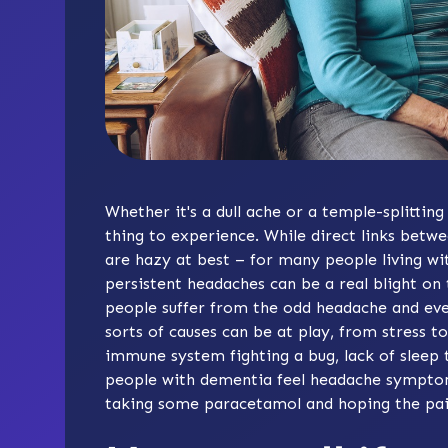
Whether it's a dull ache or a temple-splittin
thing to experience. While direct links be
are hazy at best – for many people living wi
persistent headaches can be a real blight on t
people suffer from the odd headache and eve
sorts of causes can be at play, from stress t
immune system fighting a bug, lack of sleep 
people with dementia feel headache symptoms
taking some paracetamol and hoping the pai