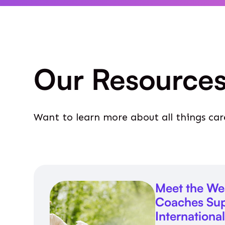
Our Resource
Want to learn more about all things car
Meet the We
Coaches Sup
Internationa