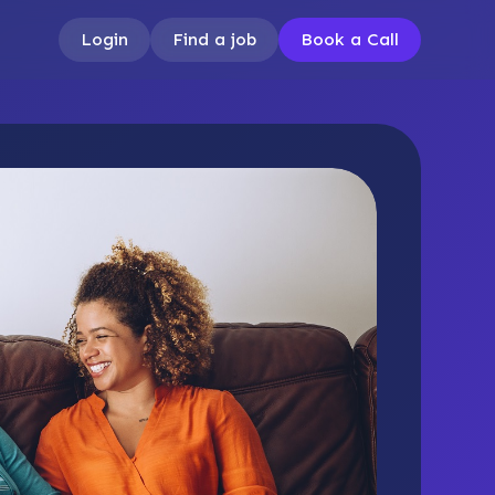
Login
Find a job
Book a Call