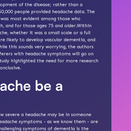
lopment of the disease; rather than a
 50,000 people provided headache data. The
 was most evident among those who
, and for those ages 75 and older.Within
e, whether it was a small scale or a full
e likely to develop vascular dementia, and
ile this sounds very worrying, the authors
ufferers with headache symptoms will go on
study highlighted the need for more research
onclusive.
ache be a
 how severe a headache may be in someone
e headache symptoms - as we know them - are
challenging symptoms of dementia is the