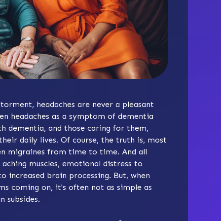
g torment, headaches are never a pleasant
tween headaches as a symptom of dementia
th dementia, and those caring for them,
heir daily lives. Of course, the truth is, most
n migraines from time to time. And all
o aching muscles, emotional distress to
to increased brain processing. But, when
 coming on, it's often not as simple as
n subsides.