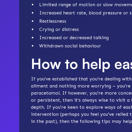
Limited range of motion or slow movem
Increased heart rate, blood pressure or 
Restlessness
Crying or distress
Increased or decreased talking
Withdrawn social behaviour
How to help e
If you've established that you're dealing wit
ailment and nothing more worrying – you're 
paracetamol. If however, you're more concern
or persistent, then it's always wise to visit 
depth. If you're keen to explore ways of e
intervention (perhaps you feel you've relied 
in the past), then the following tips may help