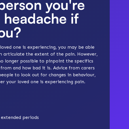
 person you're
a headache if
you?
loved one is experiencing, you may be able
m articulate the extent of the pain. However,
no longer possible to pinpoint the specifics
 from and how bad it is. Advice from carers
eople to look out for changes in behaviour,
r your loved one is experiencing pain.
r extended periods