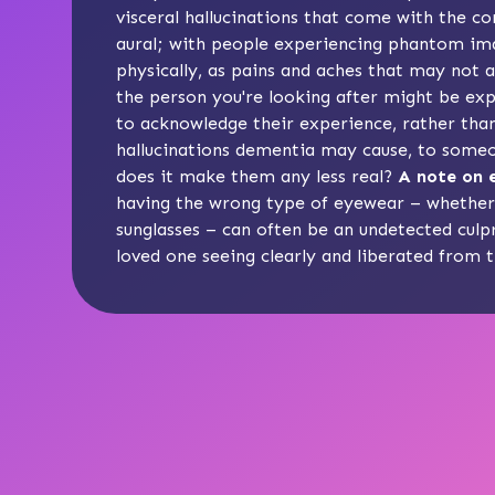
visceral hallucinations
that come with the con
aural; with people experiencing phantom ima
physically, as pains and aches that may not a
the person you're looking after might be expe
to acknowledge their experience, rather than
hallucinations dementia may cause, to some
does it make them any less real?
A note on e
having the wrong type of eyewear – whether i
sunglasses – can often be an undetected culpr
loved one seeing clearly and liberated from 