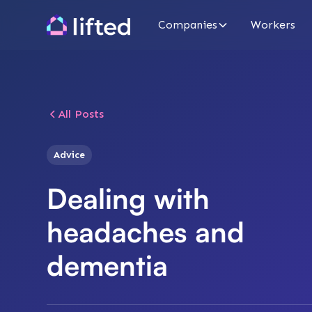
Companies
Workers
All Posts
Advice
Dealing with
headaches and
dementia