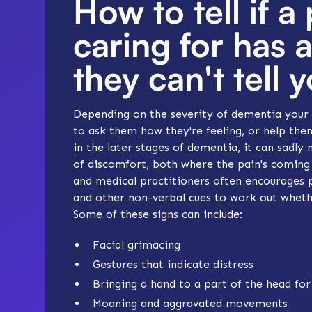
How to tell if a
caring for has 
they can't tell 
Depending on the severity of dementia your 
to ask them how they're feeling, or help the
in the later stages of dementia, it can sadly 
of discomfort, both where the pain's coming
and medical practitioners often encourages p
and other non-verbal cues to work out whethe
Some of these signs can include:
Facial grimacing
Gestures that indicate distress
Bringing a hand to a part of the head fo
Moaning and aggravated movements