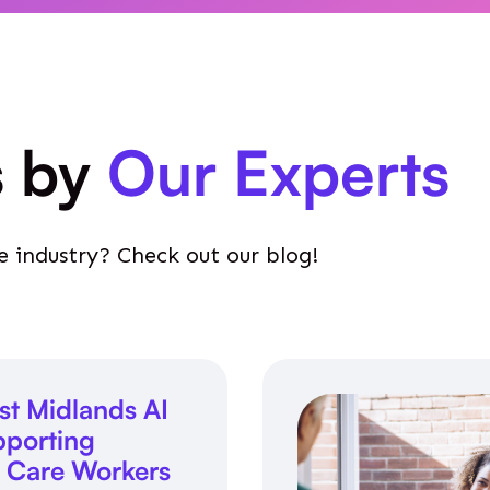
s by
Our Experts
e industry? Check out our blog!
st Midlands AI
porting
l Care Workers