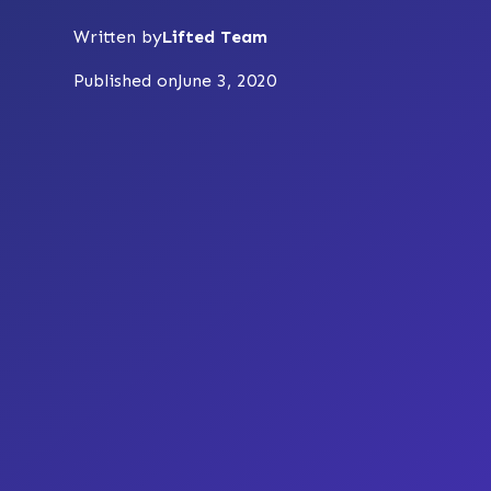
Written by
Lifted Team
Published on
June 3, 2020