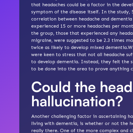
that headaches could be a factor in the deve
symptom of the disease itself. In the study,
correlation between headache and dementia
experienced 15 or more headaches per month
the group, those that experienced any headach
migraine, were suggested to be 2.3 times mor
twice as likely to develop mixed dementia.Wh
were keen to stress that not all headache s
to develop dementia. Instead, they felt the 
to be done into the area to prove anything c
Could the head
hallucination?
Another challenging factor in ascertaining
living with dementia, is whether or not th
really there. One of the more complex and 