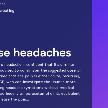
ent
sweating
ase headaches
h a headache – confident that it's a minor
advised to administer the suggested dose of
ed that the pain is either acute, recurring,
a GP, who can investigate the issue in more
asing headache symptoms without medical
too heavily on paracetamol or its equivalent
 ease the pain...