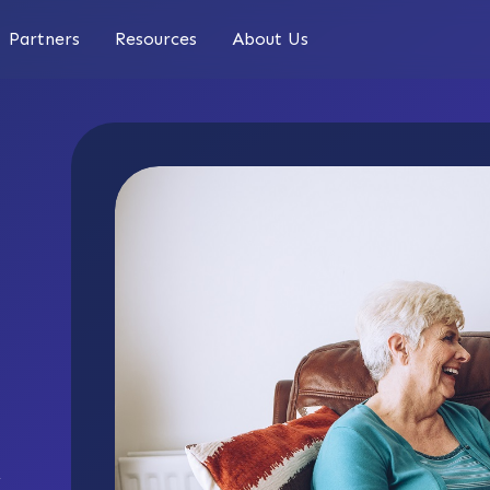
Partners
Resources
About Us