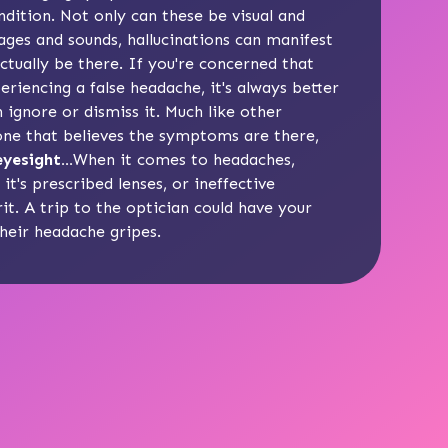
dition. Not only can these be visual and
ges and sounds, hallucinations can manifest
ctually be there. If you're concerned that
riencing a false headache, it's always better
 ignore or dismiss it. Much like other
one that believes the symptoms are there,
yesight...
When it comes to headaches,
t's prescribed lenses, or ineffective
it. A trip to the optician could have your
their headache gripes.