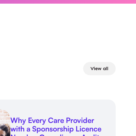
View all
Why Every Care Provider
with a Sponsorship Licence