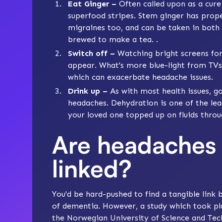
Eat Ginger –
Often called upon as a cure 
superfood stripes. Stem ginger has prope
migraines too, and can be taken in both
brewed to make a tea. .
Switch off –
Watching bright screens fo
appear. What's more blue-light from TVs
which can exacerbate headache issues.
Drink up –
As with most health issues, go
headaches. Dehydration is one of the lea
your loved one topped up on fluids throu
Are headaches
linked?
You'd be hard-pushed to find a tangible lin
of dementia. However, a study which took p
the Norwegian University of Science and Tech