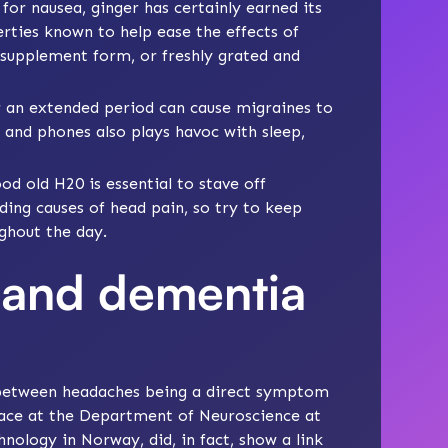
for nausea, ginger has certainly earned its
rties known to help ease the effects of
 supplement form, or freshly grated and
r an extended period can cause migraines to
 and phones also plays havoc with sleep,
od old H20 is essential to stave off
ding causes of head pain, so try to keep
ghout the day.
 and dementia
k between headaches being a direct symptom
lace at the Department of Neuroscience at
nology in Norway, did, in fact, show a link