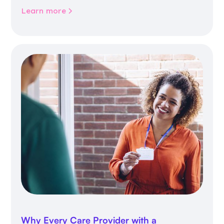
community life.
Learn more
Why Every Care Provider with a