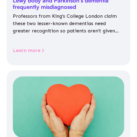
Lewy body and Parkinson’s dementia
frequently misdiagnosed
Professors from King’s College London claim
these two lesser-known dementias need
greater recognition so patients aren’t given
inappropriate medicines
Learn more