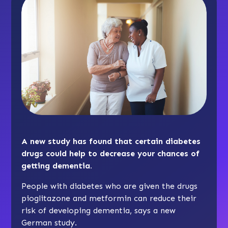
A new study has found that certain diabetes
drugs could help to decrease your chances of
getting dementia.
People with diabetes who are given the drugs
pioglitazone and metformin can reduce their
risk of developing dementia, says a new
German study.