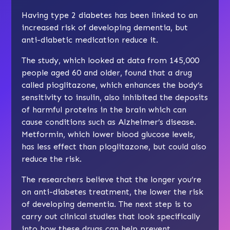
Having type 2 diabetes has been linked to an
increased risk of developing dementia, but
anti-diabetic medication reduce it.
The study, which looked at data from 145,000
people aged 60 and older, found that a drug
called pioglitazone, which enhances the body’s
sensitivity to insulin, also inhibited the deposits
of harmful proteins in the brain which can
cause conditions such as Alzheimer’s disease.
Metformin, which lower blood glucose levels,
has less effect than pioglitazone, but could also
reduce the risk.
The researchers believe that the longer you’re
on anti-diabetes treatment, the lower the risk
of developing dementia. The next step is to
carry out clinical studies that look specifically
into how these drugs can help prevent