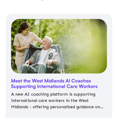
Meet the West Midlands AI Coaches
Supporting International Care Workers
A new AI coaching platform is supporting
international care workers in the West
Midlands - offering personalised guidance on
jobs, training, housing, wellbeing and