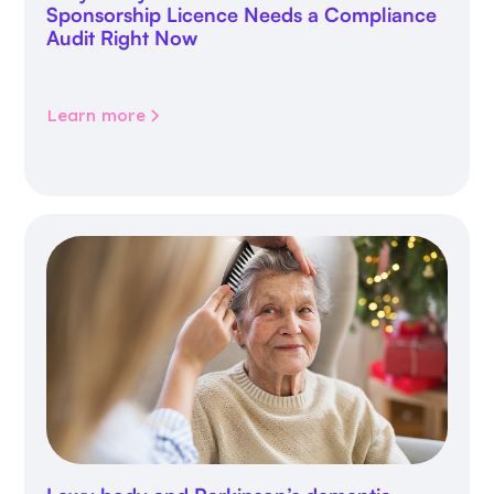
Sponsorship Licence Needs a Compliance
Audit Right Now
Learn more