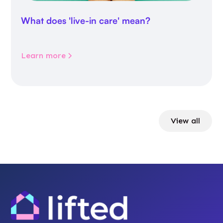
What does 'live-in care' mean?
Learn more
View all