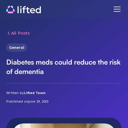
All Posts
General
Diabetes meds could reduce the risk
of dementia
Written by
Lifted Team
Published on
June 29, 2015