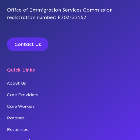
Office of Immigration Services Commission
registration number: F202432152
Contact Us
Quick Links
About Us
Care Providers
Care Workers
Partners
Resources