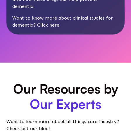
dementia.
Want to know more about clinical studies for
dementia? Click here.
Our Resources by
Our Experts
Want to learn more about all things care industry?
Check out our blog!