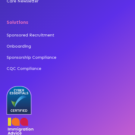
Care Newsletter
Solutions
Sponsored Recruitment
Onboarding
Sponsorship Compliance
CQC Compliance