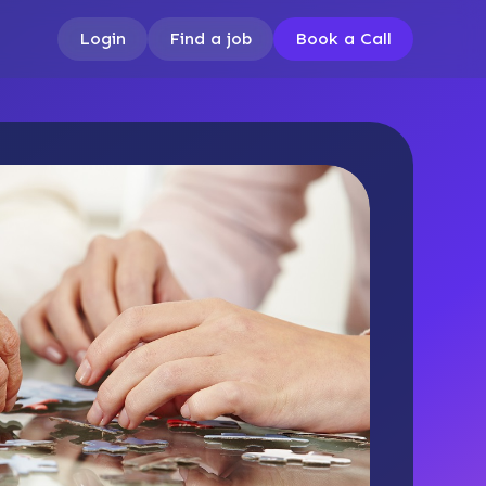
Login
Find a job
Book a Call