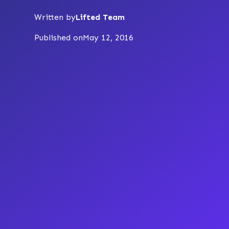
Written by
Lifted Team
Published on
May 12, 2016