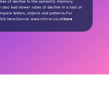
tes of decline in the semantic memory,
also had slower rates of decline in a test of
ompare letters, objects and patterns.For
lick
here
.Source:
www.mirror.co.uk
Save