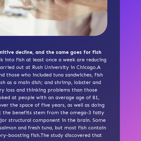
nitive decline, and the same goes for fish
k into fish at least once a week are reducing
arried out at Rush University in Chicago.A
nd those who included tuna sandwiches, fish
fish as a main dish; and shrimp, lobster and
ry loss and thinking problems than those
oked at people with an average age of 81,
er the space of five years, as well as doing
ht the benefits stem from the omega-3 fatty
major structural component in the brain. Some
 salmon and fresh tuna, but most fish contain
ry-boosting fish.The study discovered that