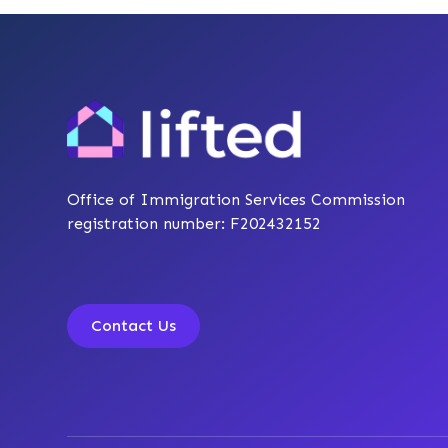
Office of Immigration Services Commission
registration number: F202432152
Contact Us