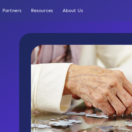
Partners
Resources
About Us