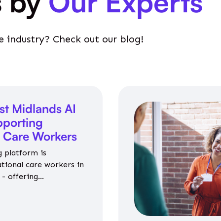
s by
Our Experts
e industry? Check out our blog!
st Midlands AI
porting
l Care Workers
 platform is
ational care workers in
- offering
nce on jobs, training,
 and community life.