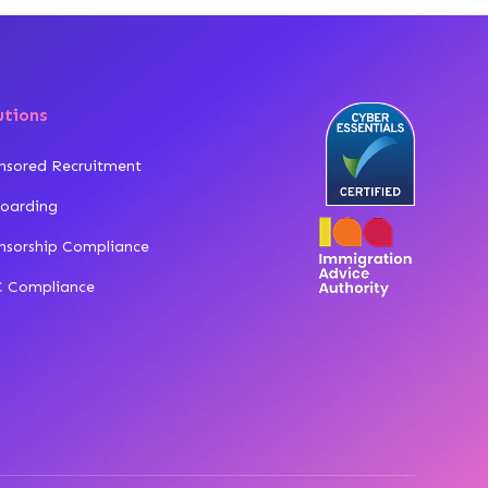
utions
nsored Recruitment
oarding
nsorship Compliance
 Compliance