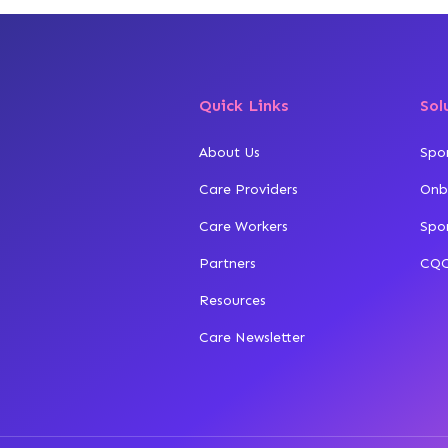
Quick Links
Sol
About Us
Spo
Care Providers
Onb
Care Workers
Spo
Partners
CQC
Resources
Care Newsletter