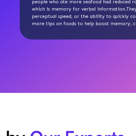
people who ate more seafood had reduced ra
which is memory for verbal information.They 
perceptual speed, or the ability to quickly c
more tips on foods to help boost memory, c