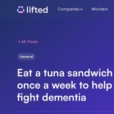
Companies
Workers
All Posts
General
Eat a tuna sandwich
once a week to help
fight dementia