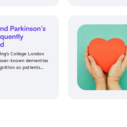
nd Parkinson’s
equently
ed
ing’s College London
esser-known dementias
gnition so patients
propriate medicines