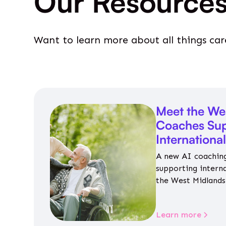
Our Resource
Want to learn more about all things car
Meet the We
Coaches Sup
Internationa
A new AI coaching
supporting intern
the West Midlands 
personalised guida
housing, wellbeing
Learn more