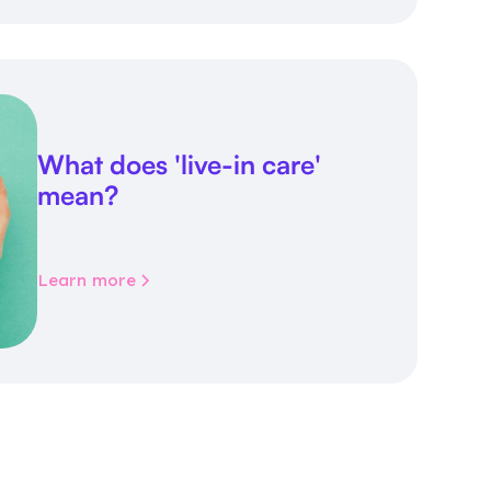
What does 'live-in care'
mean?
Learn more