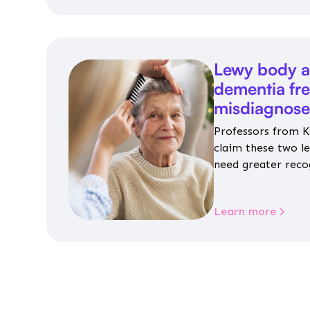
Lewy body a
dementia fr
misdiagnos
Professors from K
claim these two l
need greater reco
aren’t given inap
Learn more