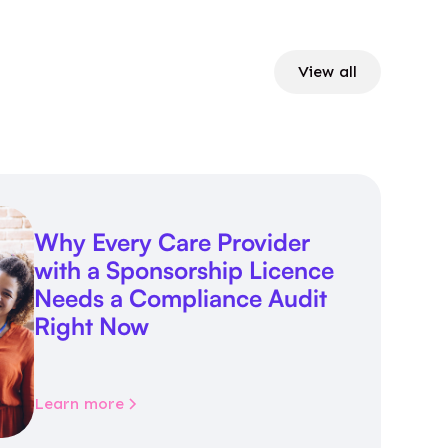
View all
Why Every Care Provider
with a Sponsorship Licence
Needs a Compliance Audit
Right Now
Learn more