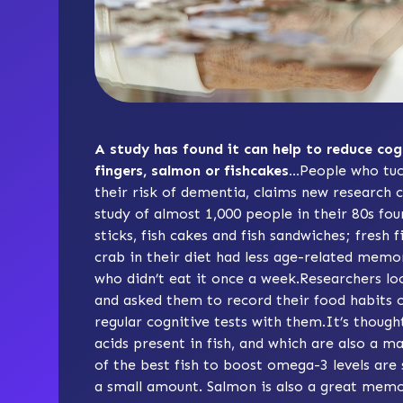
A study has found it can help to reduce cog
fingers, salmon or fishcakes…
People who tuc
their risk of dementia, claims new research c
study of almost 1,000 people in their 80s fou
sticks, fish cakes and fish sandwiches; fresh 
crab in their diet had less age-related memo
who didn’t eat it once a week.Researchers lo
and asked them to record their food habits ov
regular cognitive tests with them.It’s thoug
acids present in fish, and which are also a 
of the best fish to boost omega-3 levels are
a small amount. Salmon is also a great memo