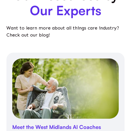
Our Experts
Want to learn more about all things care industry?
Check out our blog!
Meet the West Midlands AI Coaches