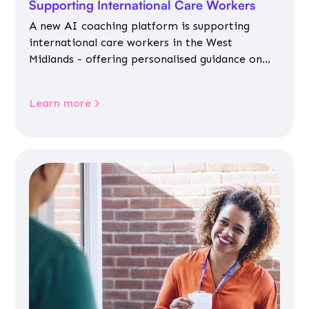
Supporting International Care Workers
A new AI coaching platform is supporting
international care workers in the West
Midlands - offering personalised guidance on
jobs, training, housing, wellbeing and
community life.
Learn more