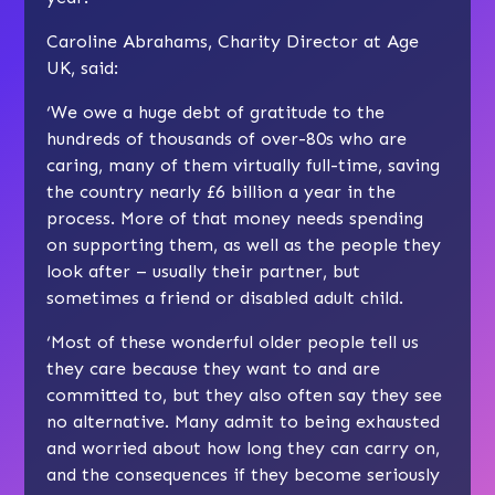
Caroline Abrahams, Charity Director at Age
UK, said:
‘We owe a huge debt of gratitude to the
hundreds of thousands of over-80s who are
caring, many of them virtually full-time, saving
the country nearly £6 billion a year in the
process. More of that money needs spending
on supporting them, as well as the people they
look after – usually their partner, but
sometimes a friend or disabled adult child.
‘Most of these wonderful older people tell us
they care because they want to and are
committed to, but they also often say they see
no alternative. Many admit to being exhausted
and worried about how long they can carry on,
and the consequences if they become seriously