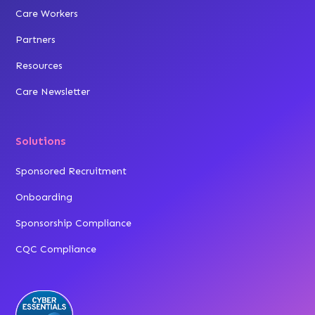
Care Workers
Partners
Resources
Care Newsletter
Solutions
Sponsored Recruitment
Onboarding
Sponsorship Compliance
CQC Compliance