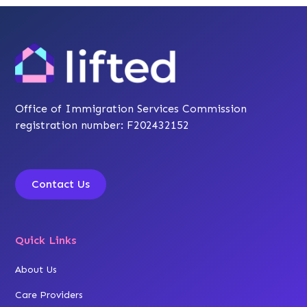
Office of Immigration Services Commission
registration number: F202432152
Contact Us
Quick Links
About Us
Care Providers