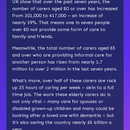
UK show that over the past seven years, the
number of carers aged 80 or over has increased
from 301,000 to 417,000 – an increase of
nearly 39%. That means one in seven people
over 80 not provide some form of care to
family and friends.
Meanwhile, the total number of carers aged 65
and over who are providing informal care for
another person has risen from nearly 1.7
million to over 2 million in the last seven years.
What’s more, over half of these carers are rack
up 35 hours of caring per week – akin to a full
time job. The work these elderly carers do is
not only vital – many care for spouses or
disabled grown-up children and many could be
looking after a loved one with dementia – but
it’s also saving the country nearly £6 billion a
year.