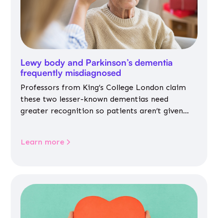
Lewy body and Parkinson’s dementia
frequently misdiagnosed
Professors from King’s College London claim
these two lesser-known dementias need
greater recognition so patients aren’t given
inappropriate medicines
Learn more