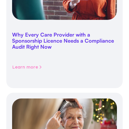
Why Every Care Provider with a
Sponsorship Licence Needs a Compliance
Audit Right Now
Learn more