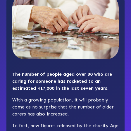
The number of people aged over 80 who are
caring for someone has rocketed to an
estimated 417,000 in the last seven years.
With a growing population, it will probably
come as no surprise that the number of older
carers has also increased.
In fact, new figures released by the charity Age