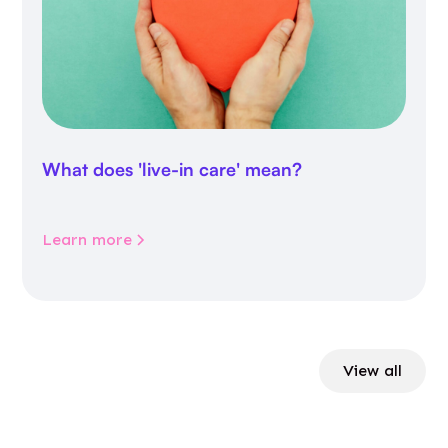
What does 'live-in care' mean?
Learn more
View all