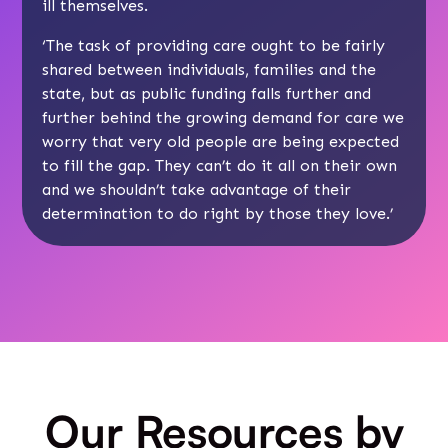
ill themselves.
‘The task of providing care ought to be fairly
shared between individuals, families and the
state, but as public funding falls further and
further behind the growing demand for care we
worry that very old people are being expected
to fill the gap. They can’t do it all on their own
and we shouldn’t take advantage of their
determination to do right by those they love.’
Our Resources by