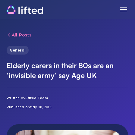
All Posts
General
Elderly carers in their 80s are an
‘invisible army’ say Age UK
Written by
Lifted Team
Published on
May 18, 2016