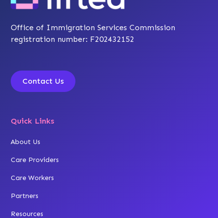
Office of Immigration Services Commission
registration number: F202432152
Contact Us
Quick Links
About Us
Care Providers
Care Workers
Partners
Resources