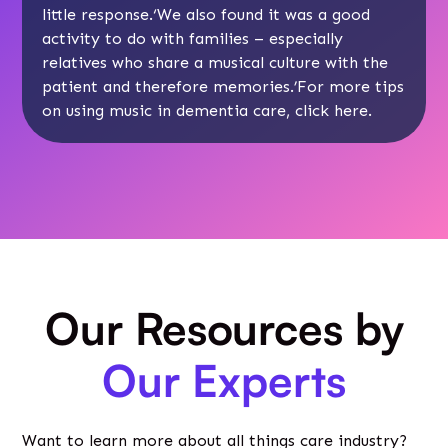
little response.‘We also found it was a good
activity to do with families – especially
relatives who share a musical culture with the
patient and therefore memories.’For more tips
on using music in dementia care, click
here
.
Our Resources by
Our Experts
Want to learn more about all things care industry?