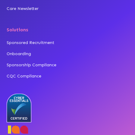
Care Newsletter
Solutions
Sponsored Recruitment
Onboarding
Sponsorship Compliance
CQC Compliance