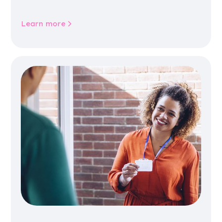
jobs, training, housing, wellbeing and
community life.
Learn more