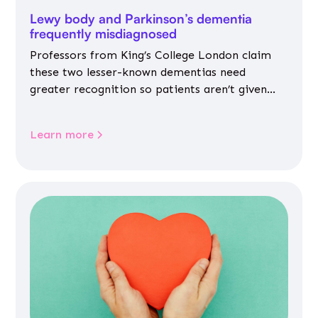
Lewy body and Parkinson’s dementia
frequently misdiagnosed
Professors from King’s College London claim
these two lesser-known dementias need
greater recognition so patients aren’t given
inappropriate medicines
Learn more