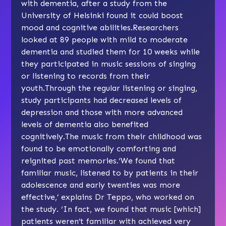
with dementia, after a study from the
University of Helsinki found it could boost
mood and cognitive abilities.Researchers
looked at 89 people with mild to moderate
dementia and studied them for 10 weeks while
they participated in music sessions of singing
or listening to records from their
youth.Through the regular listening or singing,
study participants had decreased levels of
depression and those with more advanced
levels of dementia also benefited
cognitively.The music from their childhood was
found to be emotionally comforting and
reignited past memories.‘We found that
familiar music, listened to by patients in their
adolescence and early twenties was more
effective,’ explains Dr Teppo, who worked on
the study. ‘In fact, we found that music [which]
patients weren’t familiar with achieved very