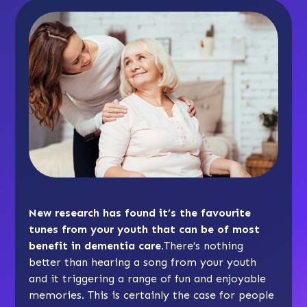
New research has found it’s the favourite
tunes from your youth that can be of most
benefit in dementia care.
There’s nothing
better than hearing a song from your youth
and it triggering a range of fun and enjoyable
memories. This is certainly the case for people