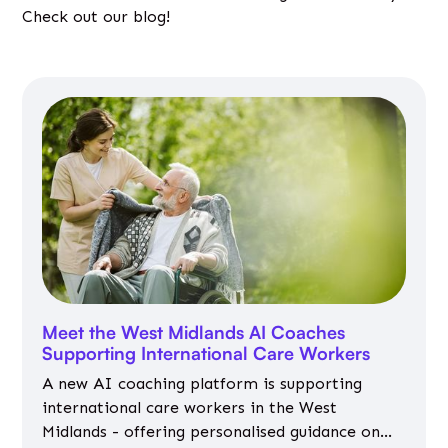
Check out our blog!
Meet the West Midlands AI Coaches
Supporting International Care Workers
A new AI coaching platform is supporting
international care workers in the West
Midlands - offering personalised guidance on