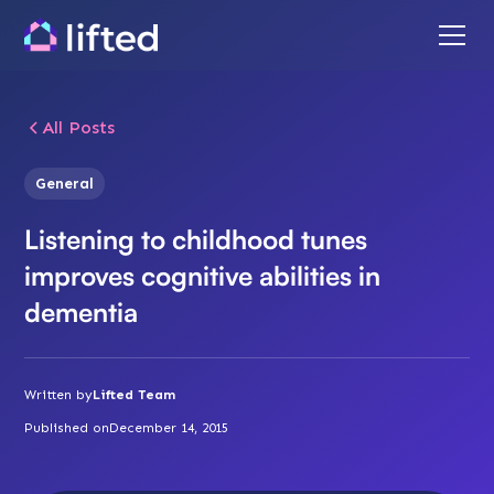
All Posts
General
Listening to childhood tunes
improves cognitive abilities in
dementia
Written by
Lifted Team
Published on
December 14, 2015