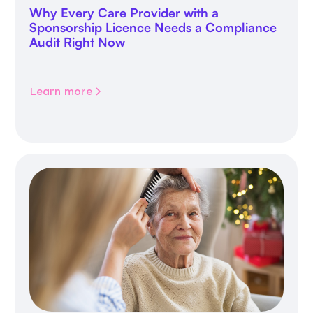
Why Every Care Provider with a
Sponsorship Licence Needs a Compliance
Audit Right Now
Learn more