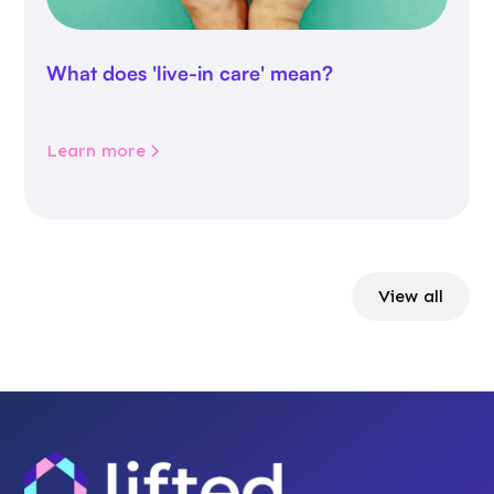
What does 'live-in care' mean?
Learn more
View all