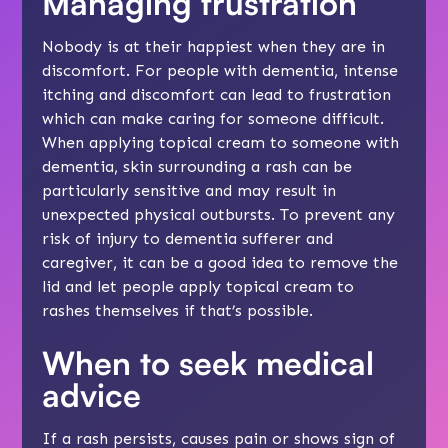
Managing frustration
Nobody is at their happiest when they are in
discomfort. For people with dementia, intense
itching and discomfort can lead to frustration
which can make caring for someone difficult.
When applying topical cream to someone with
dementia, skin surrounding a rash can be
particularly sensitive and may result in
unexpected physical outbursts. To prevent any
risk of injury to dementia sufferer and
caregiver, it can be a good idea to remove the
lid and let people apply topical cream to
rashes themselves if that’s possible.
When to seek medical
advice
If a rash persists, causes pain or shows sign of