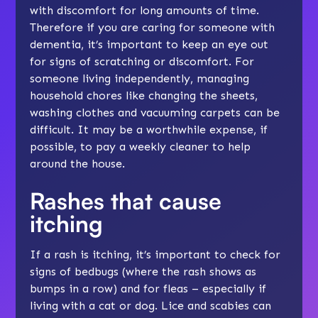
with discomfort for long amounts of time.
Therefore if you are caring for someone with
dementia, it’s important to keep an eye out
for signs of scratching or discomfort. For
someone living independently, managing
household chores like changing the sheets,
washing clothes and vacuuming carpets can be
difficult. It may be a worthwhile expense, if
possible, to pay a weekly cleaner to help
around the house.
Rashes that cause
itching
If a rash is itching, it’s important to check for
signs of bedbugs (where the rash shows as
bumps in a row) and for fleas – especially if
living with a cat or dog. Lice and scabies can