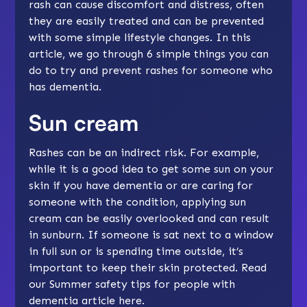
rash can cause discomfort and distress, often
they are easily treated and can be prevented
with some simple lifestyle changes. In this
article, we go through 6 simple things you can
do to try and prevent rashes for someone who
has dementia.
Sun cream
Rashes can be an indirect risk. For example,
while it is a good idea to get some sun on your
skin if you have dementia or are caring for
someone with the condition, applying sun
cream can be easily overlooked and can result
in sunburn. If someone is sat next to a window
in full sun or is spending time outside, it’s
important to keep their skin protected.
Read
our Summer safety tips for people with
dementia article here
.