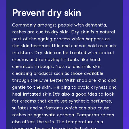
Prevent dry skin
Commonly amongst people with dementia,
rashes are due to dry skin. Dry skin is a natural
part of the ageing process which happens as
the skin becomes thin and cannot hold as much
moisture. Dry skin can be treated with topical
creams and removing irritants like harsh
chemicals in soaps. Natural and mild skin
cleansing products such as those available
through the Live Better With shop are kind and
gentle to the skin. Helping to avoid dryness and
heal irritated skin.It’s also a good idea to look
for creams that don’t use synthetic perfumes,
sulfates and surfactants which can also cause
rashes or aggravate eczema. Temperature can
also affect the skin. The temperature in a
home can be also be controlled with a