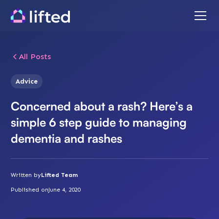
All Posts
Advice
Concerned about a rash? Here’s a
simple 6 step guide to managing
dementia and rashes
Written by
Lifted Team
Published on
June 4, 2020