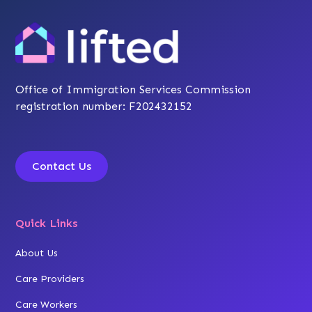
Office of Immigration Services Commission
registration number: F202432152
Contact Us
Quick Links
About Us
Care Providers
Care Workers