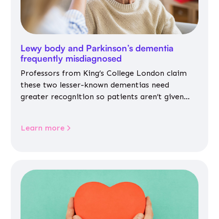
Lewy body and Parkinson’s dementia
frequently misdiagnosed
Professors from King’s College London claim
these two lesser-known dementias need
greater recognition so patients aren’t given
inappropriate medicines
Learn more