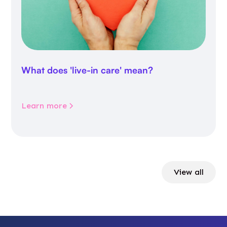
What does 'live-in care' mean?
Learn more
View all