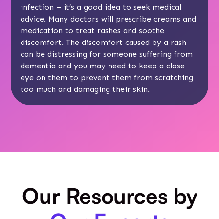
infection – it’s a good idea to seek medical
advice. Many doctors will prescribe creams and
medication to treat rashes and soothe
discomfort. The discomfort caused by a rash
can be distressing for someone suffering from
dementia and you may need to keep a close
eye on them to prevent them from scratching
too much and damaging their skin.
Our Resources by