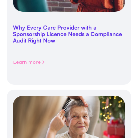
Why Every Care Provider with a
Sponsorship Licence Needs a Compliance
Audit Right Now
Learn more