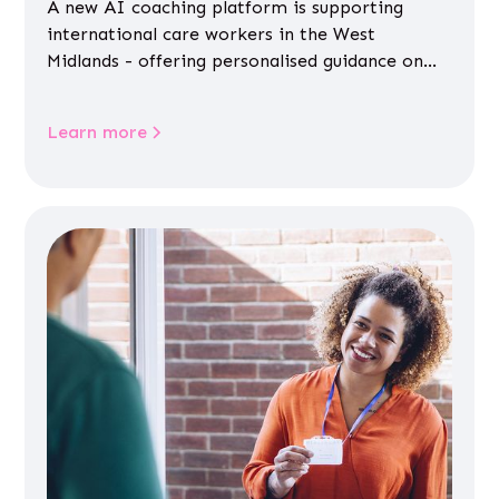
A new AI coaching platform is supporting
international care workers in the West
Midlands - offering personalised guidance on
jobs, training, housing, wellbeing and
community life.
Learn more