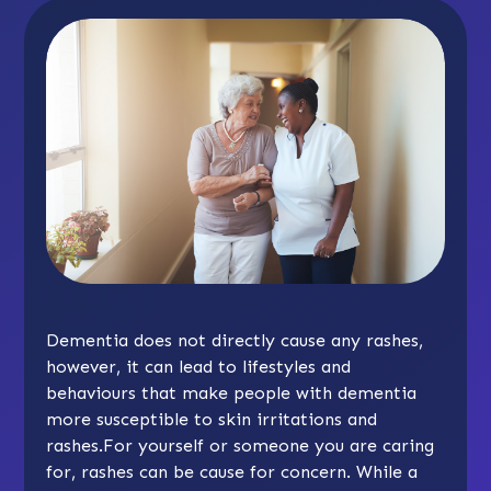
Dementia does not directly cause any rashes,
however, it can lead to lifestyles and
behaviours that make people with dementia
more susceptible to skin irritations and
rashes.For yourself or someone you are caring
for, rashes can be cause for concern. While a