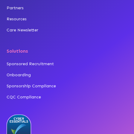
Partners
Resources
Care Newsletter
Solutions
Sponsored Recruitment
Onboarding
Sponsorship Compliance
CQC Compliance