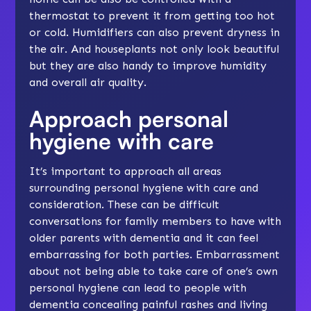
thermostat to prevent it from getting too hot
or cold. Humidifiers can also prevent dryness in
the air. And houseplants not only look beautiful
but they are also handy to improve humidity
and overall air quality.
Approach personal
hygiene with care
It’s important to approach all areas
surrounding personal hygiene with care and
consideration. These can be difficult
conversations for family members to have with
older parents with dementia and it can feel
embarrassing for both parties. Embarrassment
about not being able to take care of one’s own
personal hygiene can lead to people with
dementia concealing painful rashes and living