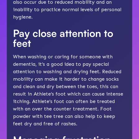
also occur due to reduced mobility and an
inability to practice normal levels of personal
hygiene.
Pay close attention to
feet
When washing or caring for someone with
dementia, it’s a good idea to pay special
attention to washing and drying feet. Reduced
mobility can make it harder to change socks
and clean and dry between the toes, this can
result in Athlete’s foot which can cause intense
itching. Athlete’s foot can often be treated
with an over the counter treatment. Foot
powder with tee tree can also help to keep
feet dry and free of rashes.