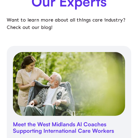
Our Experts
Want to learn more about all things care industry?
Check out our blog!
Meet the West Midlands AI Coaches
Supporting International Care Workers