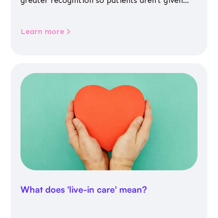
greater recognition so patients aren’t given
inappropriate medicines
Learn more
What does 'live-in care' mean?