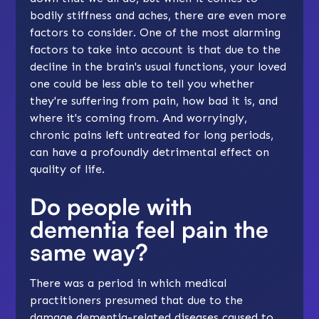
bodily stiffness and aches, there are even more
factors to consider. One of the most alarming
factors to take into account is that due to the
decline in the brain's usual functions, your loved
one could be less able to tell you whether
they're suffering from pain, how bad it is, and
where it's coming from. And worryingly,
chronic pains left untreated for long periods,
can have a profoundly detrimental effect on
quality of life.
Do people with
dementia feel pain the
same way?
There was a period in which medical
practitioners presumed that due to the
damage dementia-related diseases caused to