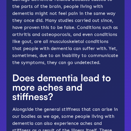
the parts of the brain, people living with
dementia might not feel pain in the same way
they once did. Many studies carried out since,
have proven this to be false. Conditions such as
arthritis and osteoporosis, and even conditions
like gout, are all musculoskeletal conditions
that people with dementia can suffer with. Yet,
sometimes, due to an inability to communicate
the symptoms, they can go undetected.
Does dementia lead to
more aches and
stiffness?
Alongside the general stiffness that can arise in
our bodies as we age, some people living with
dementia can also experience aches and
stiffness as a result of the illness itself. These