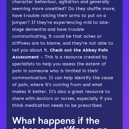
character behaviour, agitation and generally
seeming more unsettled? Do they shuffle more,
have trouble raising their arms to put on a
jumper? If they're experiencing mid to late-
stage dementia and have trouble
communicating, it could be that aches or
stiffness are to blame, and they're not able to
tell you about it.
Check out the Abbey Pain
Assessment
– This is a resource created by
specialists to help you assess the extent of
pain in someone who is limited in their
communication. It can help identify the cause
of pain, where it's coming from and what
makes it better. It's also a great resource to
share with doctors or nurses, especially if you
think medication needs to be prescribed.
What happens if the