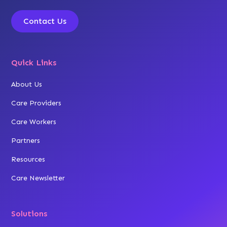
Contact Us
Quick Links
About Us
Care Providers
Care Workers
Partners
Resources
Care Newsletter
Solutions