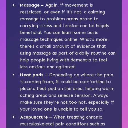
Massage –
Again, if movement is
restricted, or even if it's not, a calming
massage to problem areas prone to
carrying stress and tension can be hugely
beneficial. You can learn some basic
massage techniques online. What's more,
there's a small amount of evidence that
using massage as part of a daily routine can
help people living with dementia to feel
less anxious and agitated.
Heat pads
– Depending on where the pain
is coming from, it could be comforting to
place a heat pad on the area, helping warm
aching areas and release tension. Always
make sure they're not too hot, especially if
your loved one is unable to tell you so.
Acupuncture
– When treating chronic
musculoskeletal pain conditions such as