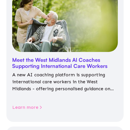
Meet the West Midlands AI Coaches
Supporting International Care Workers
A new AI coaching platform is supporting
international care workers in the West
Midlands - offering personalised guidance on
jobs, training, housing, wellbeing and
community life.
Learn more