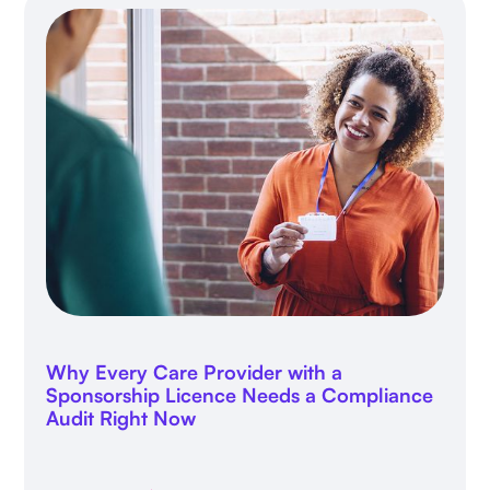
Why Every Care Provider with a
Sponsorship Licence Needs a Compliance
Audit Right Now