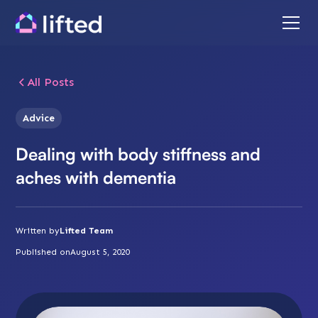
All Posts
Advice
Dealing with body stiffness and
aches with dementia
Written by
Lifted Team
Published on
August 5, 2020