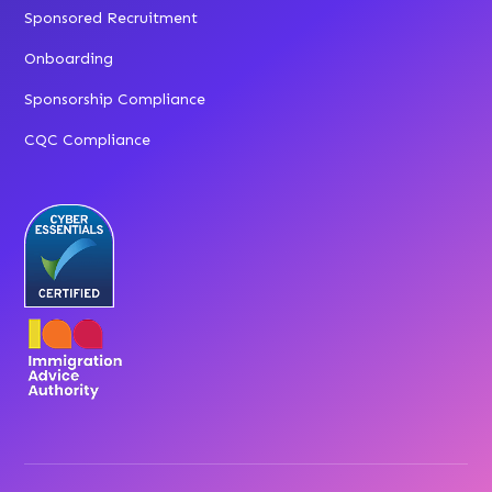
Sponsored Recruitment
Onboarding
Sponsorship Compliance
CQC Compliance