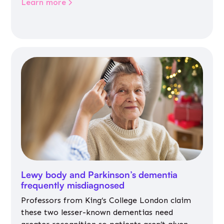
Learn more
Lewy body and Parkinson’s dementia
frequently misdiagnosed
Professors from King’s College London claim
these two lesser-known dementias need