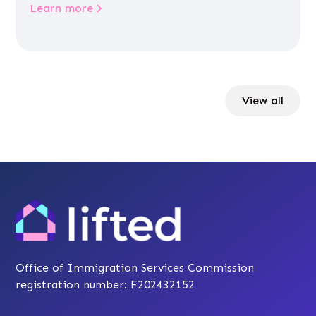
Learn more
View all
Office of Immigration Services Commission
registration number: F202432152