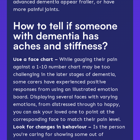
advanced dementia appear frailer, or have
more painful joints.
How to tell if someone
with dementia has
aches and stiffness?
Use a face chart –
While gauging their pain
against a 1-10 number chart may be too
challenging in the later stages of dementia,
some carers have experienced positive
responses from using an illustrated emotion
board. Displaying several faces with varying
emotions, from distressed through to happy,
you can ask your loved one to point at the
corresponding face to match their pain level.
Look for changes in behaviour –
Is the person
you're caring for showing some out of