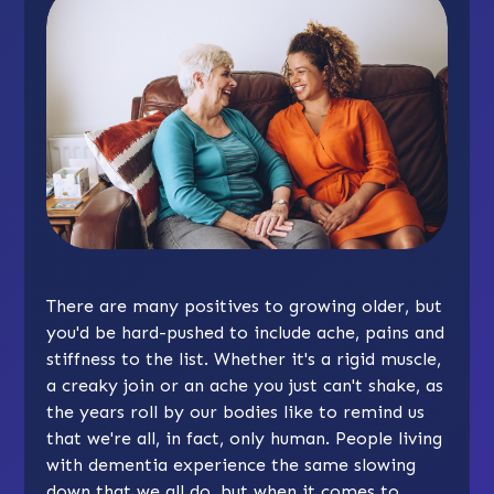
There are many positives to growing older, but
you'd be hard-pushed to include ache, pains and
stiffness to the list. Whether it's a rigid muscle,
a creaky join or an ache you just can't shake, as
the years roll by our bodies like to remind us
that we're all, in fact, only human. People living
with dementia experience the same slowing
down that we all do, but when it comes to