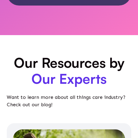
Our Resources by
Our Experts
Want to learn more about all things care industry?
Check out our blog!