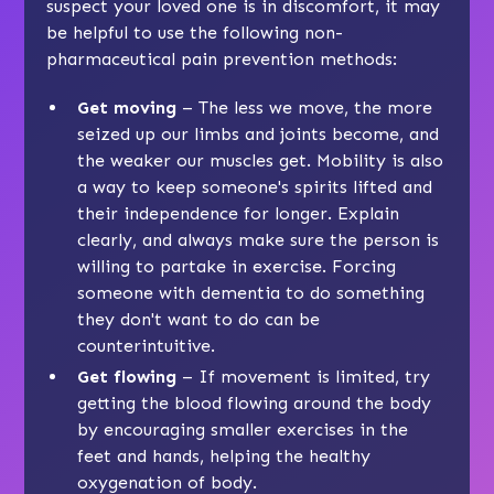
suspect your loved one is in discomfort, it may
be helpful to use the following non-
pharmaceutical pain prevention methods:
Get moving
– The less we move, the more
seized up our limbs and joints become, and
the weaker our muscles get. Mobility is also
a way to keep someone's spirits lifted and
their independence for longer. Explain
clearly, and always make sure the person is
willing to partake in exercise. Forcing
someone with dementia to do something
they don't want to do can be
counterintuitive.
Get flowing
– If movement is limited, try
getting the blood flowing around the body
by encouraging smaller exercises in the
feet and hands, helping the healthy
oxygenation of body.