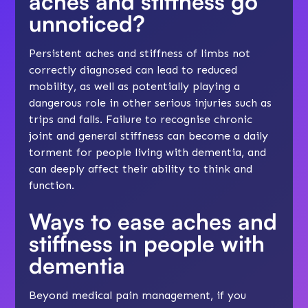
aches and stiffness go
unnoticed?
Persistent aches and stiffness of limbs not
correctly diagnosed can lead to reduced
mobility, as well as potentially playing a
dangerous role in other serious injuries such as
trips and falls. Failure to recognise chronic
joint and general stiffness can become a daily
torment for people living with dementia, and
can deeply affect their ability to think and
function.
Ways to ease aches and
stiffness in people with
dementia
Beyond medical pain management, if you