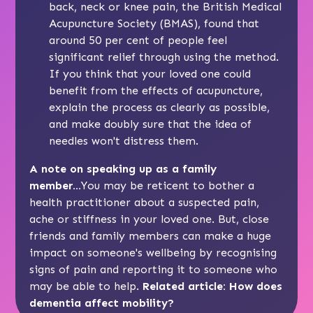
back, neck or knee pain, the British Medical
Acupuncture Society (BMAS), found that
around 50 per cent of people feel
significant relief through using the method.
If you think that your loved one could
benefit from the effects of acupuncture,
explain the process as clearly as possible,
and make doubly sure that the idea of
needles won't distress them.
A note on speaking up as a family
member...
You may be reticent to bother a
health practitioner about a suspected pain,
ache or stiffness in your loved one. But, close
friends and family members can make a huge
impact on someone's wellbeing by recognising
signs of pain and reporting it to someone who
may be able to help.
Related article:
How does
dementia affect mobility?