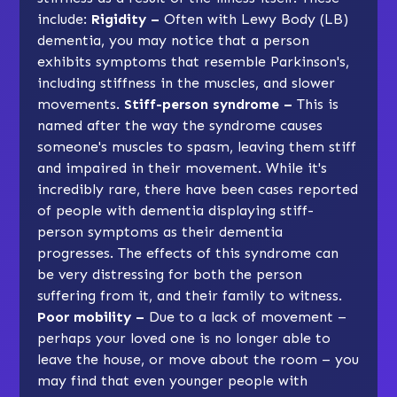
include:
Rigidity –
Often with Lewy Body (LB)
dementia, you may notice that a person
exhibits symptoms that resemble Parkinson's,
including stiffness in the muscles, and slower
movements.
Stiff-person syndrome –
This is
named after the way the syndrome causes
someone's muscles to spasm, leaving them stiff
and impaired in their movement. While it's
incredibly rare, there have been cases reported
of people with dementia displaying stiff-
person symptoms as their dementia
progresses. The effects of this syndrome can
be very distressing for both the person
suffering from it, and their family to witness.
Poor mobility –
Due to a lack of movement –
perhaps your loved one is no longer able to
leave the house, or move about the room – you
may find that even younger people with