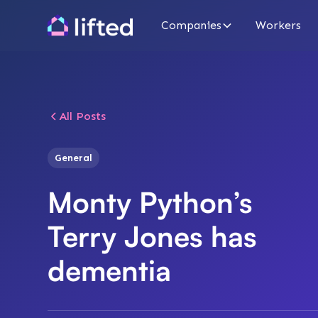
Companies
Workers
All Posts
General
Monty Python’s
Terry Jones has
dementia