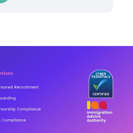
utions
nsored Recruitment
oarding
nsorship Compliance
 Compliance