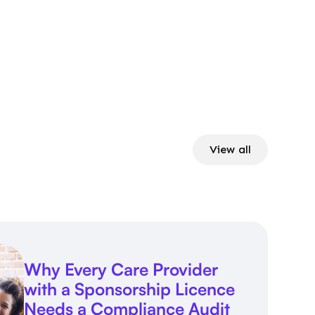
View all
Why Every Care Provider
with a Sponsorship Licence
Needs a Compliance Audit