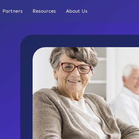
Partners
Resources
About Us