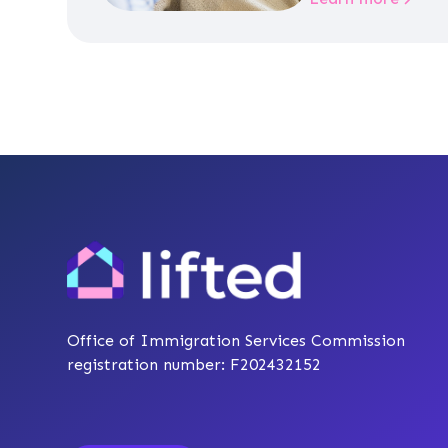
Office of Immigration Services Commission
registration number: F202432152