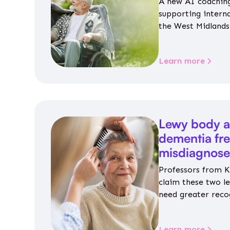
A new AI coaching
supporting intern
the West Midlands 
personalised guida
housing, wellbeing
Learn more
Lewy body a
dementia fr
misdiagnos
Professors from K
claim these two l
need greater reco
aren’t given inap
Learn more