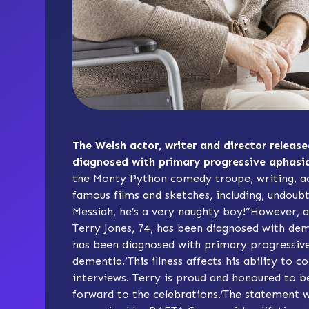
The Welsh actor, writer and director relea
diagnosed with primary progressive aphasia
the Monty Python comedy troupe, writing, ac
famous films and sketches, including, undoubt
Messiah, he’s a very naughty boy!”However, a
Terry Jones, 74, has been diagnosed with dem
has been diagnosed with
primary progressiv
dementia.‘This illness affects his ability to
interviews. Terry is proud and honoured to be
forward to the celebrations.’The statement 