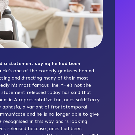
sed a statement saying he had been
.
He’s one of the comedy geniuses behind
ting and directing many of their most
edly his most famous line, “He’s not the
 statement released today has said that
entia.A representative for Jones said:‘Terry
e aphasia
, a variant of frontotemporal
 communicate and he is no longer able to give
 recognised in this way and is looking
was released because Jones had been