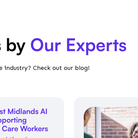
s by
Our Experts
e industry? Check out our blog!
st Midlands AI
porting
l Care Workers