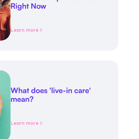
Right Now
Learn more
What does 'live-in care'
mean?
Learn more