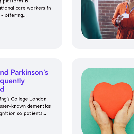
 platform is
ational care workers in
- offering
nce on jobs, training,
 and community life.
nd Parkinson’s
equently
ed
ing’s College London
esser-known dementias
gnition so patients
propriate medicines