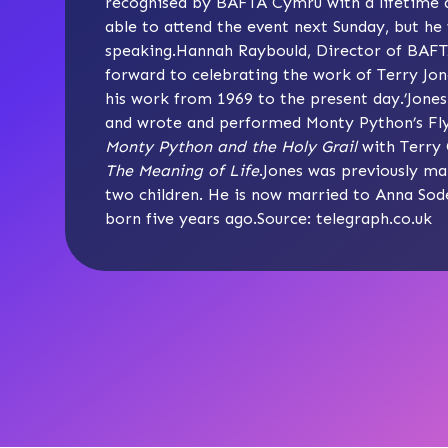
recognised by BAFTA Cymru with a lifetime ac
able to attend the event next Sunday, but he 
speaking.Hannah Raybould, Director of BAFT
forward to celebrating the work of Terry Jo
his work from 1969 to the present day.’Jone
and wrote and performed Monty Python’s Flyi
Monty Python and the Holy Grail
with Terry 
The Meaning of Life
.Jones was previously mar
two children. He is now married to Anna Sod
born five years ago.Source: telegraph.co.uk