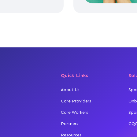
Quick Links
Sol
About Us
Spo
Care Providers
Onb
Care Workers
Spo
Partners
CQC
Resources