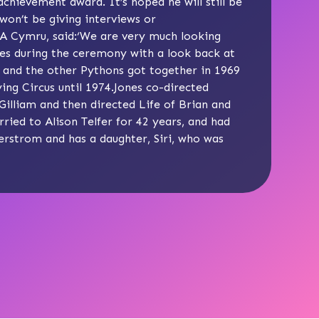
hievement award. It’s hoped he will still be
won’t be giving interviews or
A Cymru, said:‘We are very much looking
nes during the ceremony with a look back at
s and the other Pythons got together in 1969
ng Circus until 1974.Jones co-directed
Gilliam and then directed Life of Brian and
ried to Alison Telfer for 42 years, and had
erstrom and has a daughter, Siri, who was