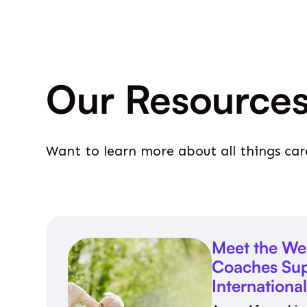
Our Resource
Want to learn more about all things car
Meet the We
Coaches Sup
Internationa