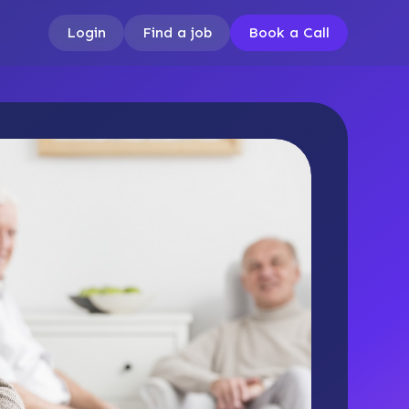
Login
Find a job
Book a Call