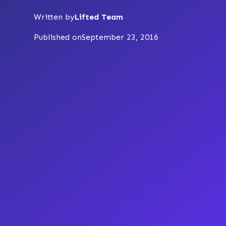
Written by
Lifted Team
Published on
September 23, 2016