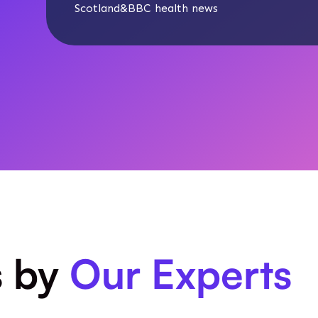
Scotland
&
BBC health news
s by
Our Experts