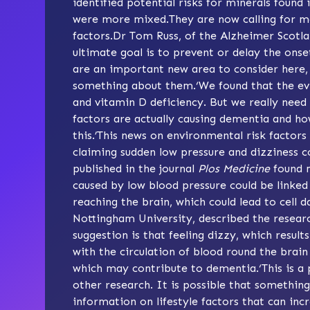
identified potential risks for minerals found
were more mixed.They are now calling for m
factors.Dr Tom Russ, of the Alzheimer Scotl
ultimate goal is to prevent or delay the ons
are an important new area to consider here, 
something about them.‘We found that the evid
and vitamin D deficiency. But we really need
factors are actually causing dementia and ho
this.’This news on environmental risk factor
claiming sudden low pressure and dizziness c
published in the journal
Plos Medicine
found m
caused by low blood pressure could be linked 
reaching the brain, which could lead to cel
Nottingham University, described the researc
suggestion is that feeling dizzy, which result
with the circulation of blood round the brai
which may contribute to dementia.‘This is a 
other research. It is possible that somethin
information on lifestyle factors that can inc