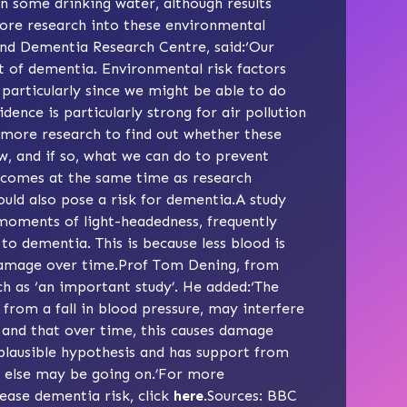
 in some drinking water, although results
ore research into these environmental
and Dementia Research Centre, said:‘Our
et of dementia. Environmental risk factors
particularly since we might be able to do
ence is particularly strong for air pollution
 more research to find out whether these
w, and if so, what we can do to prevent
s comes at the same time as research
ould also pose a risk for dementia.A study
oments of light-headedness, frequently
to dementia. This is because less blood is
l damage over time.Prof Tom Dening, from
h as ‘an important study’. He added:‘The
s from a fall in blood pressure, may interfere
n and that over time, this causes damage
plausible hypothesis and has support from
g else may be going on.’For more
rease dementia risk, click
here
.Sources:
BBC