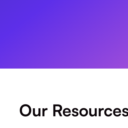
Our Resource