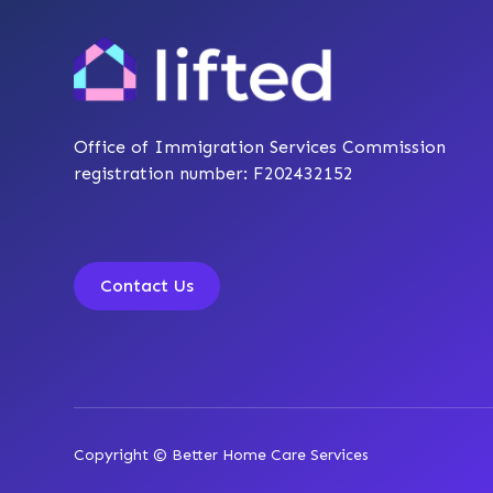
Office of Immigration Services Commission
registration number: F202432152
Contact Us
Copyright © Better Home Care Services