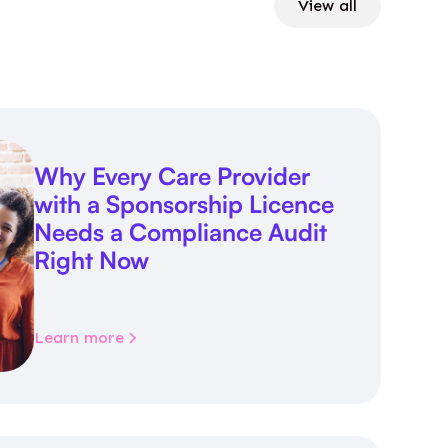
View all
Why Every Care Provider
with a Sponsorship Licence
Needs a Compliance Audit
Right Now
Learn more