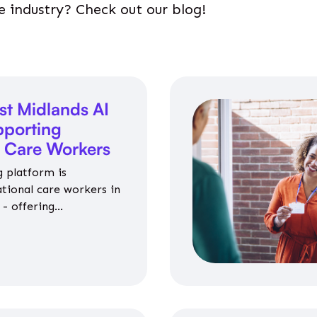
e industry? Check out our blog!
st Midlands AI
porting
l Care Workers
 platform is
ational care workers in
- offering
nce on jobs, training,
 and community life.