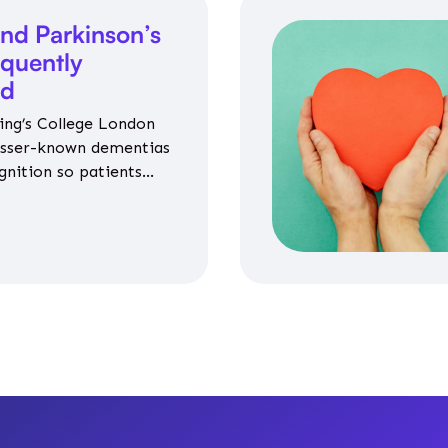
nd Parkinson’s
equently
ed
ing’s College London
esser-known dementias
gnition so patients
propriate medicines