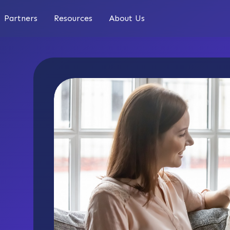
Partners
Resources
About Us