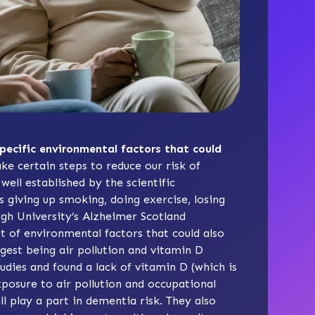
specific environmental factors that could
ke certain steps to reduce our risk of
ell established by the scientific
 giving up smoking, doing exercise, losing
gh University’s Alzheimer Scotland
 of environmental factors that could also
gest being air pollution and vitamin D
udies and found a lack of vitamin D (which is
xposure to air pollution and occupational
l play a part in dementia risk. They also