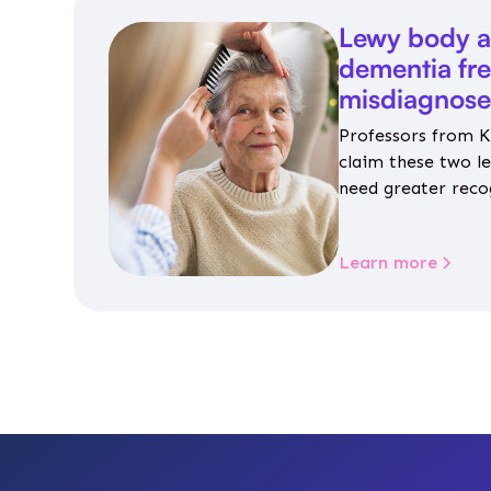
Lewy body a
dementia fr
misdiagnos
Professors from K
claim these two l
need greater reco
aren’t given inap
Learn more