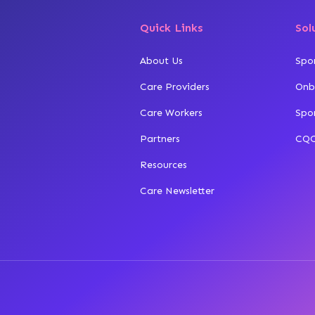
Quick Links
Sol
About Us
Spo
Care Providers
Onb
Care Workers
Spo
Partners
CQC
Resources
Care Newsletter