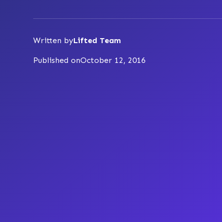
Written by
Lifted Team
Published on
October 12, 2016