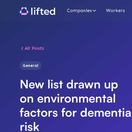
Companies
Workers
All Posts
General
New list drawn up
on environmental
factors for dementia
risk