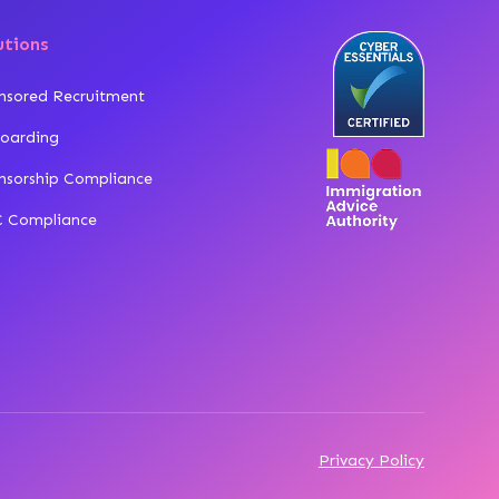
utions
nsored Recruitment
oarding
nsorship Compliance
 Compliance
Privacy Policy