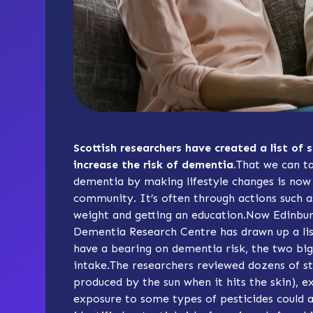
Scottish researchers have created a list of 
increase the risk of dementia.
That we can ta
dementia by making lifestyle changes is now w
community. It’s often through actions such as
weight and getting an education.Now Edinbur
Dementia Research Centre has drawn up a list
have a bearing on dementia risk, the two big
intake.The researchers reviewed dozens of st
produced by the sun when it hits the skin), e
exposure to some types of pesticides could al