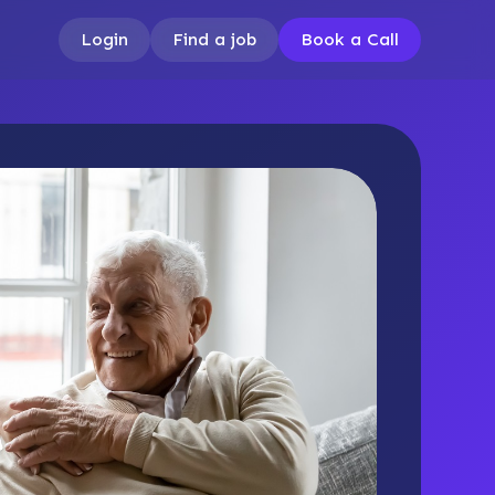
Login
Find a job
Book a Call