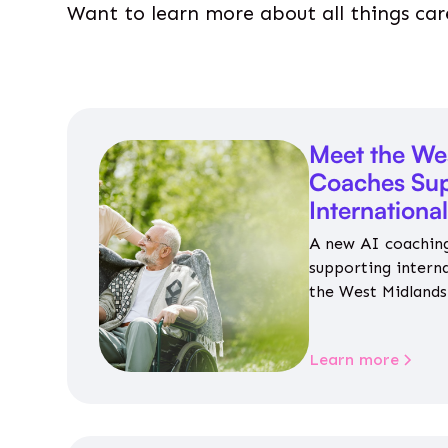
Want to learn more about all things car
Meet the We
Coaches Sup
Internationa
A new AI coaching
supporting intern
the West Midlands 
personalised guida
housing, wellbeing
Learn more