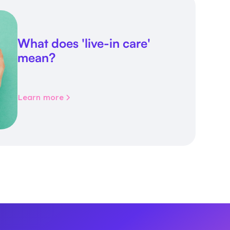
What does 'live-in care'
mean?
Learn more