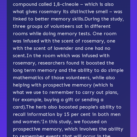
compound called 1,8-cineole – which is also
what gives rosemary its distinctive smell – was
linked to better memory skills.During the study,
three groups of volunteers sat in different
rooms while doing memory tests. One room
was infused with the scent of rosemary, one
with the scent of lavender and one had no
scent.In the room which was infused with
rosemary, researchers found it boosted the
long term memory and the ability to do simple
mathematics of those volunteers, while also
helping with prospective memory (which is
what we use to remember to carry out plans,
for example, buying a gift or sending a
card).The herb also boosted people’s ability to
recall information by 15 per cent in both men
and women.‘In this study, we focused on
prospective memory, which involves the ability
to remember events that will occur in the