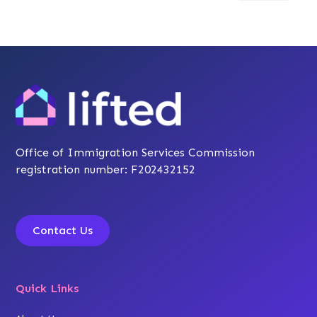
Office of Immigration Services Commission
registration number: F202432152
Contact Us
Quick Links