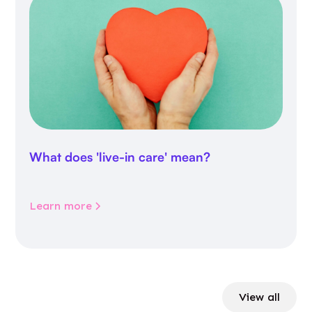
What does 'live-in care' mean?
Learn more
View all