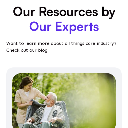
Our Resources by
Our Experts
Want to learn more about all things care industry?
Check out our blog!