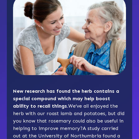
New research has found the herb contains a
special compound which may help boost
ability to recall things.
We’ve all enjoyed the
herb with our roast lamb and potatoes, but did
you know that rosemary could also be useful in
helping to improve memory?A study carried
out at the University of Northumbria found a