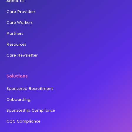
About Us
Care Providers
Care Workers
Partners
Resources
Care Newsletter
Solutions
Sponsored Recruitment
Onboarding
Sponsorship Compliance
CQC Compliance