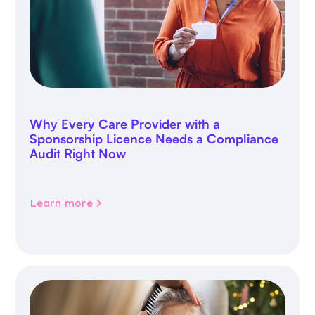
Why Every Care Provider with a
Sponsorship Licence Needs a Compliance
Audit Right Now
Learn more