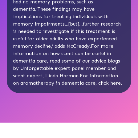
had no memory problems, such as
dementia.‘These findings may have
implications for treating individuals with
memory impairments…[but]…further research
is needed to investigate if this treatment is
useful for older adults who have experienced
memory decline,’ adds McCready.For more
information on how scent can be useful in
dementia care, read some of our advice blogs
by Unforgettable expert panel member and
scent expert,
Linda Harman
.For information
on aromatherapy in dementia care, click
here
.