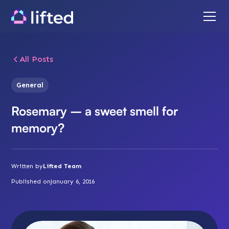
All Posts
General
Rosemary – a sweet smell for
memory?
Written by
Lifted Team
Published on
January 6, 2016