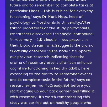
future and to remember to complete tasks at
particular times – this is critical for everyday
functioning,’ says Dr Mark Moss, head of
psychology at Northumbria University.After
taking blood tests of the study participants,
researchers discovered the special compound
in rosemary – 1,8-cineole – was present in
their blood stream, which suggests the aroma
is actually absorbed in the body.‘It supports
our previous research indicating that the
aroma of rosemary essential oil can enhance
cognitive functioning in healthy adults, here
extending to the ability to remember events
and to complete tasks in the future,’ says co-
researcher Jemma McCready.But before you
start digging up your back garden and filling it
with rosemary, it’s worth remembering this
study was carried out on healthy people who