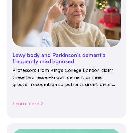
Lewy body and Parkinson’s dementia
frequently misdiagnosed
Professors from King’s College London claim
these two lesser-known dementias need
greater recognition so patients aren’t given
inappropriate medicines
Learn more