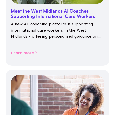
Meet the West Midlands AI Coaches
Supporting International Care Workers
A new AI coaching platform is supporting
international care workers in the West
Midlands - offering personalised guidance on
jobs, training, housing, wellbeing and
community life.
Learn more