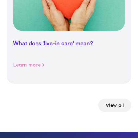
What does 'live-in care' mean?
Learn more
View all