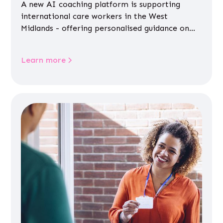
A new AI coaching platform is supporting
international care workers in the West
Midlands - offering personalised guidance on
jobs, training, housing, wellbeing and
community life.
Learn more