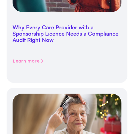
Why Every Care Provider with a
Sponsorship Licence Needs a Compliance
Audit Right Now
Learn more