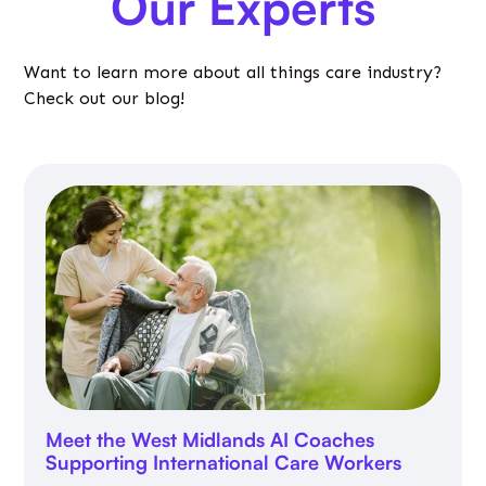
Our Experts
Want to learn more about all things care industry?
Check out our blog!
Meet the West Midlands AI Coaches
Supporting International Care Workers