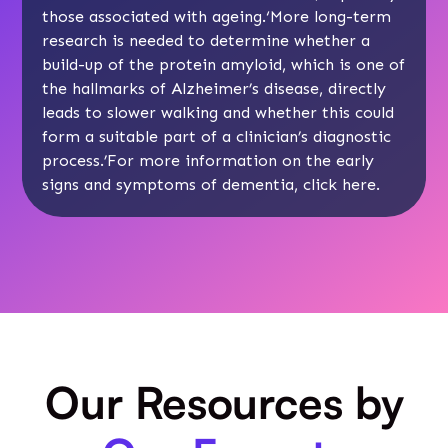
those associated with ageing.‘More long-term
research is needed to determine whether a
build-up of the protein amyloid, which is one of
the hallmarks of Alzheimer’s disease, directly
leads to slower walking and whether this could
form a suitable part of a clinician’s diagnostic
process.’For more information on the early
signs and symptoms of dementia, click
here
.
Our Resources by