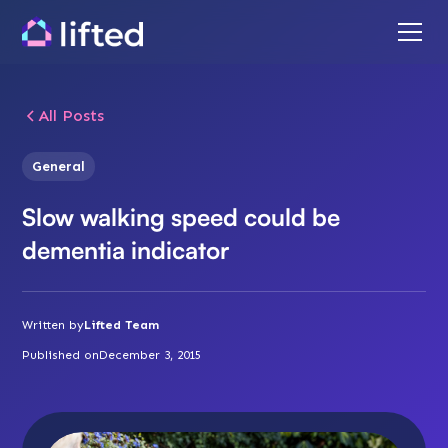
All Posts
General
Slow walking speed could be
dementia indicator
Written by
Lifted Team
Published on
December 3, 2015