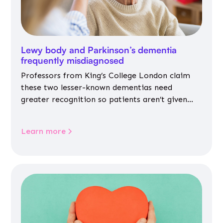
Lewy body and Parkinson’s dementia
frequently misdiagnosed
Professors from King’s College London claim
these two lesser-known dementias need
greater recognition so patients aren’t given
inappropriate medicines
Learn more