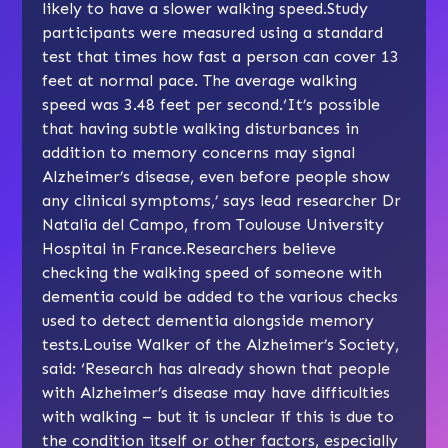
likely to have a slower walking speed.Study
participants were measured using a standard
test that times how fast a person can cover 13
feet at normal pace. The average walking
speed was 3.48 feet per second.‘It’s possible
that having subtle walking disturbances in
addition to memory concerns may signal
Alzheimer’s disease, even before people show
any clinical symptoms,’ says lead researcher Dr
Natalia del Campo, from Toulouse University
Hospital in France.Researchers believe
checking the walking speed of someone with
dementia could be added to the various checks
used to detect dementia alongside memory
tests.Louise Walker of the Alzheimer’s Society,
said: ‘Research has already shown that people
with Alzheimer’s disease may have difficulties
with walking – but it is unclear if this is due to
the condition itself or other factors, especially