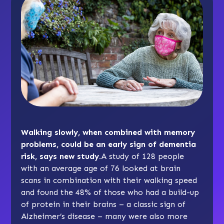
Walking slowly, when combined with memory
problems, could be an early sign of dementia
risk, says new study.
A study of 128 people
with an average age of 76 looked at brain
scans in combination with their walking speed
and found the 48% of those who had a build-up
of protein in their brains – a classic sign of
Alzheimer’s disease – many were also more