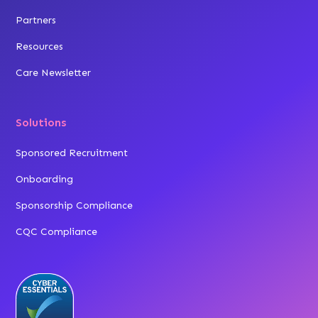
Partners
Resources
Care Newsletter
Solutions
Sponsored Recruitment
Onboarding
Sponsorship Compliance
CQC Compliance