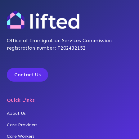
Office of Immigration Services Commission
registration number: F202432152
Contact Us
Quick Links
About Us
Care Providers
Care Workers