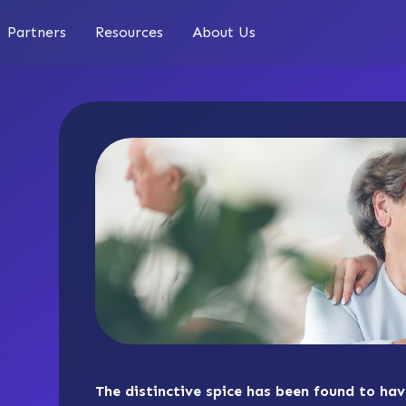
Partners
Resources
About Us
The distinctive spice has been found to ha