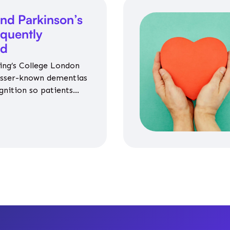
nd Parkinson’s
equently
ed
ing’s College London
esser-known dementias
gnition so patients
propriate medicines