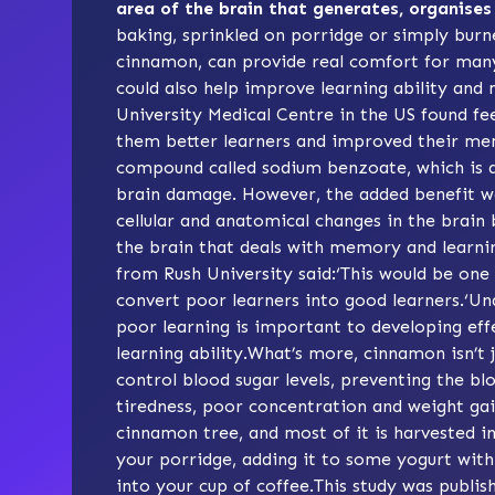
area of the brain that generates, organise
baking, sprinkled on porridge or simply burn
cinnamon, can provide real comfort for man
could also help improve learning ability and
University Medical Centre in the US found 
them better learners and improved their me
compound called sodium benzoate, which is a
brain damage. However, the added benefit wa
cellular and anatomical changes in the brain
the brain that deals with memory and learni
from Rush University said:‘This would be one
convert poor learners into good learners.‘U
poor learning is important to developing ef
learning ability.What’s more, cinnamon isn’t 
control blood sugar levels, preventing the bl
tiredness, poor concentration and weight g
cinnamon tree, and most of it is harvested i
your porridge, adding it to some yogurt with
into your cup of coffee.This study was publis