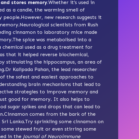
s and stores memory.
Whether it’s used in
ed as a candle, the warming smell of
y people.However, new research suggests it
 memory.Neurological scientists from Rush
feeding cinnamon to laboratory mice made
mory.The spice was metabolised into a
 chemical used as a drug treatment for
s that it helped reverse biochemical,
 by stimulating the hippocampus, an area of
ng.Dr Kalipada Pahan, the lead researcher
 of the safest and easiest approaches to
nderstanding brain mechanisms that lead to
fective strategies to improve memory and
just good for memory. It also helps to
ood sugar spikes and drops that can lead to
ain.Cinnamon comes from the bark of the
n Sri Lanka.Try sprinkling some cinnamon on
 some stewed fruit or even stirring some
hed in the
Journal of Neuroimmune