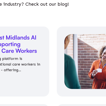
e industry? Check out our blog!
st Midlands AI
porting
l Care Workers
 platform is
ational care workers in
- offering
nce on jobs, training,
 and community life.