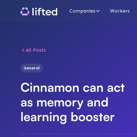
Companies
Workers
All Posts
General
Cinnamon can act
as memory and
learning booster