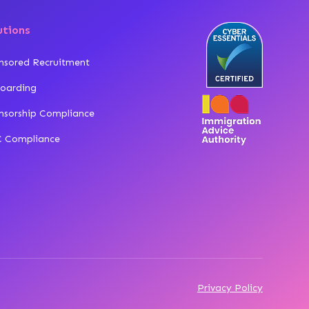
utions
nsored Recruitment
oarding
nsorship Compliance
 Compliance
Privacy Policy