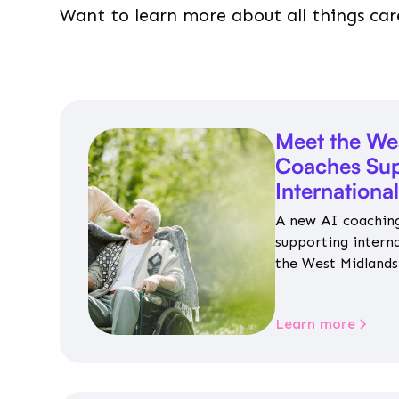
Want to learn more about all things car
Meet the We
Coaches Sup
Internationa
A new AI coaching
supporting intern
the West Midlands 
personalised guida
housing, wellbeing
Learn more