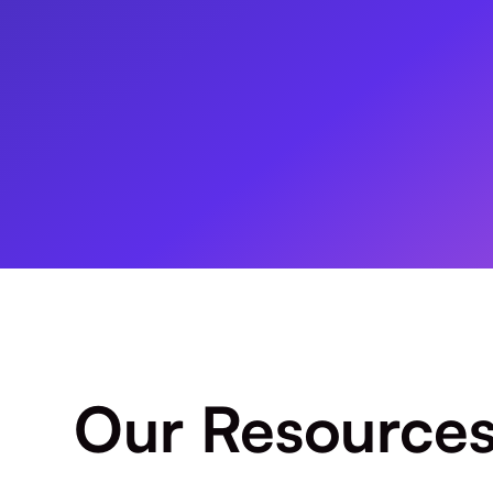
Our Resource