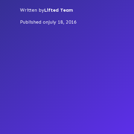
Written by
Lifted Team
Published on
July 18, 2016