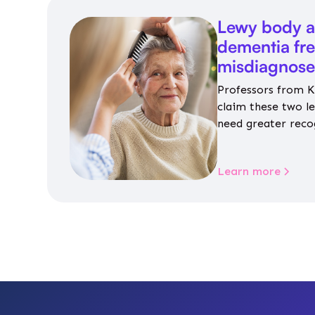
Lewy body a
dementia fr
misdiagnos
Professors from K
claim these two l
need greater reco
aren’t given inap
Learn more