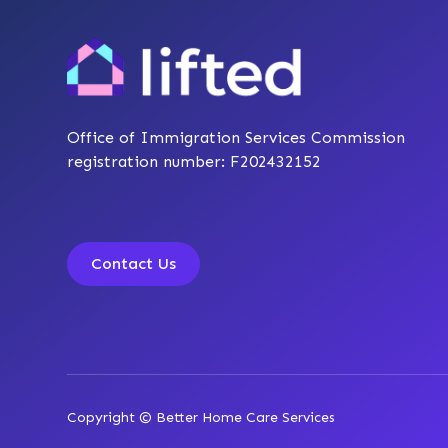
Office of Immigration Services Commission
registration number: F202432152
Contact Us
Copyright © Better Home Care Services