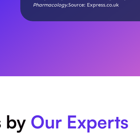
Pharmacology
.Source:
Express.co.uk
s by
Our Experts