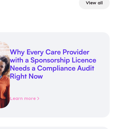
View all
Why Every Care Provider
with a Sponsorship Licence
Needs a Compliance Audit
Right Now
Learn more