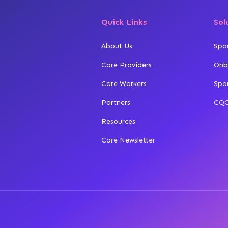
Quick Links
Sol
About Us
Spo
Care Providers
Onb
Care Workers
Spo
Partners
CQC
Resources
Care Newsletter