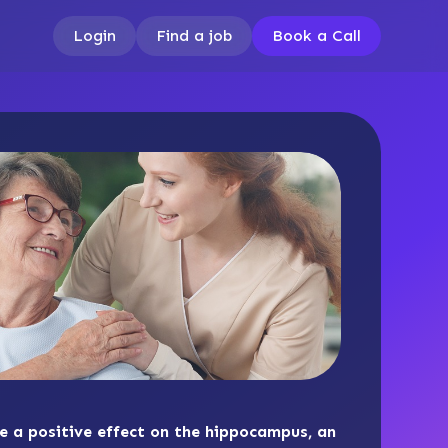
Login
Find a job
Book a Call
ve a positive effect on the hippocampus, an