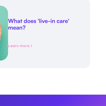
What does 'live-in care'
mean?
Learn more