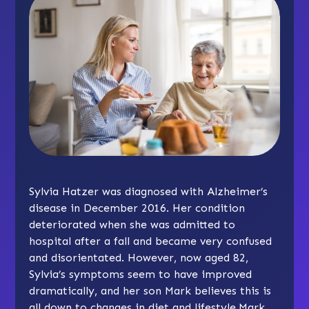
Sylvia Hatzer was diagnosed with Alzheimer’s
disease in December 2016. Her condition
deteriorated when she was admitted to
hospital after a fall and became very confused
and disorientated. However, now aged 82,
Sylvia’s symptoms seem to have improved
dramatically, and her son Mark believes this is
all down to changes in diet and lifestyle.Mark,