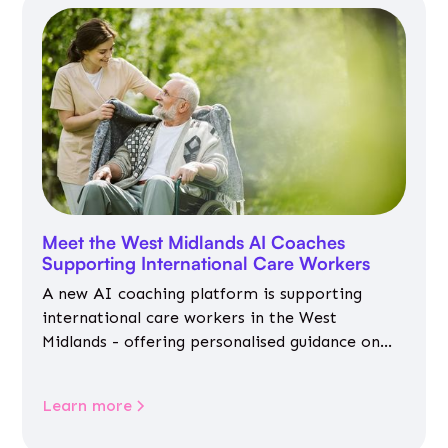
Meet the West Midlands AI Coaches
Supporting International Care Workers
A new AI coaching platform is supporting
international care workers in the West
Midlands - offering personalised guidance on
jobs, training, housing, wellbeing and
community life.
Learn more