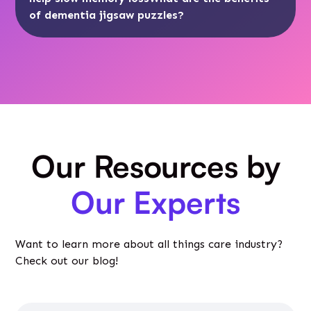
of dementia jigsaw puzzles?
Our Resources by
Our Experts
Want to learn more about all things care industry?
Check out our blog!