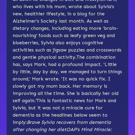
who lives with his mum, wrote about Sylvia’s
new, healthier lifestyle, in a
blog for the
Alzheimer’s Society
last month. As well as
dietary changes, including eating more ‘brain-
nourishing’ foods such as leafy green veg and
blueberries, Sylvia also enjoys cognitive
activities such as jigsaw puzzles and crosswords
and gentle physical activity.The combination
has, says Mark, had a profound impact. ‘Little
by little, day by day, we managed to turn things
around,’ Mark wrote. ‘It was no quick fix. I
slowly got my mum back. Her memory is
improving all the time. She is basically her old
self again.’This is fantastic news for Mark and
Sylvia, but it was not a miracle cure for
dementia as the headlines below seem to
imply:
Brave Sylvia recovers from dementia
after changing her diet
OAP’s Mind Miracle: