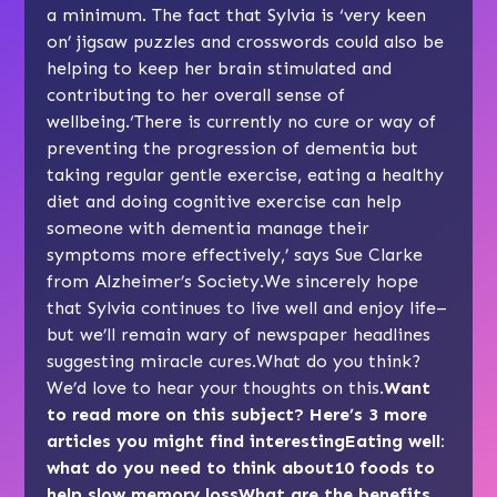
a minimum. The fact that Sylvia is ‘very keen
on’ jigsaw puzzles and crosswords could also be
helping to keep her brain stimulated and
contributing to her overall sense of
wellbeing.‘There is currently no cure or way of
preventing the progression of dementia but
taking regular gentle exercise, eating a healthy
diet and doing cognitive exercise can help
someone with dementia manage their
symptoms more effectively,’ says Sue Clarke
from Alzheimer’s Society.We sincerely hope
that Sylvia continues to live well and enjoy life–
but we’ll remain wary of newspaper headlines
suggesting miracle cures.What do you think?
We’d love to hear your thoughts on this.
Want
to read more on this subject? Here’s 3 more
articles you might find interesting
Eating well:
what do you need to think about
10 foods to
help slow memory loss
What are the benefits