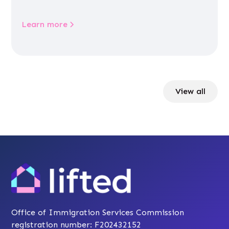
Learn more
View all
Office of Immigration Services Commission
registration number: F202432152