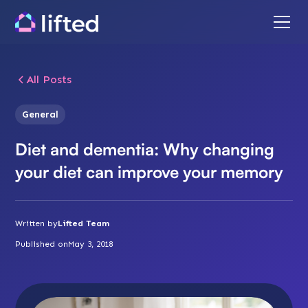
All Posts
General
Diet and dementia: Why changing
your diet can improve your memory
Written by
Lifted Team
Published on
May 3, 2018