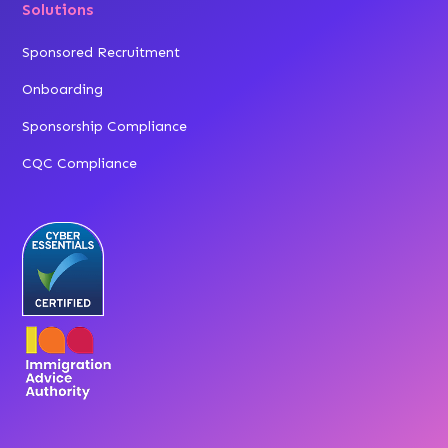
Solutions
Sponsored Recruitment
Onboarding
Sponsorship Compliance
CQC Compliance