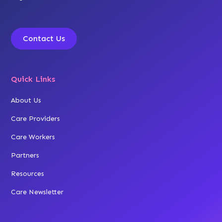
Contact Us
Quick Links
About Us
Care Providers
Care Workers
Partners
Resources
Care Newsletter