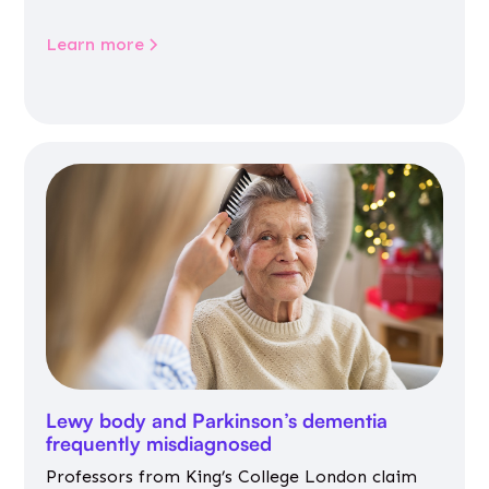
Learn more
Lewy body and Parkinson’s dementia
frequently misdiagnosed
Professors from King’s College London claim