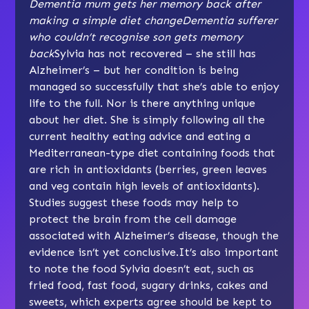
Dementia mum gets her memory back after
making a simple diet change
Dementia sufferer
who couldn’t recognise son gets memory
back
Sylvia has not recovered – she still has
Alzheimer’s – but her condition is being
managed so successfully that she’s able to enjoy
life to the full. Nor is there anything unique
about her diet. She is simply following all the
current healthy eating advice and eating a
Mediterranean-type diet containing foods that
are rich in antioxidants (berries, green leaves
and veg contain high levels of antioxidants).
Studies suggest these foods may help to
protect the brain from the cell damage
associated with Alzheimer’s disease, though the
evidence isn’t yet conclusive.It’s also important
to note the food Sylvia doesn’t eat, such as
fried food, fast food, sugary drinks, cakes and
sweets, which experts agree should be kept to