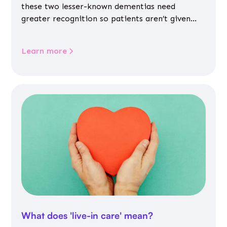
these two lesser-known dementias need
greater recognition so patients aren’t given
inappropriate medicines
Learn more
What does 'live-in care' mean?