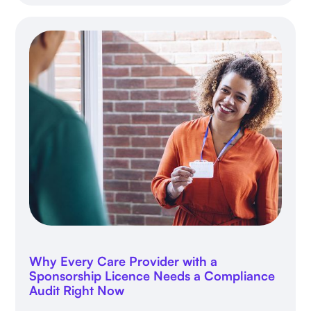
Why Every Care Provider with a
Sponsorship Licence Needs a Compliance
Audit Right Now