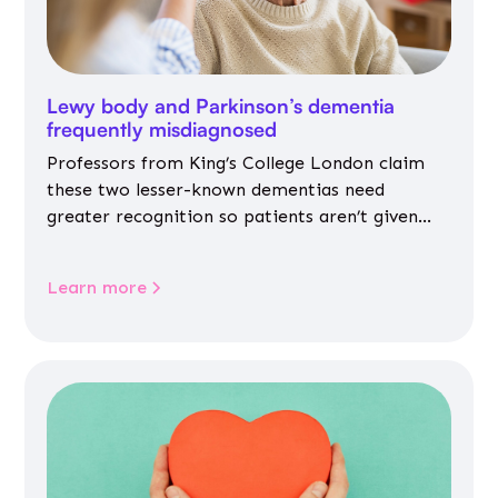
Lewy body and Parkinson’s dementia
frequently misdiagnosed
Professors from King’s College London claim
these two lesser-known dementias need
greater recognition so patients aren’t given
inappropriate medicines
Learn more