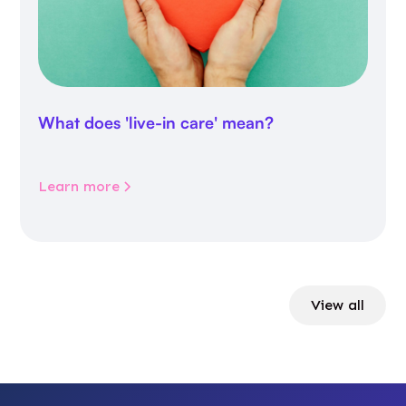
What does 'live-in care' mean?
Learn more
View all