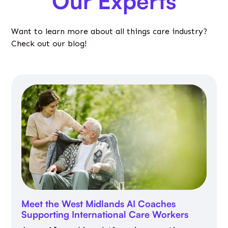
Our Experts
Want to learn more about all things care industry?
Check out our blog!
Meet the West Midlands AI Coaches
Supporting International Care Workers