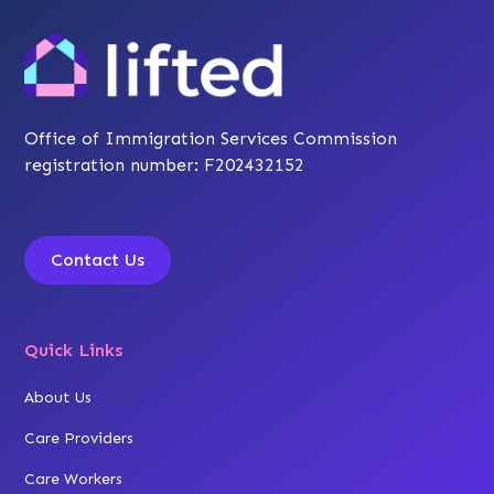
Office of Immigration Services Commission
registration number: F202432152
Contact Us
Quick Links
About Us
Care Providers
Care Workers