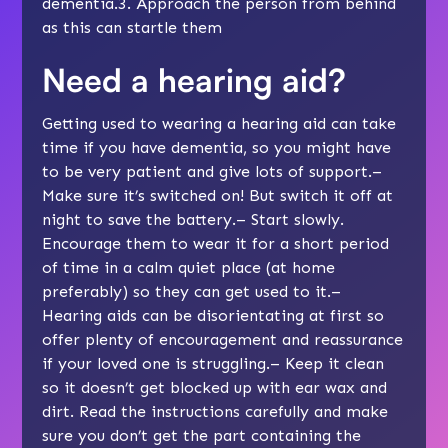
dementia.3. Approach the person from behind
as this can startle them
Need a hearing aid?
Getting used to wearing a hearing aid can take
time if you have dementia, so you might have
to be very patient and give lots of support.–
Make sure it’s switched on! But switch it off at
night to save the battery.– Start slowly.
Encourage them to wear it for a short period
of time in a calm quiet place (at home
preferably) so they can get used to it.–
Hearing aids can be disorientating at first so
offer plenty of encouragement and reassurance
if your loved one is struggling.– Keep it clean
so it doesn’t get blocked up with ear wax and
dirt. Read the instructions carefully and make
sure you don’t get the part containing the