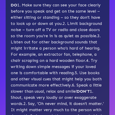
DO
1. Make sure they can see your face clearly
before you speak and get on the same level –
either sitting or standing – so they don’t have
to look up or down at you.2. Limit background
noise – turn off a TV or radio and close doors
so the room you’re in is as quiet as possible.3.
Listen out for other background sounds that
might irritate a person who’s hard of hearing.
For example, an extractor fan, telephone, a
chair scraping on a hard wooden floor.4. Try
writing down simple messages if your loved
one is comfortable with reading.5. Use books
and other visual cues that might help you both
communicate more effectively.6. Speak a little
slower than usual, relax and smile!
DON’T
1.
Shout, speak very loudly or over exaggerate
words.2. Say, ‘Oh never mind, it doesn’t matter.’
It might matter very much to the person with