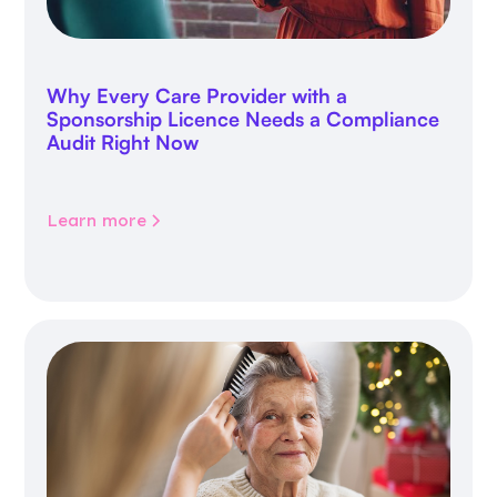
Why Every Care Provider with a
Sponsorship Licence Needs a Compliance
Audit Right Now
Learn more