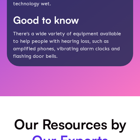
technology wet.
Good to know
There’s a wide
variety of equipment
available
to help people with hearing loss, such as
amplified phones, vibrating alarm clocks and
flashing door bells.
Our Resources by