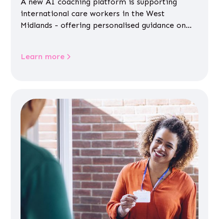
A new AI coaching platform is supporting
international care workers in the West
Midlands - offering personalised guidance on
jobs, training, housing, wellbeing and
community life.
Learn more