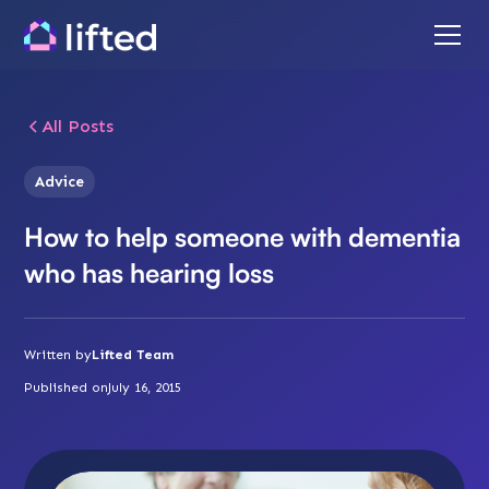
All Posts
Advice
How to help someone with dementia
who has hearing loss
Written by
Lifted Team
Published on
July 16, 2015