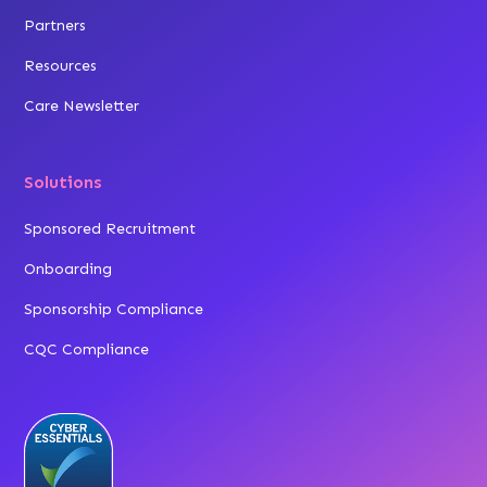
Partners
Resources
Care Newsletter
Solutions
Sponsored Recruitment
Onboarding
Sponsorship Compliance
CQC Compliance