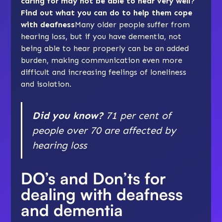
caring for may not be able to hear very well?
Find out what you can do to help them cope
with deafness
Many older people suffer from
hearing loss, but if you have dementia, not
being able to hear properly can be an added
burden, making communication even more
difficult and increasing feelings of
loneliness
and isolation
.
Did you know?
71 per cent of
people over 70 are affected by
hearing loss
DO’s and Don’ts for
dealing with deafness
and dementia