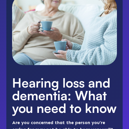
Hearing loss and
dementia: What
you need to know
Are you concerned that the person you’re