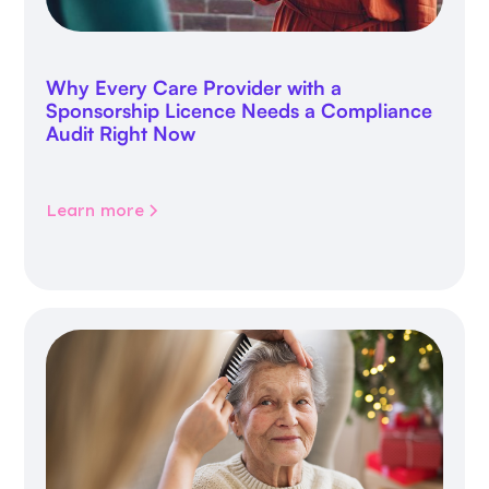
Why Every Care Provider with a
Sponsorship Licence Needs a Compliance
Audit Right Now
Learn more