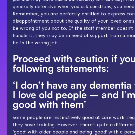
generally defensive when you ask questions, you need
Remember, you are perfectly entitled to express con
disappointment about the quality of your loved one’s 
be wrong of you not to. If the staff member doesn’t li
handle it, they may be in need of support from a ma
be in the wrong job.
Proceed with caution if yo
following statements:
‘I don’t have any dementia 
I love old people – and I’m
good with them’
Some people are instinctively good at care work, reg
they have training. However, there’s quite a differe
‘good’ with older people and being ‘good’ with a per