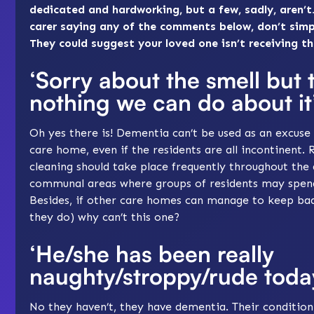
dedicated and hardworking, but a few, sadly, aren’t.
carer saying any of the comments below, don’t simp
They could suggest your loved one isn’t receiving t
‘Sorry about the smell but 
nothing we can do about it
Oh yes there is! Dementia can’t be used as an excuse 
care home, even if the residents are all incontinent. 
cleaning should take place frequently throughout the d
communal areas where groups of residents may spend
Besides, if other care homes can manage to keep bad
they do) why can’t this one?
‘He/she has been really
naughty/stroppy/rude toda
No they haven’t, they have dementia. Their condition