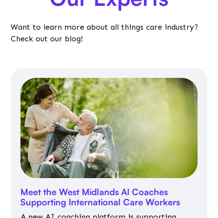
Want to learn more about all things care industry?
Check out our blog!
Meet the West Midlands AI Coaches
Supporting International Care Workers
A new AI coaching platform is supporting