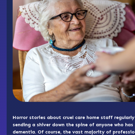
Horror stories about cruel care home staff regularl
sending a shiver down the spine of anyone who has 
dementia. Of course, the vast majority of professio