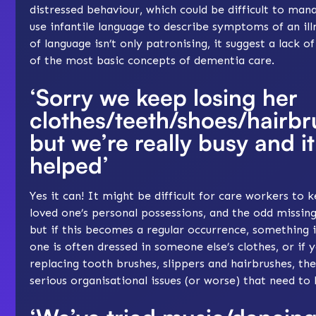
distressed behaviour, which could be difficult to manag
use infantile language to describe symptoms of an illn
of language isn’t only patronising, it suggest a lack 
of the most basic concepts of dementia care.
‘Sorry we keep losing her
clothes/teeth/shoes/hairbr
but we’re really busy and it
helped’
Yes it can! It might be difficult for care workers to 
loved one’s personal possessions, and the odd missin
but if this becomes a regular occurrence, something i
one is often dressed in someone else’s clothes, or if 
replacing tooth brushes, slippers and hairbrushes, t
serious organisational issues (or worse) that need to