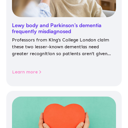
Lewy body and Parkinson’s dementia
frequently misdiagnosed
Professors from King’s College London claim
these two lesser-known dementias need
greater recognition so patients aren’t given
inappropriate medicines
Learn more