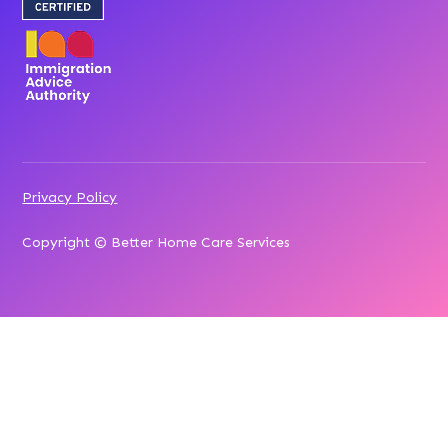
Privacy Policy
Copyright © Better Home Care Services