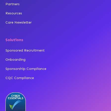
Partners
Resources
Care Newsletter
Solutions
Sponsored Recruitment
Onboarding
Sponsorship Compliance
CQC Compliance