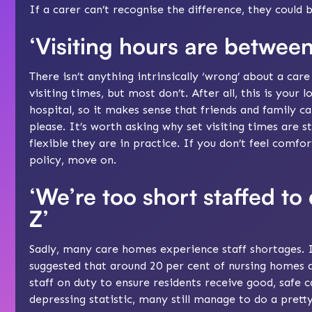
If a carer can’t recognise the difference, they could 
‘Visiting hours are betwee
There isn’t anything intrinsically ‘wrong’ about a car
visiting times, but most don’t. After all, this is your
hospital, so it makes sense that friends and family 
please. It’s worth asking why set visiting times are s
flexible they are in practice. If you don’t feel comfo
policy, move on.
‘We’re too short staffed to
Z’
Sadly, many care homes experience staff shortages. I
suggested that around 20 per cent of nursing homes
staff on duty to ensure residents receive good, safe c
depressing statistic, many still manage to do a pretty