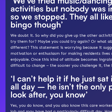
‘We’ve tried music/dancing
activities but nobody was i
so we stopped. They all lik
bingo though’
We doubt it. So why did you give up the other activi
try them for? Maybe you could try again? Or what a
different? This statement is worrying because it sugg
motivation or enthusiasm for making residents lives
enjoyable. Once this kind of attitude becomes ingrain
difficult to change – the sooner you challenge it, the 
‘I can’t help it if he just sa
all day – he isn’t the only 
look after, you know’
Yes, you do know, and you also know this care worker 
job and may have had a particularly difficult day. How