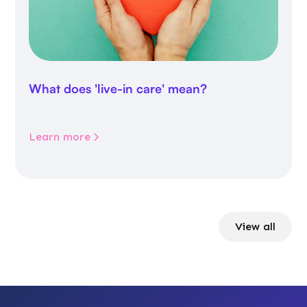
What does 'live-in care' mean?
Learn more
View all