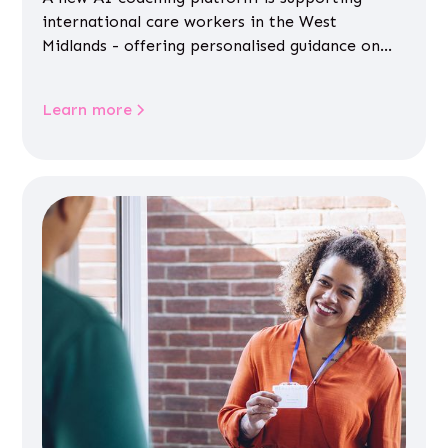
international care workers in the West
Midlands - offering personalised guidance on
jobs, training, housing, wellbeing and
community life.
Learn more