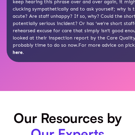
keep hearing this phrase over and over again, it mig
clucking sympathetically and to ask yourself; why is 
acute? Are staff unhappy? If so, why? Could the shor
potentially serious incident? Or has ‘we’re short staf
rehearsed excuse for care that simply isn’t good eno
looked at their inspection report by the
Care Qualit
probably time to do so now.For more advice on picki
here
.
Our Resources by
Our Experts