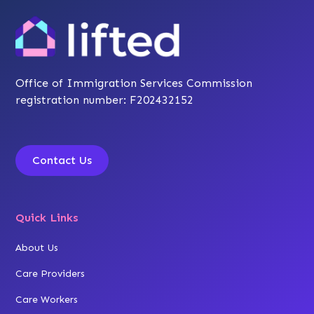
Office of Immigration Services Commission
registration number: F202432152
Contact Us
Quick Links
About Us
Care Providers
Care Workers