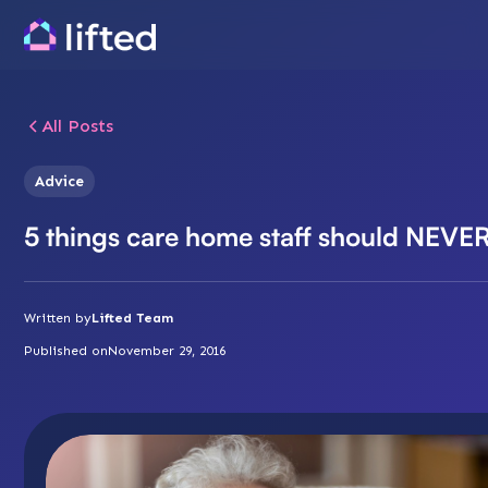
All Posts
Advice
5 things care home staff should NEVE
Written by
Lifted Team
Published on
November 29, 2016