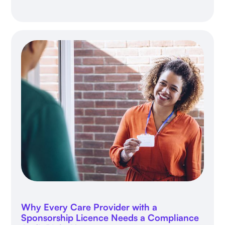
Why Every Care Provider with a
Sponsorship Licence Needs a Compliance