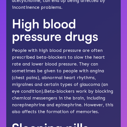
acetylcholine, can end up being affected by
incontinence problems
.
High blood
pressure drugs
People with high blood pressure are often
prescribed beta-blockers to slow the heart
rate and lower blood pressure. They can
sometimes be given to people with angina
(chest pains), abnormal heart rhythms,
migraines and certain types of glaucoma (an
eye condition).Beta-blockers work by blocking
chemical messengers in the brain, including
norepinephrine and epinephrine. However, this
also affects the formation of memories.