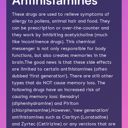
These drugs are used to relieve symptoms of
allergy to pollens, animal hair and food. They
can be prescription or over-the-counter and
they work by inhibiting acetylcholine (much
like incontinence drugs). This chemical
messenger is not only responsible for body
functions, but also creates memories in the
brain.The good news is that these side effects
are limited to certain antihistamines (often
dubbed ‘first generation’). There are still other
types that do NOT cause memory loss. The
following drugs have an increased risk of
causing memory loss: Benadryl
(diphenhydramine) and Piriton
(chlorphenamine).However, ‘new generation’
antihistamines such as Clarityn (Loratadine)
and Zyrtec (Cetirizine) or any versions that are