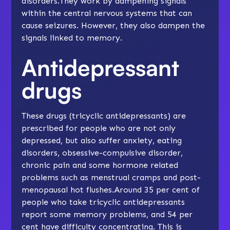
disorders.They work by dampening signals
within the central nervous systems that can
cause seizures. However, they also dampen the
signals linked to memory.
Antidepressant
drugs
These drugs (tricyclic antidepressants) are
prescribed for people who are not only
depressed, but also suffer anxiety, eating
disorders, obsessive-compulsive disorder,
chronic pain and some hormone related
problems such as menstrual cramps and post-
menopausal hot flushes.Around 35 per cent of
people who take tricyclic antidepressants
report some memory problems, and 54 per
cent have difficulty concentrating. This is