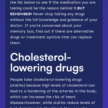
the list below to see if the medication you are
taking could be the reason behind it.
BUT
REMEMBER!
Never stop taking any drugs
without the full knowledge and guidance of your
doctor. If you’re concerned about your
memory loss, find out if there are alternative
drugs or treatment options that can replace
them.
Cholesterol-
lowering drugs
People take cholesterol-lowering drugs
(statins) because high levels of cholesterol can
lead to a hardening of the arteries in the body,
which can increase the risk of heart
disease.However, while statins reduce levels of