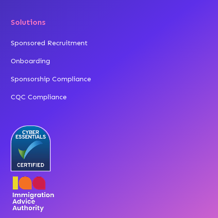
Solutions
Sponsored Recruitment
Onboarding
Sponsorship Compliance
CQC Compliance