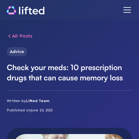
All Posts
Advice
Check your meds: 10 prescription
drugs that can cause memory loss
Written by
Lifted Team
Published on
June 10, 2015