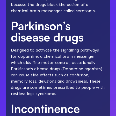
because the drugs block the action of a
chemical brain messenger called serotonin.
Parkinson’s
disease drugs
Designed to activate the signalling pathways
for dopamine, a chemical brain messenger
which aids fine motor control, occasionally
Parkinson’s disease drugs (Dopamine agonists)
can cause side effects such as confusion,
memory loss, delusions and drowsiness. These
drugs are sometimes prescribed to people with
restless legs syndrome.
Incontinence