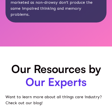
marketed as non-drowsy don’t produce the
same impaired thinking and memory
problems.
Our Resources by
Our Experts
Want to learn more about all things care industry?
Check out our blog!