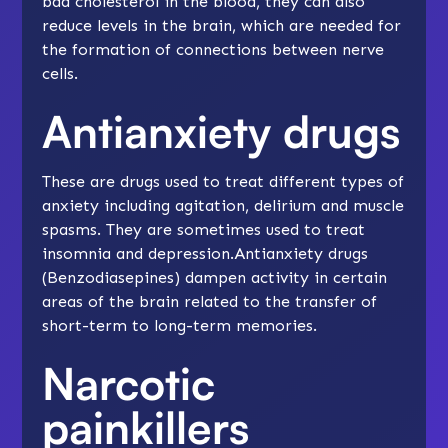
bad cholesterol in the blood, they can also
reduce levels in the brain, which are needed for
the formation of connections between nerve
cells.
Antianxiety drugs
These are drugs used to treat different types of
anxiety including agitation, delirium and muscle
spasms. They are sometimes used to treat
insomnia and depression.Antianxiety drugs
(Benzodiasepines) dampen activity in certain
areas of the brain related to the transfer of
short-term to long-term memories.
Narcotic
painkillers