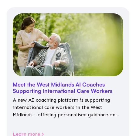
Meet the West Midlands AI Coaches
Supporting International Care Workers
A new AI coaching platform is supporting
international care workers in the West
Midlands - offering personalised guidance on
jobs, training, housing, wellbeing and
community life.
Learn more