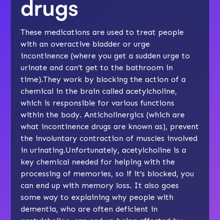
drugs
These medications are used to treat people
with an overactive bladder or urge
incontinence (where you get a sudden urge to
urinate and can’t get to the bathroom in
time).They work by blocking the action of a
chemical in the brain called acetylcholine,
which is responsible for various functions
within the body. Anticholinergics (which are
what incontinence drugs are known as), prevent
the involuntary contraction of muscles involved
in urinating.Unfortunately, acetylcholine is a
key chemical needed for helping with the
processing of memories, so if it’s blocked, you
can end up with memory loss. It also goes
some way to explaining why people with
dementia, who are often deficient in