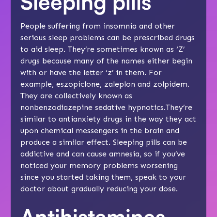
Sleeping pills
People suffering from insomnia and other
serious sleep problems can be prescribed drugs
to aid sleep. They’re sometimes known as ‘Z’
drugs because many of the names either begin
with or have the letter ‘z’ in them. For
example, eszopiclone, zaleplon and zolpidem.
They are collectively known as
nonbenzodiazepine sedative hypnotics.They’re
similar to antianxiety drugs in the way they act
upon chemical messengers in the brain and
produce a similar effect. Sleeping pills can be
addictive and can cause amnesia, so if you’ve
noticed your memory problems worsening
since you started taking them, speak to your
doctor about gradually reducing your dose.
Antihistamines