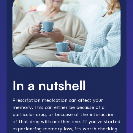
In a nutshell
Prescription medication can affect your
memory. This can either be because of a
particular drug, or because of the interaction
of that drug with another one. If you’ve started
experiencing memory loss, it’s worth checking