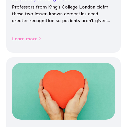
Professors from King’s College London claim
these two lesser-known dementias need
greater recognition so patients aren’t given
inappropriate medicines
Learn more