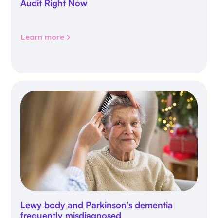
Audit Right Now
Learn more
Lewy body and Parkinson’s dementia
frequently misdiagnosed