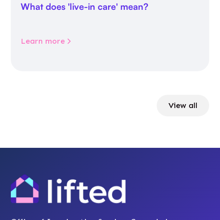
What does 'live-in care' mean?
Learn more
View all