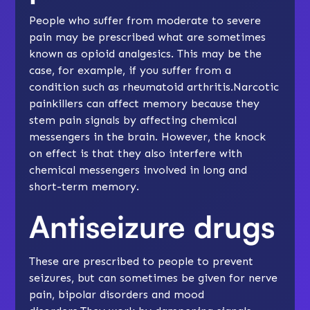
People who suffer from moderate to severe
pain may be prescribed what are sometimes
known as opioid analgesics. This may be the
case, for example, if you suffer from a
condition such as rheumatoid arthritis.Narcotic
painkillers can affect memory because they
stem pain signals by affecting chemical
messengers in the brain. However, the knock
on effect is that they also interfere with
chemical messengers involved in long and
short-term memory.
Antiseizure drugs
These are prescribed to people to prevent
seizures, but can sometimes be given for nerve
pain, bipolar disorders and mood