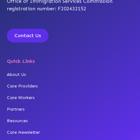
Office of Immigration Services Commission
registration number: F202432152
Contact Us
Quick Links
About Us
Care Providers
Care Workers
Partners
Resources
Care Newsletter