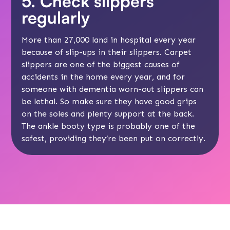
5. Check slippers
regularly
More than 27,000 land in hospital every year
because of slip-ups in their slippers. Carpet
slippers are one of the biggest causes of
accidents in the home every year, and for
someone with dementia worn-out slippers can
be lethal. So make sure they have good grips
on the soles and plenty support at the back.
The ankle booty type is probably one of the
safest, providing they’re been put on correctly.