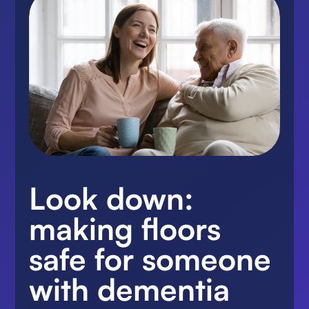
Look down:
making floors
safe for someone
with dementia