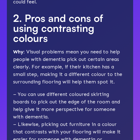
could feel.
2. Pros and cons of
using contrasting
colours
Why:
Visual problems mean you need to help
people with dementia pick out certain areas
clearly. For example, if their kitchen has a
small step, making it a different colour to the
surrounding flooring will help them spot it.
– You can use different coloured skirting
boards to pick out the edge of the room and
help give it more perspective for someone
with dementia.
– Likewise, picking out furniture in a colour
that contrasts with your flooring will make it
easier for someone with dementia or