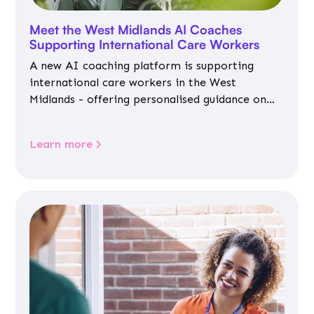
Meet the West Midlands AI Coaches
Supporting International Care Workers
A new AI coaching platform is supporting
international care workers in the West
Midlands - offering personalised guidance on
jobs, training, housing, wellbeing and
community life.
Learn more