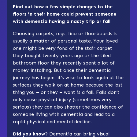
Find out how a few simple changes to the
floors in their home could prevent someone
with dementia having a nasty trip or fall
Choosing carpets, rugs, lino or floorboards is
usually a matter of personal taste. Your loved
one might be very fond of the stair carpet
they bought twenty years ago or the tiled
bathroom floor they recently spent a lot of
money installing. But once their dementia
journey has begun, it’s wise to look again at the
surfaces they walk on at home because the last
thing you – or they – want is a fall. Falls don’t
only cause physical injury (sometimes very
serious) they can also shatter the confidence of
someone living with dementia and lead to a
rapid physical and mental decline.
Did you know?
Dementia can bring visual