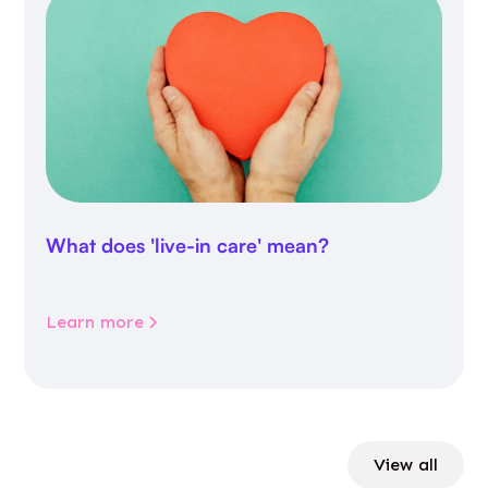
What does 'live-in care' mean?
Learn more
View all