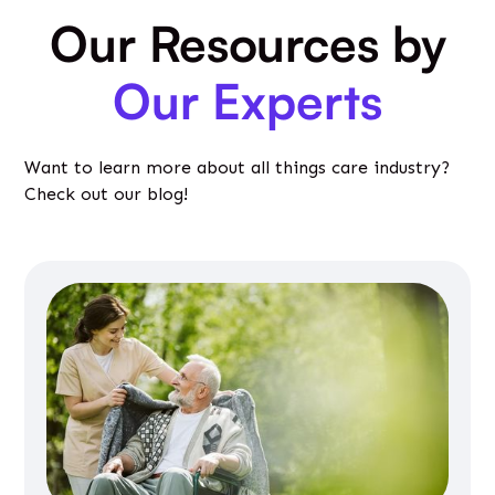
Our Resources by
Our Experts
Want to learn more about all things care industry?
Check out our blog!