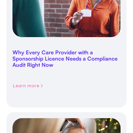
Why Every Care Provider with a
Sponsorship Licence Needs a Compliance
Audit Right Now
Learn more