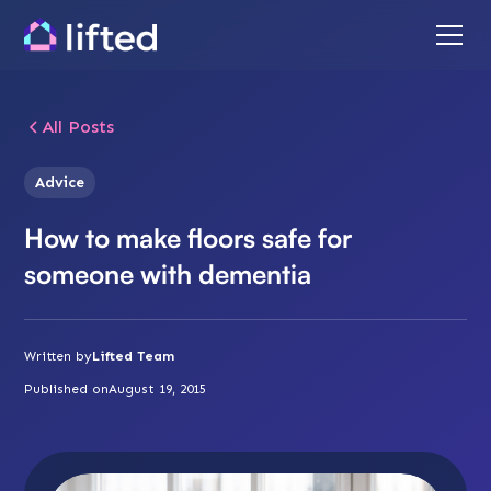
All Posts
Advice
How to make floors safe for
someone with dementia
Written by
Lifted Team
Published on
August 19, 2015