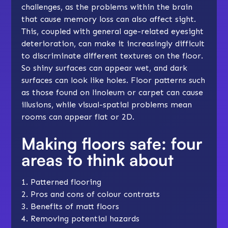
challenges, as the problems within the brain
that cause memory loss can also affect sight.
This, coupled with general age-related eyesight
deterioration, can make it increasingly difficult
to discriminate different textures on the floor.
So shiny surfaces can appear wet, and dark
surfaces can look like holes. Floor patterns such
as those found on linoleum or carpet can cause
illusions, while visual-spatial problems mean
rooms can appear flat or 2D.
Making floors safe: four
areas to think about
1. Patterned flooring
2. Pros and cons of colour contrasts
3. Benefits of matt floors
4. Removing potential hazards