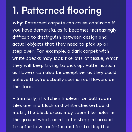
1. Patterned flooring
Why:
Patterned carpets can cause confusion if
you have dementia, as it becomes increasingly
difficult to distinguish between design and
actual objects that they need to pick up or
step over. For example, a dark carpet with
white specks may look like bits of tissue, which
they will keep trying to pick up. Patterns such
as flowers can also be deceptive, as they could
believe they’re actually seeing real flowers on
the floor.
– Similarly, if kitchen linoleum or bathroom
tiles are in a black and white checkerboard
motif, the black areas may seem like holes in
the ground which need to be stepped around.
Imagine how confusing and frustrating that