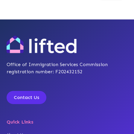
Office of Immigration Services Commission
registration number: F202432152
Contact Us
Quick Links