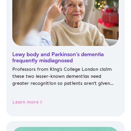
Lewy body and Parkinson’s dementia
frequently misdiagnosed
Professors from King’s College London claim
these two lesser-known dementias need
greater recognition so patients aren’t given
inappropriate medicines
Learn more