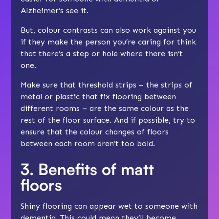
Alzheimer’s see it.
But, colour contrasts can also work against you
if they make the person you’re caring for think
that there’s a step or hole where there isn’t
one.
Make sure that threshold strips – the strips of
metal or plastic that fix flooring between
different rooms – are the same colour as the
rest of the floor surface. And if possible, try to
ensure that the colour changes of floors
between each room aren’t too bold.
3. Benefits of matt
floors
Shiny flooring can appear wet to someone with
dementia. This could mean they’ll become