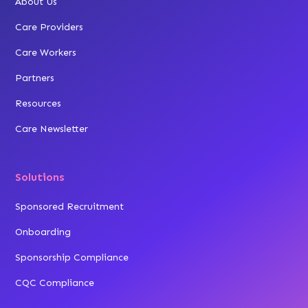
About Us
Care Providers
Care Workers
Partners
Resources
Care Newsletter
Solutions
Sponsored Recruitment
Onboarding
Sponsorship Compliance
CQC Compliance