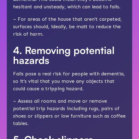
hesitant and unsteady, which can lead to falls.
– For areas of the house that aren’t carpeted,
surfaces should, ideally, be matt to reduce the
risk of harm.
4. Removing potential
hazards
Falls pose a real risk for people with dementia,
so it’s vital that you move any objects that
could cause a tripping hazard.
– Assess all rooms and move or remove
potential trip hazards including rugs, pairs of
shoes or slippers or low furniture such as coffee
tables.