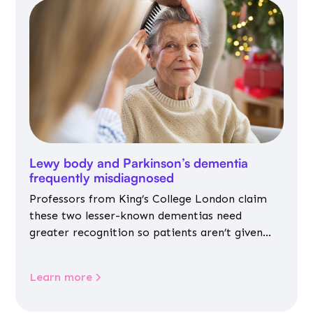
Lewy body and Parkinson’s dementia
frequently misdiagnosed
Professors from King’s College London claim
these two lesser-known dementias need
greater recognition so patients aren’t given
inappropriate medicines
Learn more