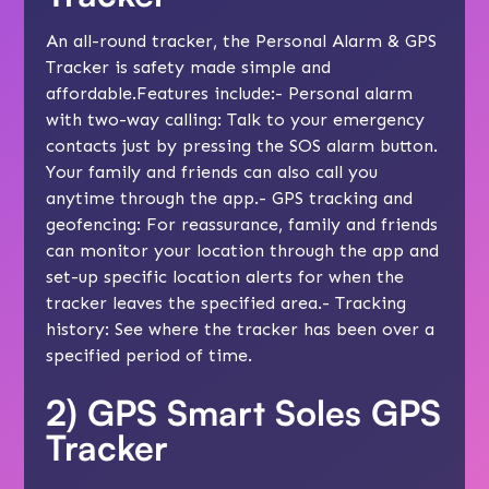
An all-round tracker, the Personal Alarm & GPS
Tracker is safety made simple and
affordable.Features include:- Personal alarm
with two-way calling: Talk to your emergency
contacts just by pressing the SOS alarm button.
Your family and friends can also call you
anytime through the app.- GPS tracking and
geofencing: For reassurance, family and friends
can monitor your location through the app and
set-up specific location alerts for when the
tracker leaves the specified area.- Tracking
history: See where the tracker has been over a
specified period of time.
2)
GPS Smart Soles GPS
Tracker