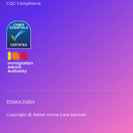
CQC Compliance
Privacy Policy
Copyright © Better Home Care Services