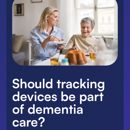
Should tracking
devices be part
of dementia
care?