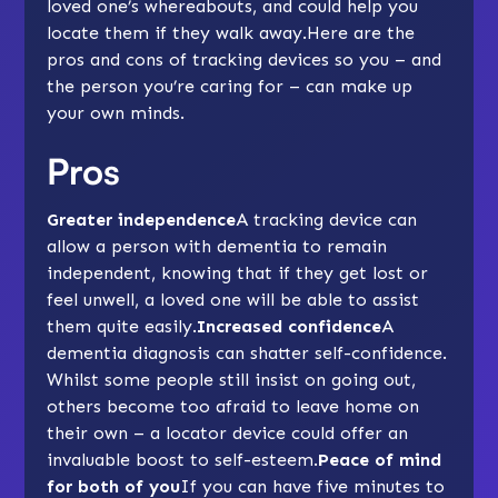
loved one’s whereabouts, and could help you
locate them if they walk away.Here are the
pros and cons of
tracking devices
so you – and
the person you’re caring for – can make up
your own minds.
Pros
Greater independence
A tracking device can
allow a person with dementia to remain
independent, knowing that if they get lost or
feel unwell, a loved one will be able to assist
them quite easily.
Increased confidence
A
dementia diagnosis can shatter self-confidence.
Whilst some people still insist on going out,
others become too afraid to leave home on
their own – a locator device could offer an
invaluable boost to self-esteem.
Peace of mind
for both of you
If you can have five minutes to