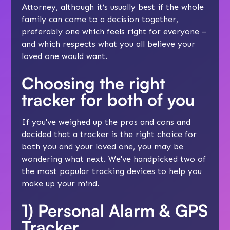
Attorney, although it’s usually best if the whole
family can come to a decision together,
preferably one which feels right for everyone –
and which respects what you all believe your
loved one would want.
Choosing the right
tracker for both of you
If you've weighed up the pros and cons and
decided that a tracker is the right choice for
both you and your loved one, you may be
wondering what next. We've handpicked two of
the most popular tracking devices to help you
make up your mind.
1)
Personal Alarm & GPS
Tracker