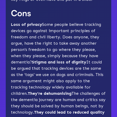
Cons
Loss of privacy
Some people believe tracking
devices go against important principles of
freedom and civil liberty. Does anyone, they
argue, have the right to take away another
person’s freedom to go where they please,
when they please, simply because they have
dementia?
Stigma and loss of dignity
It could
be argued that tracking devices are the same
as the ‘tags’ we use on dogs and criminals. This
same argument might also apply to the
tracking technology widely available for
children.
They’re dehumanising
The challenges of
the dementia journey are human and critics say
they should be solved by human beings, not by
technology.
They could lead to reduced quality