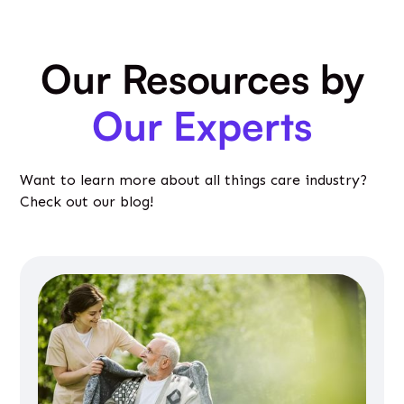
Our Resources by
Our Experts
Want to learn more about all things care industry?
Check out our blog!