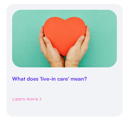
What does 'live-in care' mean?
Learn more