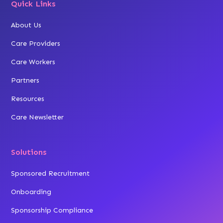
Quick Links
About Us
Care Providers
Care Workers
Partners
Resources
Care Newsletter
Solutions
Sponsored Recruitment
Onboarding
Sponsorship Compliance