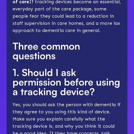
of care
If tracking devices become an essential,
everyday part of the care package, some
people fear they could lead to a reduction in
staff supervision in care homes, and a more lax
approach to dementia care in general.
Three common
questions
1. Should I ask
permission before using
a tracking device?
Yes, you should ask the person with dementia if
they agree to you using this kind of device.
Make sure you explain carefully what the
tracking device is, and why you think it could
be a good idea. If they have concerns, talk