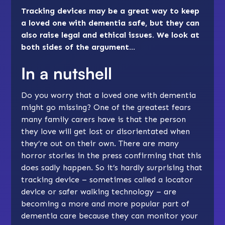
Tracking devices may be a great way to keep
a loved one with dementia safe, but they can
also raise legal and ethical issues. We look at
both sides of the argument…
In a nutshell
Do you worry that a loved one with dementia
might go missing? One of the greatest fears
many family carers have is that the person
they love will get lost or disorientated when
they’re out on their own. There are many
horror stories in the press confirming that this
does sadly happen. So it’s hardly surprising that
tracking device – sometimes called a locator
device or safer walking technology – are
becoming a more and more popular part of
dementia care because they can monitor your