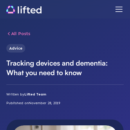
All Posts
Advice
Tracking devices and dementia:
What you need to know
Written by
Lifted Team
Published on
November 28, 2019