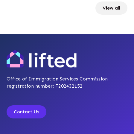
View all
Office of Immigration Services Commission
registration number: F202432152
Contact Us