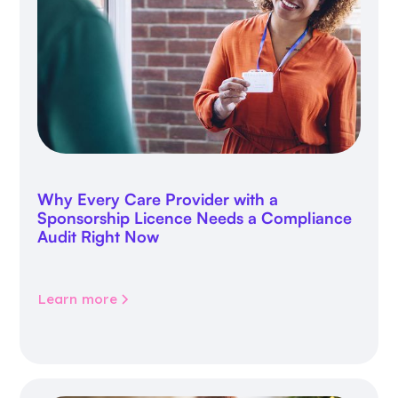
Why Every Care Provider with a
Sponsorship Licence Needs a Compliance
Audit Right Now
Learn more