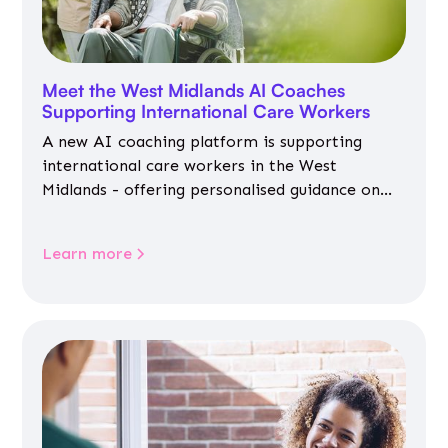
Meet the West Midlands AI Coaches
Supporting International Care Workers
A new AI coaching platform is supporting
international care workers in the West
Midlands - offering personalised guidance on
jobs, training, housing, wellbeing and
community life.
Learn more