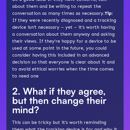
about them and be willing to repeat the
conversation as many times as necessary.
Tip
:
If they were recently diagnosed and a tracking
device isn’t necessary – yet – it’s worth having
a conversation about them anyway and asking
their views. If they’re happy for a device to be
used at some point in the future, you could
consider having this included in an
advanced
decision
so that everyone is clear about it and
to avoid ethical worries when the time comes
to need one
2. What if they agree,
but then change their
mind?
This can be tricky but it’s worth reminding
them what the tracking device is for and why it