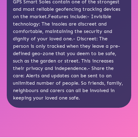
GPS Smart Soles contain
one of the strongest
and most reliable geofencing tracking devices
on the market.Features include:- Invisible
technology: The insoles are discreet and
comfortable, maintaining the security and
dignity of your loved one.- Discreet: The
person is only tracked when they leave a pre-
defined geo-zone that you deem to be safe,
such as the garden or street. This increases
their privacy and independence.- Share the
care: Alerts and updates can be sent to an
unlimited number of people. So friends, family,
neighbours and carers can all be involved in
keeping your loved one safe.