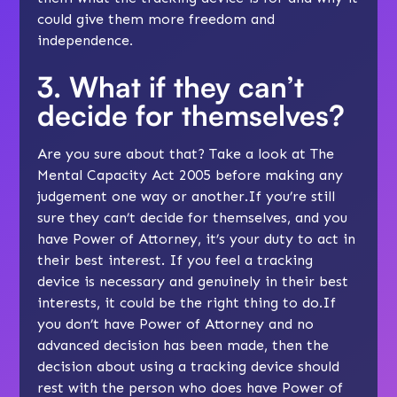
could give them more freedom and
independence
.
3. What if they can’t
decide for themselves?
Are you sure about that? Take a look at
The
Mental Capacity Act 2005
before making any
judgement one way or another.If you’re still
sure they can’t decide for themselves, and you
have
Power of Attorney
, it’s your duty to act in
their best interest. If you feel a tracking
device is necessary and genuinely in their best
interests, it could be the right thing to do.If
you don’t have Power of Attorney and no
advanced decision
has been made, then the
decision about using a tracking device should
rest with the person who does have Power of