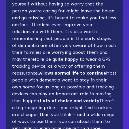
yourself without having to worry that the
person you’re caring for might leave the house
and go missing, it’s bound to make you feel less
anxious. It might even improve your
relationship
with them. It’s also worth
remembering that people in the early stages
of dementia are often very aware of how much
their families are worrying about them and
may therefore be quite happy to wear a GPS
tracking device, as a way of offering them
reassurance.
Allows normal life to continue
Most
people with dementia want to stay in their
own home for as long as possible and tracking
devices can play an important role in making
that happen.
Lots of choice and variety
There’s
a big range in price –
you might find trackers
are cheaper than you think
– and a wide range
of ways to use them, you can attach them to
key rings or even have one put in a shoe!